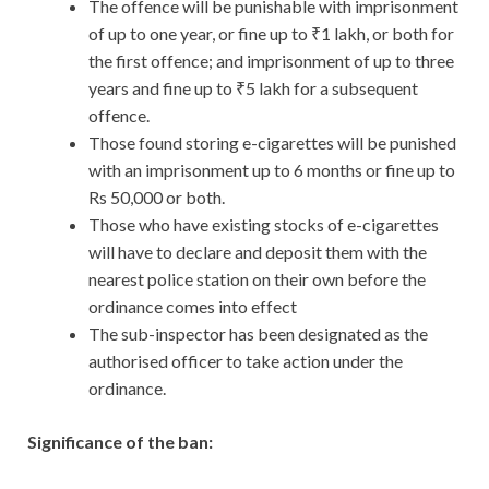
The offence will be punishable with imprisonment
of up to one year, or fine up to ₹1 lakh, or both for
the first offence; and imprisonment of up to three
years and fine up to ₹5 lakh for a subsequent
offence.
Those found storing e-cigarettes will be punished
with an imprisonment up to 6 months or fine up to
Rs 50,000 or both.
Those who have existing stocks of e-cigarettes
will have to declare and deposit them with the
nearest police station on their own before the
ordinance comes into effect
The sub-inspector has been designated as the
authorised officer to take action under the
ordinance.
Significance of the ban: