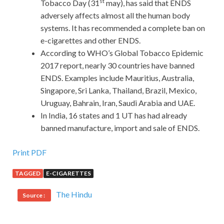
st
Tobacco Day (31
may), has said that ENDS
adversely affects almost all the human body
systems. It has recommended a complete ban on
e-cigarettes and other ENDS.
According to WHO’s Global Tobacco Epidemic
2017 report, nearly 30 countries have banned
ENDS. Examples include Mauritius, Australia,
Singapore, Sri Lanka, Thailand, Brazil, Mexico,
Uruguay, Bahrain, Iran, Saudi Arabia and UAE.
In India, 16 states and 1 UT has had already
banned manufacture, import and sale of ENDS.
Print PDF
TAGGED
E-CIGARETTES
The Hindu
Source :