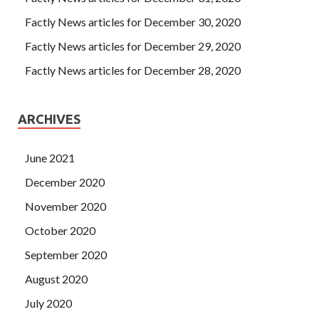
Factly News articles for December 30, 2020
Factly News articles for December 29, 2020
Factly News articles for December 28, 2020
ARCHIVES
June 2021
December 2020
November 2020
October 2020
September 2020
August 2020
July 2020