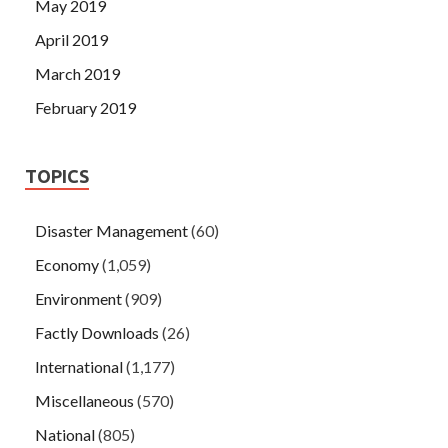
May 2019
April 2019
March 2019
February 2019
TOPICS
Disaster Management
(60)
Economy
(1,059)
Environment
(909)
Factly Downloads
(26)
International
(1,177)
Miscellaneous
(570)
National
(805)