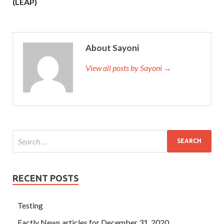
(LEAP)
About Sayoni
View all posts by Sayoni →
RECENT POSTS
Testing
Factly News articles for December 31, 2020