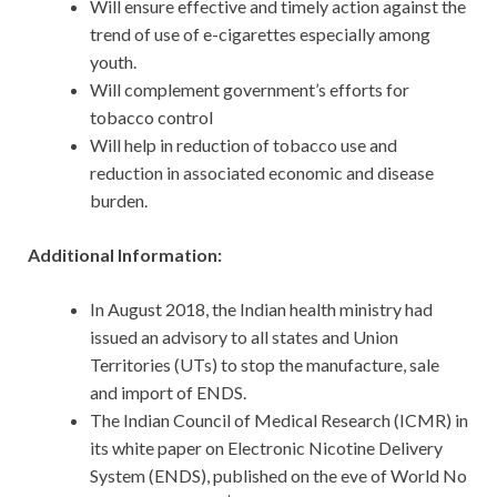
Will ensure effective and timely action against the
trend of use of e-cigarettes especially among
youth.
Will complement government’s efforts for
tobacco control
Will help in reduction of tobacco use and
reduction in associated economic and disease
burden.
Additional Information:
In August 2018, the Indian health ministry had
issued an advisory to all states and Union
Territories (UTs) to stop the manufacture, sale
and import of ENDS.
The Indian Council of Medical Research (ICMR) in
its white paper on Electronic Nicotine Delivery
System (ENDS), published on the eve of World No