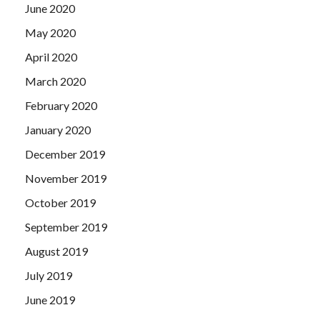
June 2020
May 2020
April 2020
March 2020
February 2020
January 2020
December 2019
November 2019
October 2019
September 2019
August 2019
July 2019
June 2019