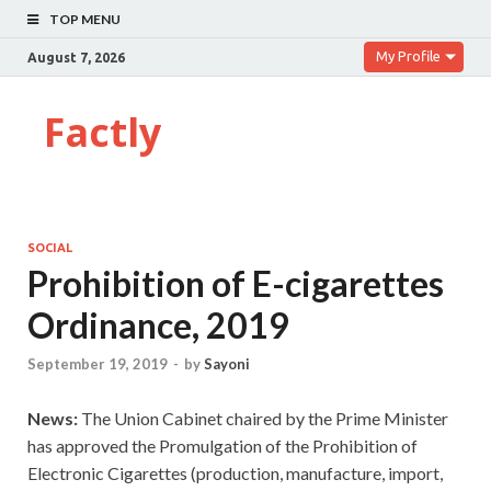
TOP MENU
My Profile
August 7, 2026
Factly
SOCIAL
Prohibition of E-cigarettes
Ordinance, 2019
September 19, 2019
-
by
Sayoni
News:
The Union Cabinet chaired by the Prime Minister
has approved the Promulgation of the Prohibition of
Electronic Cigarettes (production, manufacture, import,