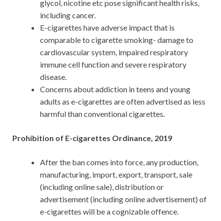
glycol, nicotine etc pose significant health risks,
including cancer.
E-cigarettes have adverse impact that is
comparable to cigarette smoking- damage to
cardiovascular system, impaired respiratory
immune cell function and severe respiratory
disease.
Concerns about addiction in teens and young
adults as e-cigarettes are often advertised as less
harmful than conventional cigarettes.
Prohibition of E-cigarettes Ordinance, 2019
After the ban comes into force, any production,
manufacturing, import, export, transport, sale
(including online sale), distribution or
advertisement (including online advertisement) of
e-cigarettes will be a cognizable offence.