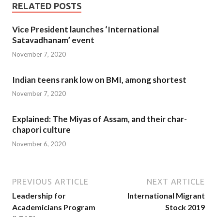
RELATED POSTS
Vice President launches ‘International
Satavadhanam’ event
November 7, 2020
Indian teens rank low on BMI, among shortest
November 7, 2020
Explained: The Miyas of Assam, and their char-
chapori culture
November 6, 2020
PREVIOUS ARTICLE
NEXT ARTICLE
Leadership for
International Migrant
Academicians Program
Stock 2019