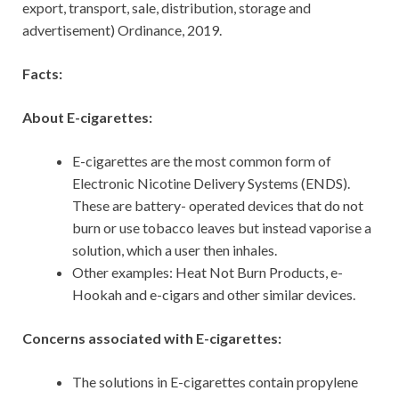
export, transport, sale, distribution, storage and
advertisement) Ordinance, 2019.
Facts:
About E-cigarettes:
E-cigarettes are the most common form of
Electronic Nicotine Delivery Systems (ENDS).
These are battery- operated devices that do not
burn or use tobacco leaves but instead vaporise a
solution, which a user then inhales.
Other examples: Heat Not Burn Products, e-
Hookah and e-cigars and other similar devices.
Concerns associated with E-cigarettes:
The solutions in E-cigarettes contain propylene