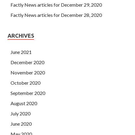
Factly News articles for December 29, 2020
Factly News articles for December 28, 2020
ARCHIVES
June 2021
December 2020
November 2020
October 2020
September 2020
August 2020
July 2020
June 2020
May 2020