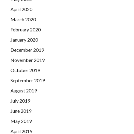
April 2020
March 2020
February 2020
January 2020
December 2019
November 2019
October 2019
September 2019
August 2019
July 2019
June 2019
May 2019
April 2019