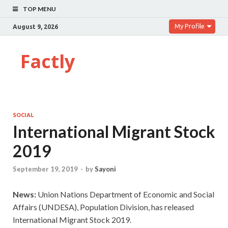
TOP MENU
My Profile
August 9, 2026
Factly
SOCIAL
International Migrant Stock
2019
September 19, 2019
-
by
Sayoni
News:
Union Nations Department of Economic and Social
Affairs (UNDESA), Population Division, has released
International Migrant Stock 2019.