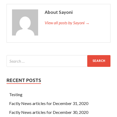
About Sayoni
View all posts by Sayoni →
RECENT POSTS
Testing
Factly News articles for December 31, 2020
Factly News articles for December 30, 2020