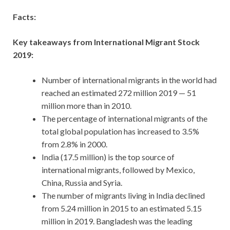
Facts:
Key takeaways from International Migrant Stock
2019:
Number of international migrants in the world had
reached an estimated 272 million 2019 — 51
million more than in 2010.
The percentage of international migrants of the
total global population has increased to 3.5%
from 2.8% in 2000.
India (17.5 million) is the top source of
international migrants, followed by Mexico,
China, Russia and Syria.
The number of migrants living in India declined
from 5.24 million in 2015 to an estimated 5.15
million in 2019. Bangladesh was the leading