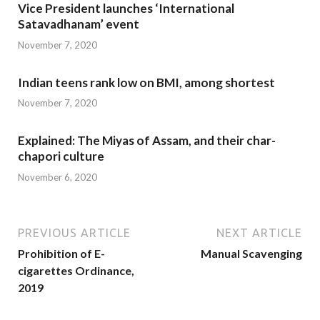
Vice President launches ‘International
Satavadhanam’ event
November 7, 2020
Indian teens rank low on BMI, among shortest
November 7, 2020
Explained: The Miyas of Assam, and their char-
chapori culture
November 6, 2020
PREVIOUS ARTICLE
NEXT ARTICLE
Prohibition of E-
Manual Scavenging
cigarettes Ordinance,
2019