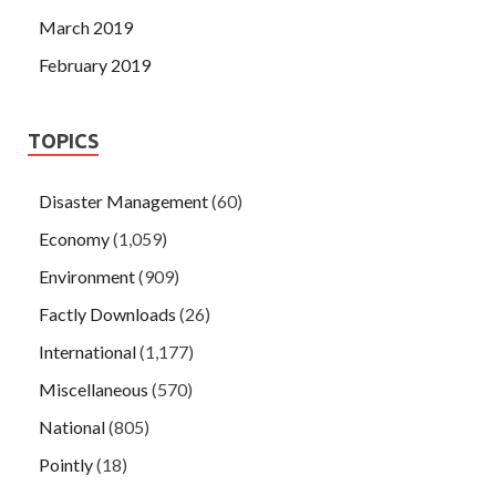
March 2019
February 2019
TOPICS
Disaster Management
(60)
Economy
(1,059)
Environment
(909)
Factly Downloads
(26)
International
(1,177)
Miscellaneous
(570)
National
(805)
Pointly
(18)