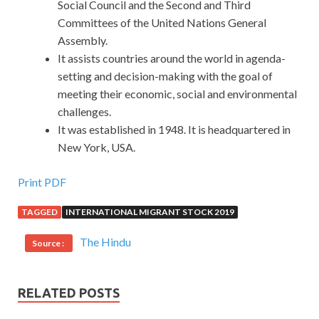
Social Council and the Second and Third
Committees of the United Nations General
Assembly.
It assists countries around the world in agenda-
setting and decision-making with the goal of
meeting their economic, social and environmental
challenges.
It was established in 1948. It is headquartered in
New York, USA.
Print PDF
TAGGED
INTERNATIONAL MIGRANT STOCK 2019
The Hindu
Source :
RELATED POSTS