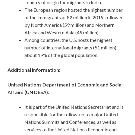
country of origin for migrants in India.
The European region hosted the highest number
of the immigrants at 82 million in 2019, followed
by North America (59 million) and Northern
Africa and Western Asia (49 million).
Among countries, the U.S. hosts the highest
number of international migrants (51 million),
about 19% of the global population.
Additional Information:
United Nations Department of Economic and Social
Affairs (UN DESA)
:
It is part of the United Nations Secretariat and is
responsible for the follow-up to major United
Nations Summits and Conferences, as well as
services to the United Nations Economic and