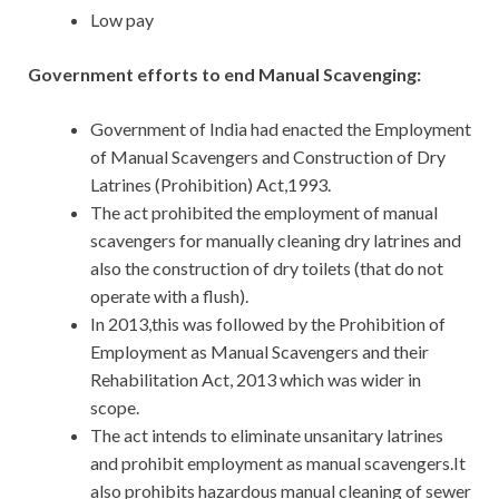
Low pay
Government efforts to end Manual Scavenging:
Government of India had enacted the Employment
of Manual Scavengers and Construction of Dry
Latrines (Prohibition) Act,1993.
The act prohibited the employment of manual
scavengers for manually cleaning dry latrines and
also the construction of dry toilets (that do not
operate with a flush).
In 2013,this was followed by the Prohibition of
Employment as Manual Scavengers and their
Rehabilitation Act, 2013 which was wider in
scope.
The act intends to eliminate unsanitary latrines
and prohibit employment as manual scavengers.It
also prohibits hazardous manual cleaning of sewer