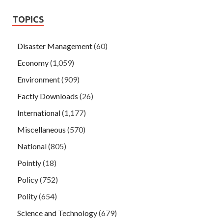
TOPICS
Disaster Management
(60)
Economy
(1,059)
Environment
(909)
Factly Downloads
(26)
International
(1,177)
Miscellaneous
(570)
National
(805)
Pointly
(18)
Policy
(752)
Polity
(654)
Science and Technology
(679)