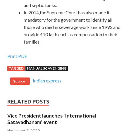
and septic tanks.
In 2014,the Supreme Court has also made it
mandatory for the government to identify all
those who died in sewerage work since 1993 and
provide ₹10 lakh each as compensation to their
families.
Print PDF
TAGGED
MANUAL SCAVENGING
Indian express
Source :
RELATED POSTS
Vice President launches ‘International
Satavadhanam’ event
November 7, 2020