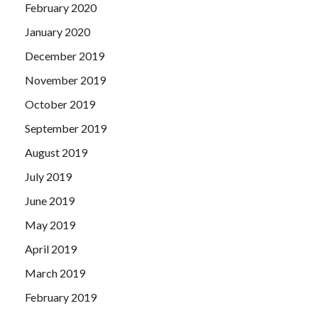
February 2020
January 2020
December 2019
November 2019
October 2019
September 2019
August 2019
July 2019
June 2019
May 2019
April 2019
March 2019
February 2019