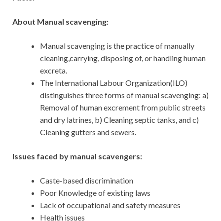
About Manual scavenging:
Manual scavenging is the practice of manually
cleaning,carrying, disposing of, or handling human
excreta.
The International Labour Organization(ILO)
distinguishes three forms of manual scavenging: a)
Removal of human excrement from public streets
and dry latrines, b) Cleaning septic tanks, and c)
Cleaning gutters and sewers.
Issues faced by manual scavengers:
Caste-based discrimination
Poor Knowledge of existing laws
Lack of occupational and safety measures
Health issues