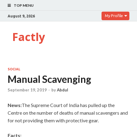
TOP MENU
My Profile
August 9, 2026
Factly
SOCIAL
Manual Scavenging
September 19, 2019
-
by
Abdul
News:
The Supreme Court of India has pulled up the
Centre on the number of deaths of manual scavengers and
for not providing them with protective gear.
Facts: