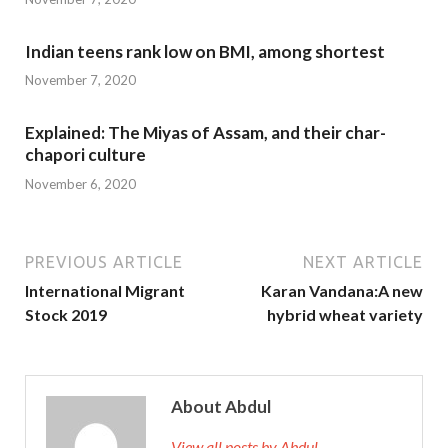
Indian teens rank low on BMI, among shortest
November 7, 2020
Explained: The Miyas of Assam, and their char-
chapori culture
November 6, 2020
PREVIOUS ARTICLE
NEXT ARTICLE
International Migrant
Karan Vandana:A new
Stock 2019
hybrid wheat variety
About Abdul
View all posts by Abdul →