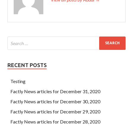
RECENT POSTS
Testing
Factly News articles for December 31, 2020
Factly News articles for December 30, 2020
Factly News articles for December 29, 2020
Factly News articles for December 28, 2020