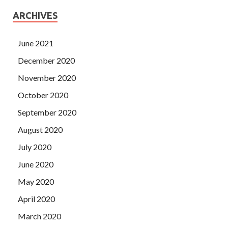
ARCHIVES
June 2021
December 2020
November 2020
October 2020
September 2020
August 2020
July 2020
June 2020
May 2020
April 2020
March 2020