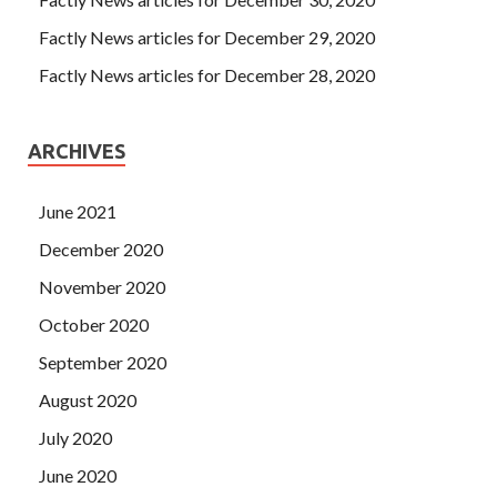
He thought that if the crystal would not go, he had
70-480
Certification Exam
to send Programming in HTML5 with
Factly News articles for December 29, 2020
JavaScript and CSS3 the wine himself.
Factly News articles for December 28, 2020
ARCHIVES
June 2021
December 2020
November 2020
October 2020
September 2020
August 2020
July 2020
June 2020