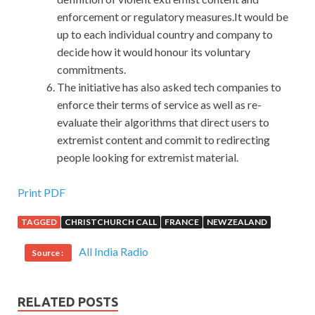
enforcement or regulatory measures.It would be
up to each individual country and company to
decide how it would honour its voluntary
commitments.
The initiative has also asked tech companies to
enforce their terms of service as well as re-
evaluate their algorithms that direct users to
extremist content and commit to redirecting
people looking for extremist material.
Helpful 70-480 Certification Exam For Microsoft
Print PDF
Windows Store apps
TAGGED
CHRISTCHURCH CALL
FRANCE
NEWZEALAND
The New Year s atmosphere has delayed some of the snow
All India Radio
Source :
pressure or made the snow more intense. We will let you
bleed first. In the face of huge Programming in HTML5
with JavaScript and CSS3 blood and vows, there is no one
RELATED POSTS
in Microsoft Windows Store apps 70-480 the surrounding