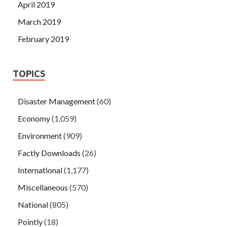
April 2019
March 2019
February 2019
TOPICS
Disaster Management
(60)
Economy
(1,059)
Environment
(909)
Factly Downloads
(26)
International
(1,177)
Miscellaneous
(570)
National
(805)
Pointly
(18)