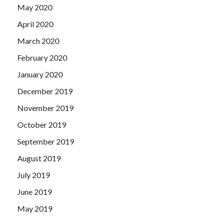
May 2020
April 2020
March 2020
February 2020
January 2020
December 2019
November 2019
October 2019
September 2019
August 2019
July 2019
June 2019
May 2019