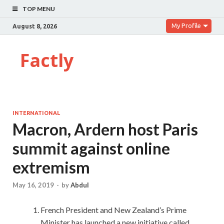
TOP MENU
My Profile
August 8, 2026
Factly
INTERNATIONAL
Macron, Ardern host Paris
summit against online
extremism
May 16, 2019
-
by
Abdul
French President and New Zealand’s Prime
Minister has launched a new initiative called