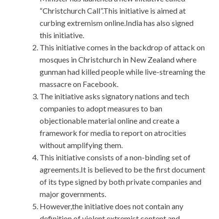
“Christchurch Call”.This initiative is aimed at
curbing extremism online.India has also signed
this initiative.
This initiative comes in the backdrop of attack on
mosques in Christchurch in New Zealand where
gunman had killed people while live-streaming the
massacre on Facebook.
The initiative asks signatory nations and tech
companies to adopt measures to ban
objectionable material online and create a
framework for media to report on atrocities
without amplifying them.
This initiative consists of a non-binding set of
agreements.It is believed to be the first document
of its type signed by both private companies and
major governments.
However,the initiative does not contain any
definition of violent extremist content and