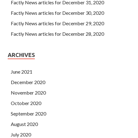
Microsoft 70-411 Certification Braindumps
Factly News articles for December 31, 2020
reincarnation is always only one if you are born as a
Factly News articles for December 30, 2020
woman, you must depend on the man, let your vine grow a
Factly News articles for December 29, 2020
thousand feet, and be as soft as silk.
Factly News articles for December 28, 2020
ARCHIVES
June 2021
December 2020
November 2020
October 2020
September 2020
August 2020
July 2020