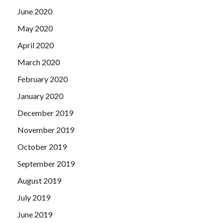
June 2020
May 2020
April 2020
March 2020
February 2020
January 2020
December 2019
November 2019
October 2019
September 2019
August 2019
July 2019
June 2019