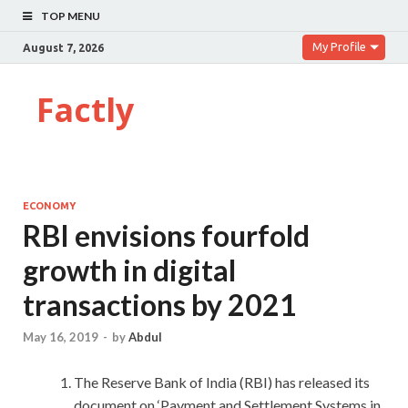
TOP MENU
My Profile
August 7, 2026
Factly
ECONOMY
RBI envisions fourfold
growth in digital
transactions by 2021
May 16, 2019
-
by
Abdul
The Reserve Bank of India (RBI) has released its
document on ‘Payment and Settlement Systems in