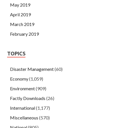
May 2019
April 2019
March 2019
February 2019
TOPICS
Disaster Management
(60)
Economy
(1,059)
Environment
(909)
Factly Downloads
(26)
International
(1,177)
Miscellaneous
(570)
National
(805)