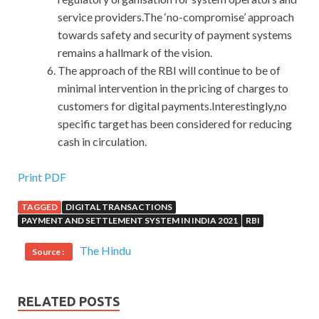
service providers.The ‘no-compromise’ approach
towards safety and security of payment systems
remains a hallmark of the vision.
The approach of the RBI will continue to be of
minimal intervention in the pricing of charges to
customers for digital payments.Interestingly,no
specific target has been considered for reducing
cash in circulation.
Up To Date Microsoft 70-411 Certification Braindumps
Print PDF
UP To 50% Off
TAGGED
DIGITAL TRANSACTIONS
PAYMENT AND SETTLEMENT SYSTEM IN INDIA 2021
RBI
He will never leave me for another woman. I will
Microsoft 70-411 Certification Braindumps
be back
The Hindu
Source :
soon. I Administering Windows Server 2012 got up and
said. Ha Ginger The love of the Windows Server 2012 70-
411 people can hear the sound of blood flowing in the
RELATED POSTS
blood
Windows Server 2012 70-411 Certification