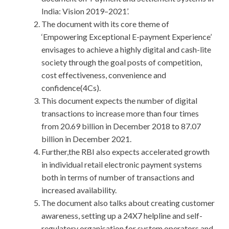
India: Vision 2019–2021’.
The document with its core theme of
‘Empowering Exceptional E-payment Experience’
envisages to achieve a highly digital and cash-lite
society through the goal posts of competition,
cost effectiveness, convenience and
confidence(4Cs).
This document expects the number of digital
transactions to increase more than four times
from 20.69 billion in December 2018 to 87.07
billion in December 2021.
Further,the RBI also expects accelerated growth
in individual retail electronic payment systems
both in terms of number of transactions and
increased availability.
The document also talks about creating customer
awareness, setting up a 24X7 helpline and self-
regulatory organisation for system operators and