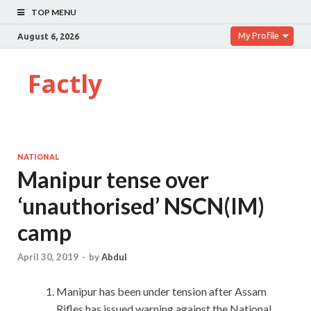
TOP MENU
My Profile
August 6, 2026
Factly
NATIONAL
Manipur tense over
‘unauthorised’ NSCN(IM)
camp
April 30, 2019
-
by
Abdul
Manipur has been under tension after Assam
Rifles has issued warning against the National