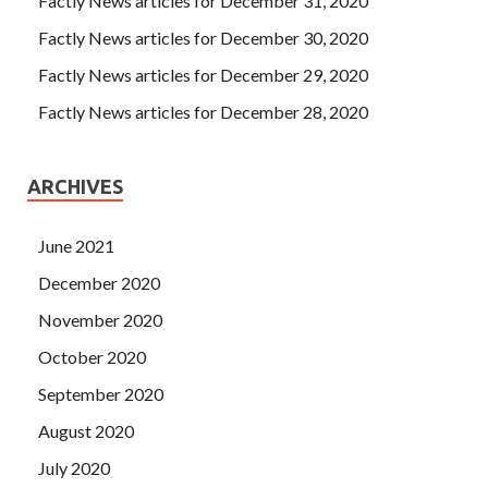
Factly News articles for December 31, 2020
Factly News articles for December 30, 2020
Factly News articles for December 29, 2020
Factly News articles for December 28, 2020
ARCHIVES
June 2021
December 2020
November 2020
October 2020
September 2020
August 2020
July 2020