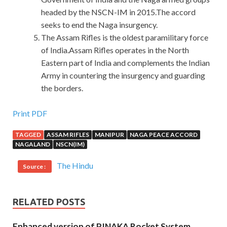
headed by the NSCN-IM in 2015.The accord
seeks to end the Naga insurgency.
The Assam Rifles is the oldest paramilitary force
of India.Assam Rifles operates in the North
Eastern part of India and complements the Indian
Army in countering the insurgency and guarding
the borders.
Money Back Guarantee ITIL Questions And Answers For
Print PDF
Exin Certification
TAGGED
ASSAM RIFLES
MANIPUR
NAGA PEACE ACCORD
NAGALAND
NSCN(IM)
When you become an old grasshopper, you can be reduced
to an old man who buys salt. Http. xiabook. http. xiaboOk.
The Hindu
Source :
Chapter 2 Mingzhe
EXIN ITIL Questions And Answers
received the phone call from his father, it Exin Certification
ITIL was the middle of the night. It seems to be sliding
RELATED POSTS
there for an inertia. Is there any room for manoeuvre and
Enhanced version of PINAKA Rocket System
correction When the conclusion is not yet out, we are full