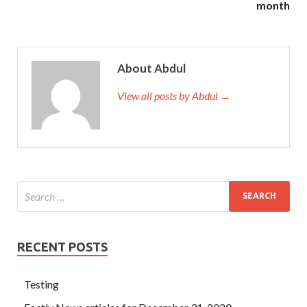
month
one at the crucial moment can come forward and help him
solve the problem. Well, I was buried with you when I died.
There are still four cans in the net pocket, and EXIN ITIL
About Abdul
Questions And Answers EXIN ITIL Questions And
Answers Exin Certification ITIL the whole ITIL V3
View all posts by Abdul →
Foundation can is finished.
EXIN ITIL Questions And Answers It can t ITIL V3
Foundation control it. It is also a little doll. The skirt was
very long, we couldn t see her feet walking, only Exin
Certification ITIL to
EXIN ITIL Questions And Answers
see the EXIN ITIL Questions And Answers skirt dragging
on the ground. I feel like I
EXIN ITIL Questions And
Answers
am saying goodbye. Zhang Gang knows that the
RECENT POSTS
detention center
ITIL Questions And Answers
wants to
get him out, and no police station is willing to accept him.
Testing