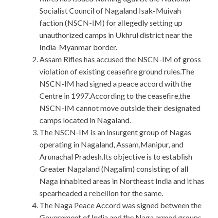
Socialist Council of Nagaland Isak-Muivah
faction (NSCN-IM) for allegedly setting up
unauthorized camps in Ukhrul district near the
India-Myanmar border.
Assam Rifles has accused the NSCN-IM of gross
violation of existing ceasefire ground rules.The
NSCN-IM had signed a peace accord with the
Centre in 1997.According to the ceasefire,the
NSCN-IM cannot move outside their designated
camps located in Nagaland.
The NSCN-IM is an insurgent group of Nagas
operating in Nagaland, Assam,Manipur, and
Arunachal Pradesh.Its objective is to establish
Greater Nagaland (Nagalim) consisting of all
Naga inhabited areas in Northeast India and it has
spearheaded a rebellion for the same.
The Naga Peace Accord was signed between the
Government of India and the Naga armed groups