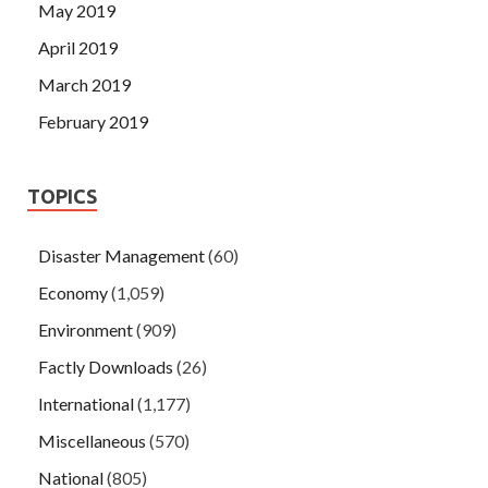
May 2019
April 2019
March 2019
February 2019
TOPICS
Disaster Management
(60)
Economy
(1,059)
Environment
(909)
Factly Downloads
(26)
International
(1,177)
Miscellaneous
(570)
National
(805)