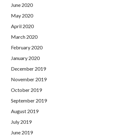
June 2020
May 2020
April 2020
March 2020
February 2020
January 2020
December 2019
November 2019
October 2019
September 2019
August 2019
July 2019
June 2019