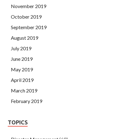
November 2019
October 2019
September 2019
August 2019
July 2019
June 2019
May 2019
April 2019
March 2019
February 2019
TOPICS