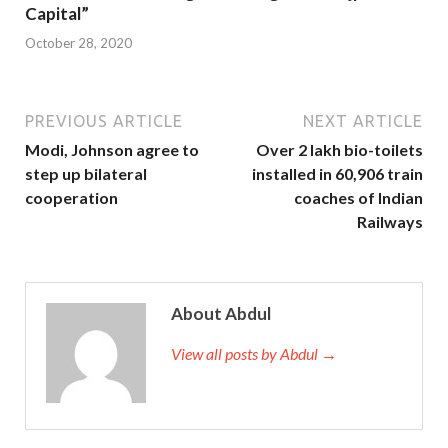
Capital”
October 28, 2020
PREVIOUS ARTICLE
NEXT ARTICLE
Modi, Johnson agree to
Over 2 lakh bio-toilets
step up bilateral
installed in 60,906 train
cooperation
coaches of Indian
Railways
About Abdul
View all posts by Abdul →