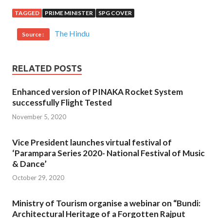
TAGGED
PRIME MINISTER
SPG COVER
The Hindu
Source :
RELATED POSTS
Enhanced version of PINAKA Rocket System
successfully Flight Tested
November 5, 2020
Vice President launches virtual festival of
‘Parampara Series 2020- National Festival of Music
& Dance’
October 29, 2020
Ministry of Tourism organise a webinar on “Bundi:
Architectural Heritage of a Forgotten Rajput