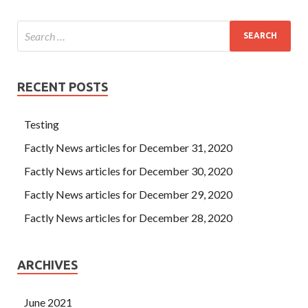
RECENT POSTS
Testing
Factly News articles for December 31, 2020
Factly News articles for December 30, 2020
Factly News articles for December 29, 2020
Factly News articles for December 28, 2020
ARCHIVES
June 2021