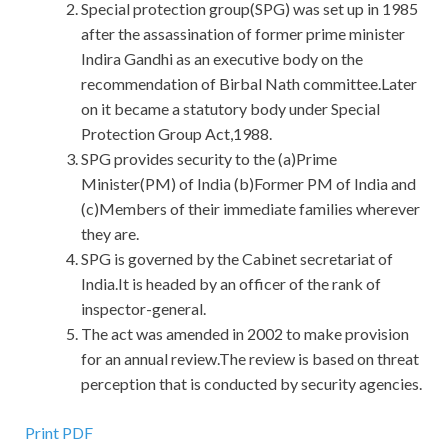
Special protection group(SPG) was set up in 1985
after the assassination of former prime minister
Indira Gandhi as an executive body on the
recommendation of Birbal Nath committee.Later
on it became a statutory body under Special
Protection Group Act,1988.
SPG provides security to the (a)Prime
Minister(PM) of India (b)Former PM of India and
(c)Members of their immediate families wherever
they are.
SPG is governed by the Cabinet secretariat of
India.It is headed by an officer of the rank of
inspector-general.
The act was amended in 2002 to make provision
for an annual review.The review is based on threat
perception that is conducted by security agencies.
Print PDF