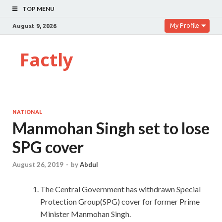
TOP MENU
My Profile
August 9, 2026
Factly
NATIONAL
Manmohan Singh set to lose
SPG cover
August 26, 2019
-
by
Abdul
The Central Government has withdrawn Special
Protection Group(SPG) cover for former Prime
Minister Manmohan Singh.