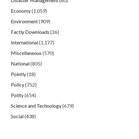
Disaster Management
(60)
Economy
(1,059)
Environment
(909)
Factly Downloads
(26)
International
(1,177)
Miscellaneous
(570)
National
(805)
Pointly
(18)
Policy
(752)
Polity
(654)
Science and Technology
(679)
Social
(438)