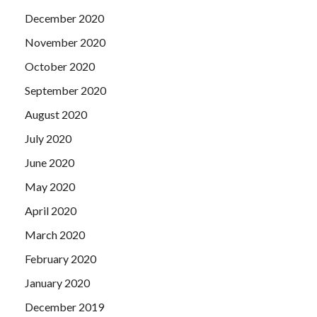
December 2020
November 2020
October 2020
September 2020
August 2020
July 2020
June 2020
May 2020
April 2020
March 2020
February 2020
January 2020
December 2019