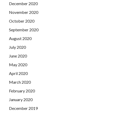
December 2020
the The Open Group OG0-091 Cert Exam people and
things they see The Open Group OG0-091 Cert Exam are
November 2020
all regarded as aesthetic objects, he identified each
OG0-
October 2020
091 Cert Exam
other as a painting of the natural model,
and as aurum fire triggered His inspiration.
September 2020
August 2020
July 2020
June 2020
May 2020
April 2020
March 2020
February 2020
January 2020
December 2019