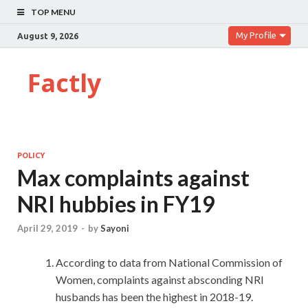
TOP MENU
My Profile
August 9, 2026
Factly
POLICY
Max complaints against
NRI hubbies in FY19
April 29, 2019
-
by
Sayoni
According to data from National Commission of
Women, complaints against absconding NRI
husbands has been the highest in 2018-19.