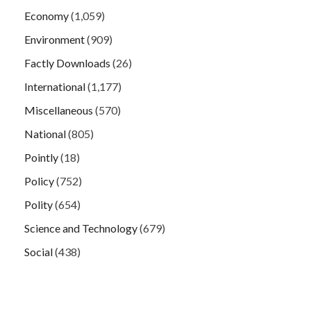
Economy
(1,059)
Environment
(909)
Factly Downloads
(26)
International
(1,177)
Miscellaneous
(570)
National
(805)
Pointly
(18)
Policy
(752)
Polity
(654)
Science and Technology
(679)
Social
(438)