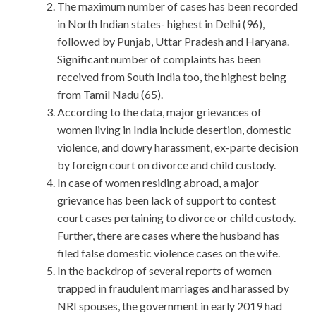
The maximum number of cases has been recorded
in North Indian states- highest in Delhi (96),
followed by Punjab, Uttar Pradesh and Haryana.
Significant number of complaints has been
received from South India too, the highest being
from Tamil Nadu (65).
According to the data, major grievances of
women living in India include desertion, domestic
violence, and dowry harassment, ex-parte decision
by foreign court on divorce and child custody.
In case of women residing abroad, a major
grievance has been lack of support to contest
court cases pertaining to divorce or child custody.
Further, there are cases where the husband has
filed false domestic violence cases on the wife.
In the backdrop of several reports of women
trapped in fraudulent marriages and harassed by
NRI spouses, the government in early 2019 had