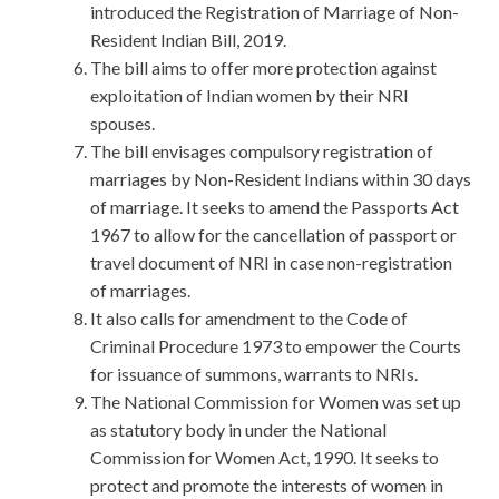
introduced the Registration of Marriage of Non-
Resident Indian Bill, 2019.
The bill aims to offer more protection against
exploitation of Indian women by their NRI
spouses.
The bill envisages compulsory registration of
marriages by Non-Resident Indians within 30 days
of marriage. It seeks to amend the Passports Act
1967 to allow for the cancellation of passport or
travel document of NRI in case non-registration
of marriages.
It also calls for amendment to the Code of
Criminal Procedure 1973 to empower the Courts
for issuance of summons, warrants to NRIs.
The National Commission for Women was set up
as statutory body in under the National
Commission for Women Act, 1990. It seeks to
protect and promote the interests of women in