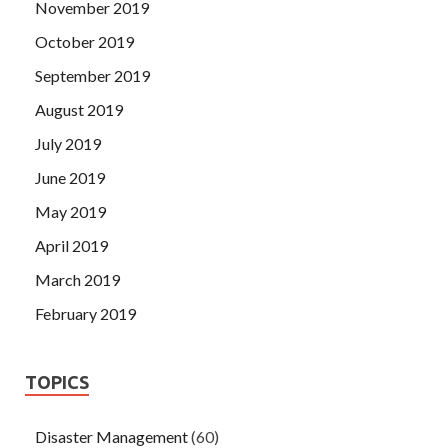
November 2019
October 2019
September 2019
August 2019
July 2019
June 2019
May 2019
April 2019
March 2019
February 2019
TOPICS
Disaster Management
(60)