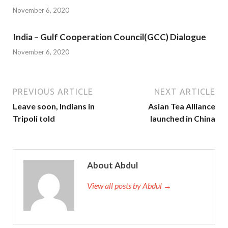
November 6, 2020
India – Gulf Cooperation Council(GCC) Dialogue
November 6, 2020
PREVIOUS ARTICLE
NEXT ARTICLE
Leave soon, Indians in
Asian Tea Alliance
Tripoli told
launched in China
About Abdul
View all posts by Abdul →