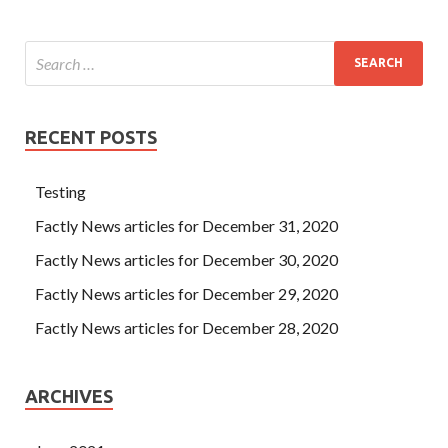
RECENT POSTS
Testing
Factly News articles for December 31, 2020
Factly News articles for December 30, 2020
Factly News articles for December 29, 2020
Factly News articles for December 28, 2020
ARCHIVES