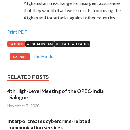
Afghanistan in exchange for insurgent assurances
that they would disallow terrorists from using the
Afghan soil for attacks against other countries.
Print PDF
TAGGED
AFGHANISTAN
US-TALIBAN TALKS
The Hindu
Source :
RELATED POSTS
4th High-Level Meeting of the OPEC-India
Dialogue
November 7, 2020
Interpol creates cybercrime-related
communication services