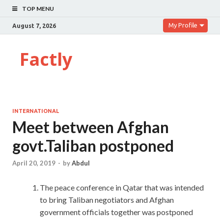
TOP MENU
My Profile
August 7, 2026
Factly
INTERNATIONAL
Meet between Afghan
govt.Taliban postponed
April 20, 2019
-
by
Abdul
The peace conference in Qatar that was intended
to bring Taliban negotiators and Afghan
government officials together was postponed