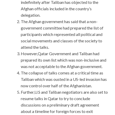
indefinitely after Taliban has objected to the
Afghan officials included in the country’s
delegation.
The Afghan government has said that a non-
government committee had prepared the list of
participants which represented all political and
social movements and classes of the society to
attend the talks.
However,Qatar Government and Taliban had
prepared its own list which was non-inclusive and
was not acceptable to the Afghan government.
The collapse of talks comes at a critical time as
Taliban which was ousted in a US-led invasion has
now control over half of the Afghanistan.
Further,U.S and Taliban negotiators are also set to
resume talks in Qatar to try to conclude
discussions on a preliminary draft agreement
about a timeline for foreign forces to exit