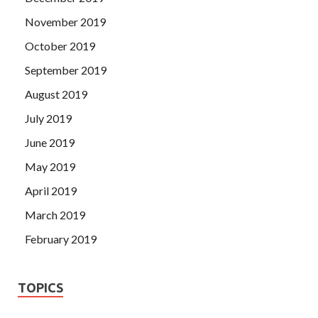
November 2019
October 2019
September 2019
August 2019
July 2019
June 2019
May 2019
April 2019
March 2019
February 2019
TOPICS