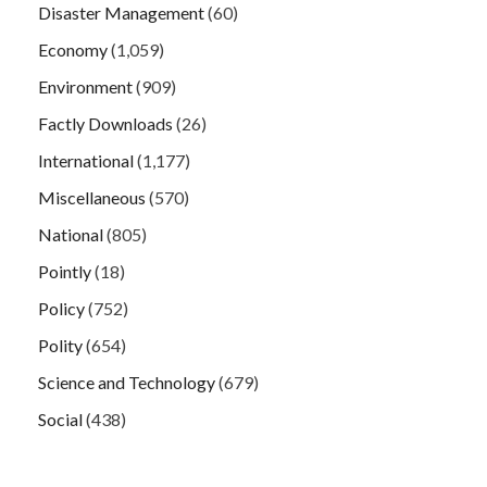
Disaster Management
(60)
Economy
(1,059)
Environment
(909)
Factly Downloads
(26)
International
(1,177)
Miscellaneous
(570)
National
(805)
Pointly
(18)
Policy
(752)
Polity
(654)
Science and Technology
(679)
Social
(438)