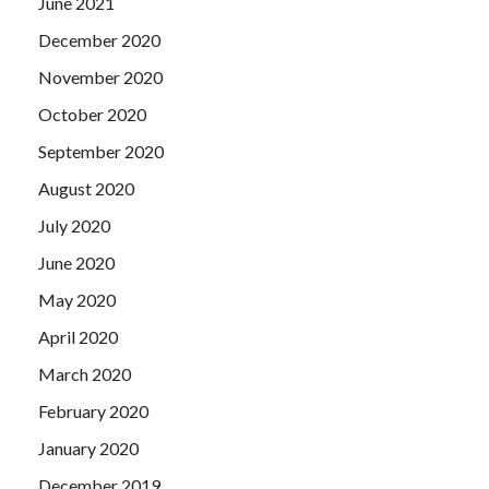
June 2021
December 2020
November 2020
October 2020
September 2020
August 2020
July 2020
June 2020
May 2020
April 2020
March 2020
February 2020
January 2020
December 2019