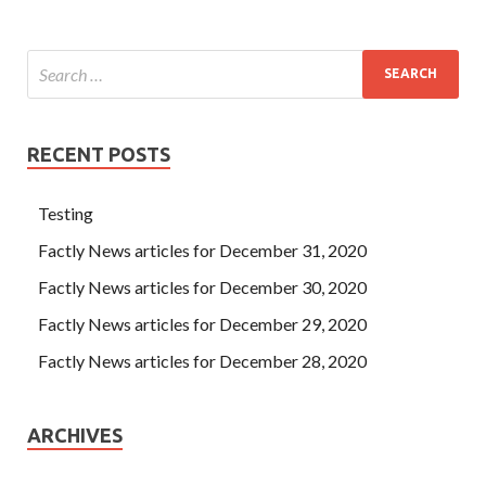
RECENT POSTS
Testing
Factly News articles for December 31, 2020
Factly News articles for December 30, 2020
Factly News articles for December 29, 2020
Factly News articles for December 28, 2020
ARCHIVES