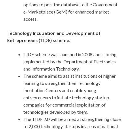
options to port the database to the Government
e-Marketplace (GeM) for enhanced market
access.
Technology Incubation and Development of
Entrepreneurs(TIDE) scheme:
TIDE scheme was launched in 2008 and is being
implemented by the Department of Electronics
and Information Technology.
The scheme aims to assist institutions of higher
learning to strengthen their Technology
Incubation Centers and enable young
entrepreneurs to initiate technology startup
companies for commercial exploitation of
technologies developed by them.
The TIDE 2.0 will be aimed at strengthening close
to 2,000 technology startups in areas of national