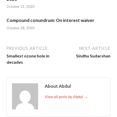
October 31, 2020
Compound conundrum: On interest waiver
October 28, 2020
PREVIOUS ARTICLE
NEXT ARTICLE
Smallest ozone hole in
Sindhu Sudarshan
decades
About Abdul
View all posts by Abdul →