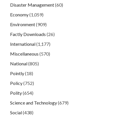
Disaster Management
(60)
Economy
(1,059)
Environment
(909)
Factly Downloads
(26)
International
(1,177)
Miscellaneous
(570)
National
(805)
Pointly
(18)
Policy
(752)
Polity
(654)
Science and Technology
(679)
Social
(438)