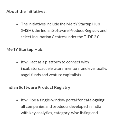
About the initiatives:
The initiatives include the MeitY Startup Hub
(MSH), the Indian Software Product Registry and
select Incubation Centres under the TIDE 2.0.
MeitY Startup Hub:
It will act as a platform to connect with
incubators, accelerators, mentors, and eventually,
angel funds and venture capitalists.
Indian Software Product Registry
It
will be a single-window portal for cataloguing
all companies and products developed in India
with key analytics, category-wise listing and