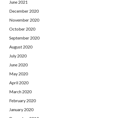
June 2021
December 2020
November 2020
October 2020
September 2020
August 2020
July 2020
June 2020
May 2020
April 2020
March 2020
February 2020
January 2020