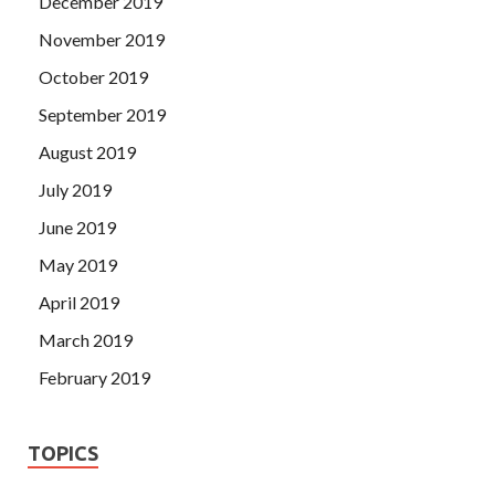
December 2019
November 2019
October 2019
September 2019
August 2019
July 2019
June 2019
May 2019
April 2019
March 2019
February 2019
TOPICS