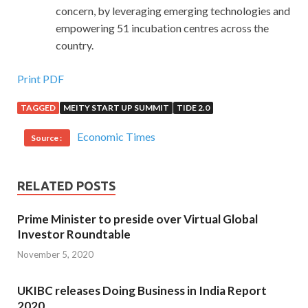
concern, by leveraging emerging technologies and
empowering 51 incubation centres across the
country.
Print PDF
TAGGED
MEITY START UP SUMMIT
TIDE 2.0
Economic Times
Source :
RELATED POSTS
Prime Minister to preside over Virtual Global
Investor Roundtable
November 5, 2020
UKIBC releases Doing Business in India Report
2020