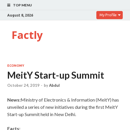
TOP MENU
My Profile
August 8, 2026
Factly
ECONOMY
MeitY Start-up Summit
October 24, 2019
-
by
Abdul
News:
Ministry of Electronics & Information (MeitY) has
unveiled a series of new initiatives during the first MeitY
Start-up Summit held in New Delhi.
Facts: