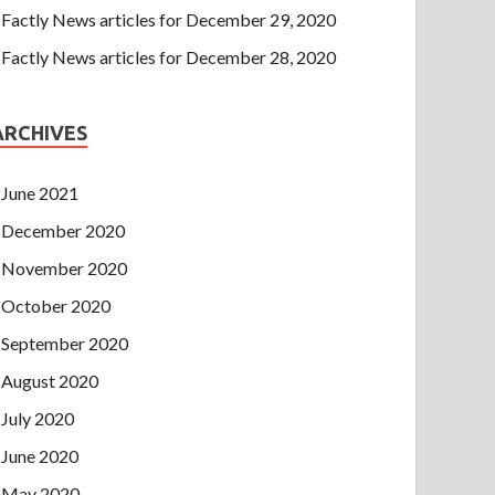
Factly News articles for December 29, 2020
Factly News articles for December 28, 2020
ARCHIVES
June 2021
December 2020
November 2020
October 2020
September 2020
August 2020
July 2020
June 2020
May 2020