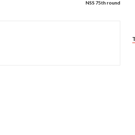
NSS 75th round