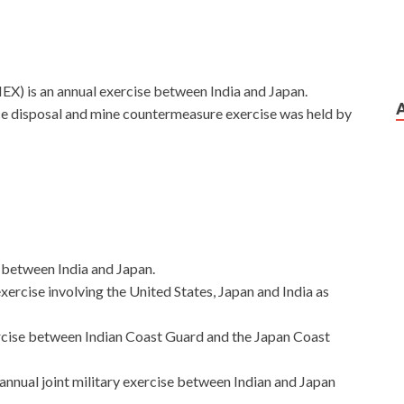
) is an annual exercise between India and Japan.
ance disposal and mine countermeasure exercise was held by
e between India and Japan.
 exercise involving the United States, Japan and India as
exercise between Indian Coast Guard and the Japan Coast
ual joint military exercise between Indian and Japan