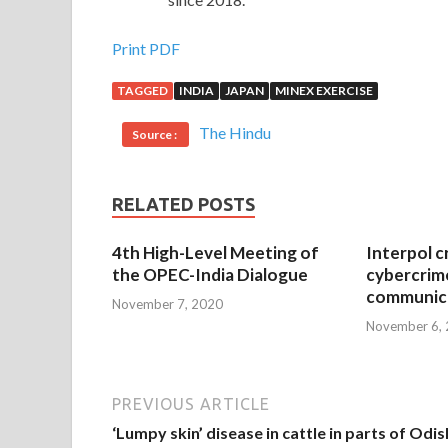
Print PDF
TAGGED
INDIA
JAPAN
MINEX EXERCISE
The Hindu
Source :
RELATED POSTS
4th High-Level Meeting of
Interpol c
the OPEC-India Dialogue
cybercrim
communica
November 7, 2020
November 6,
PREVIOUS ARTICLE
‘Lumpy skin’ disease in cattle in parts of Odi