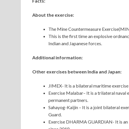
Facts:
About the exercise:
The Mine Countermeasure Exercise(MINEX
This is the first time an explosive ordn
Indian and Japanese forces.
Additional information:
Other exercises between India and Japan:
JIMEX- It is a bilateral maritime exercis
Exercise Malabar– It is a trilateral naval
permanent partners.
Sahayog-Kaijin – It is a joint bilateral 
Guard.
Exercise DHARMA GUARDIAN- It is an ann
since 2018.