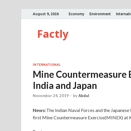
August 9, 2026
Economy
Environment
Internat
Factly
INTERNATIONAL
Mine Countermeasure E
India and Japan
November 24, 2019
-
by
Abdul
News:
The Indian Naval Forces and the Japanese
first Mine Countermeasure Exercise(MINEX) at K