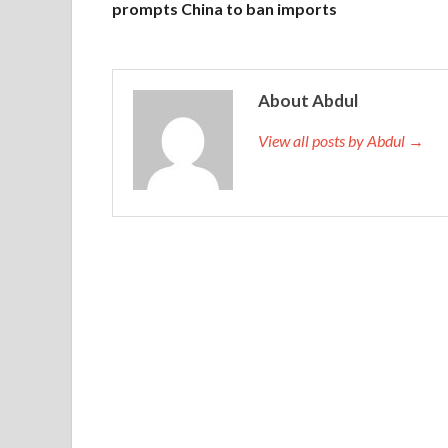
prompts China to ban imports
About Abdul
View all posts by Abdul →