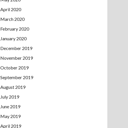
April 2020
March 2020
February 2020
January 2020
December 2019
November 2019
October 2019
September 2019
August 2019
July 2019
June 2019
May 2019
April 2019