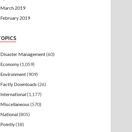
March 2019
February 2019
TOPICS
Disaster Management
(60)
Economy
(1,059)
Environment
(909)
Factly Downloads
(26)
International
(1,177)
Miscellaneous
(570)
National
(805)
Pointly
(18)