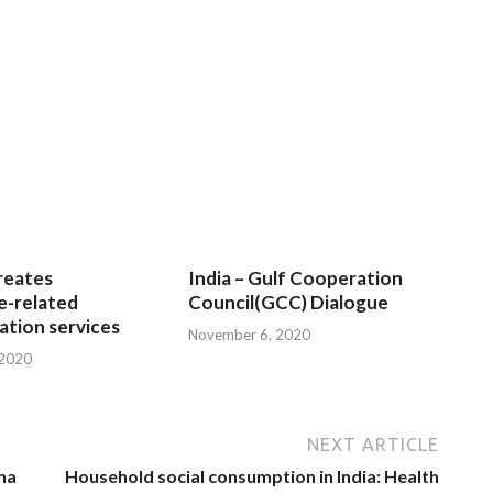
reates
India – Gulf Cooperation
e-related
Council(GCC) Dialogue
tion services
November 6, 2020
 2020
NEXT ARTICLE
sha
Household social consumption in India: Health