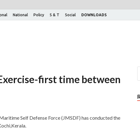
ional
National
Policy
S & T
Social
DOWNLOADS
xercise-first time between
 Maritime Self Defense Force (JMSDF) has conducted the
ochi,Kerala.