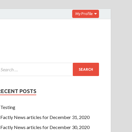
My Profile
RECENT POSTS
Testing
Factly News articles for December 31, 2020
Factly News articles for December 30, 2020