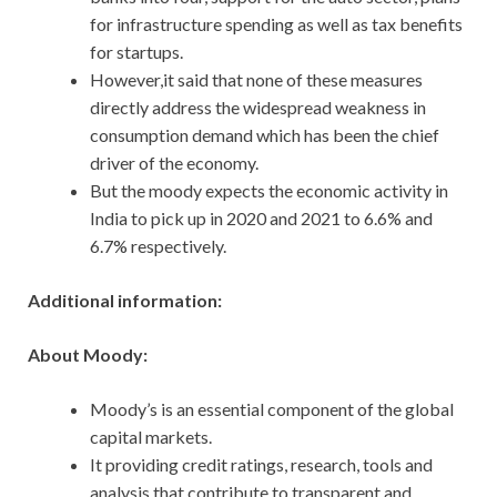
for infrastructure spending as well as tax benefits
for startups.
However,it said that none of these measures
directly address the widespread weakness in
consumption demand which has been the chief
driver of the economy.
But the moody expects the economic activity in
India to pick up in 2020 and 2021 to 6.6% and
6.7% respectively.
Additional information:
About Moody:
Moody’s is an essential component of the global
capital markets.
It providing credit ratings, research, tools and
analysis that contribute to transparent and