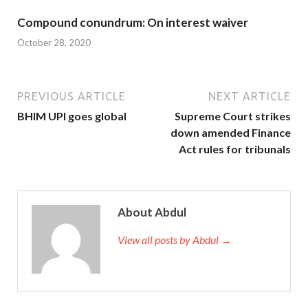
Compound conundrum: On interest waiver
October 28, 2020
PREVIOUS ARTICLE
NEXT ARTICLE
BHIM UPI goes global
Supreme Court strikes
down amended Finance
Act rules for tribunals
About Abdul
View all posts by Abdul →