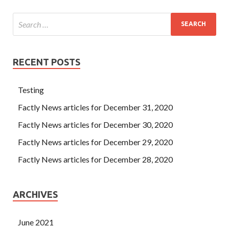
RECENT POSTS
Testing
Factly News articles for December 31, 2020
Factly News articles for December 30, 2020
Factly News articles for December 29, 2020
Factly News articles for December 28, 2020
ARCHIVES
June 2021