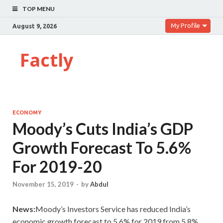
TOP MENU
My Profile
August 9, 2026
Factly
ECONOMY
Moody’s Cuts India’s GDP
Growth Forecast To 5.6%
For 2019-20
November 15, 2019
-
by
Abdul
News:
Moody’s Investors Service has reduced India’s
economic growth forecast to 5.6% for 2019 from 5.8%