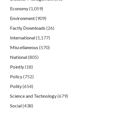
Economy
(1,059)
Environment
(909)
Factly Downloads
(26)
International
(1,177)
Miscellaneous
(570)
National
(805)
Pointly
(18)
Policy
(752)
Polity
(654)
Science and Technology
(679)
Social
(438)