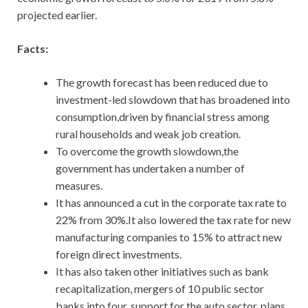
projected earlier.
Facts:
The growth forecast has been reduced due to
investment-led slowdown that has broadened into
consumption,driven by financial stress among
rural households and weak job creation.
To overcome the growth slowdown,the
government has undertaken a number of
measures.
It has announced a cut in the corporate tax rate to
22% from 30%.It also lowered the tax rate for new
manufacturing companies to 15% to attract new
foreign direct investments.
It has also taken other initiatives such as bank
recapitalization, mergers of 10 public sector
banks into four, support for the auto sector, plans