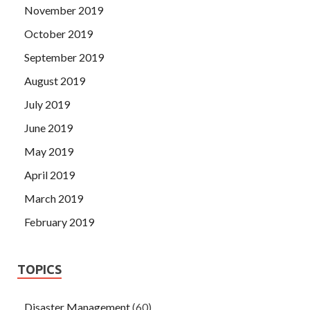
November 2019
October 2019
September 2019
August 2019
July 2019
June 2019
May 2019
April 2019
March 2019
February 2019
TOPICS
Disaster Management
(60)