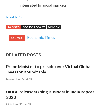
integrated financial markets.
Print PDF
TAGGED
GDP FORECAST
MOODY
Economic Times
Source :
RELATED POSTS
Prime Minister to preside over Virtual Global
Investor Roundtable
November 5, 2020
UKIBC releases Doing Business in India Report
2020
October 31, 2020