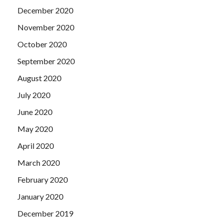
December 2020
November 2020
October 2020
September 2020
August 2020
July 2020
June 2020
May 2020
April 2020
March 2020
February 2020
January 2020
December 2019