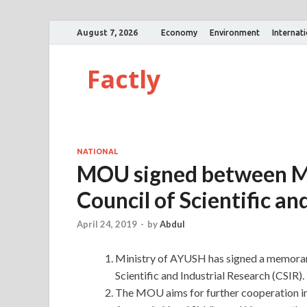
August 7, 2026
Economy
Environment
Internat
Factly
NATIONAL
MOU signed between Mi
Council of Scientific an
April 24, 2019
-
by
Abdul
Ministry of AYUSH has signed a memoran
Scientific and Industrial Research (CSIR).
The MOU aims for further cooperation in 