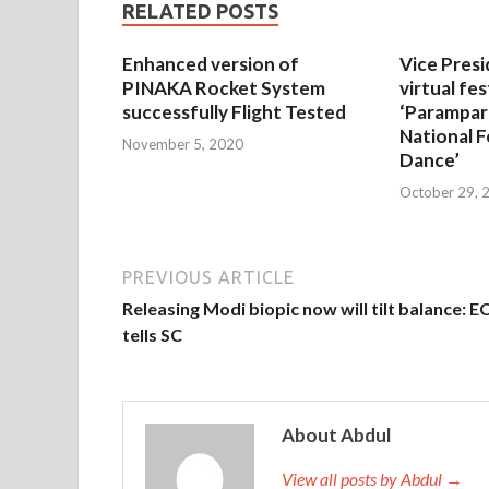
RELATED POSTS
Enhanced version of
Vice Presi
PINAKA Rocket System
virtual fes
successfully Flight Tested
‘Parampar
National F
November 5, 2020
Dance’
October 29, 
PREVIOUS ARTICLE
Releasing Modi biopic now will tilt balance: E
tells SC
About Abdul
View all posts by Abdul →