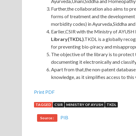
Ayurveda,Unani,Siddha and Homeopathy (
Further,the collaboration also aims to pr
forms of treatment and the development o
morbidity codes) in Ayurveda,Siddha and
Earlier,CSIR with the Ministry of AYUSH
Library(TKDL)
.TKDL is a globally reco
for preventing bio-piracy and misappropr
The objective of the library is to protec
documenting it electronically and classify
Apart from that,the non-patent database 
knowledge, as it simplifies access to thi
Print PDF
TAGGED
CSIR
MINISTRY OF AYUSH
TKDL
PIB
Source :