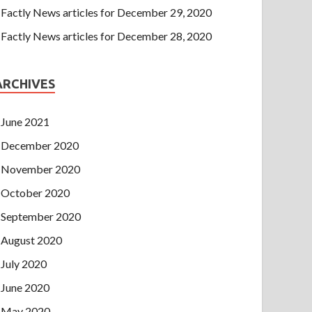
Factly News articles for December 29, 2020
Factly News articles for December 28, 2020
ARCHIVES
June 2021
December 2020
November 2020
October 2020
September 2020
August 2020
July 2020
June 2020
May 2020