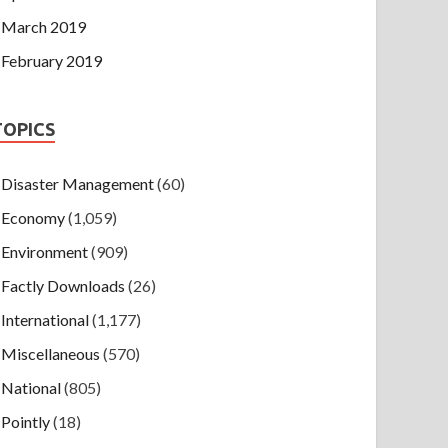
March 2019
February 2019
TOPICS
Disaster Management
(60)
Economy
(1,059)
Environment
(909)
Factly Downloads
(26)
International
(1,177)
Miscellaneous
(570)
National
(805)
Pointly
(18)