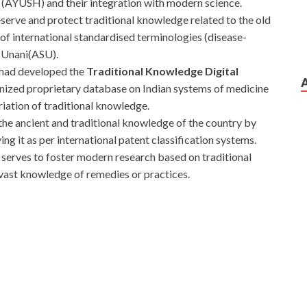
AYUSH) and their integration with modern science.
eserve and protect traditional knowledge related to the old
f international standardised terminologies (disease-
 Unani(ASU).
 had developed the
Traditional Knowledge Digital
gnized proprietary database on Indian systems of medicine
iation of traditional knowledge.
t the ancient and traditional knowledge of the country by
ing it as per international patent classification systems.
serves to foster modern research based on traditional
s vast knowledge of remedies or practices.