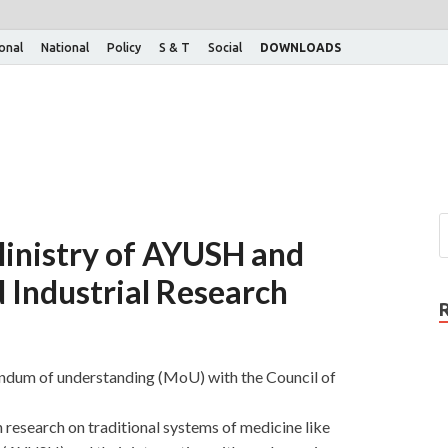
ional
National
Policy
S & T
Social
DOWNLOADS
nistry of AYUSH and
d Industrial Research
dum of understanding (MoU) with the Council of
research on traditional systems of medicine like