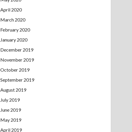
April 2020
March 2020
February 2020
January 2020
December 2019
November 2019
October 2019
September 2019
August 2019
July 2019
June 2019
May 2019
April 2019