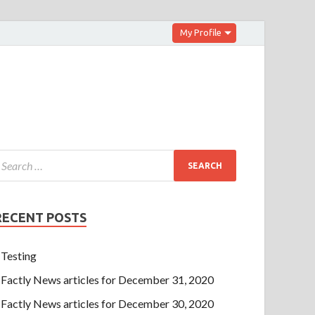
My Profile
RECENT POSTS
Testing
Factly News articles for December 31, 2020
Factly News articles for December 30, 2020