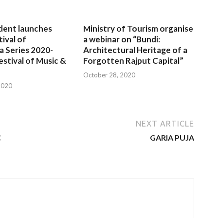
dent launches
Ministry of Tourism organise
tival of
a webinar on “Bundi:
a Series 2020-
Architectural Heritage of a
estival of Music &
Forgotten Rajput Capital”
October 28, 2020
2020
NEXT ARTICLE
C
GARIA PUJA