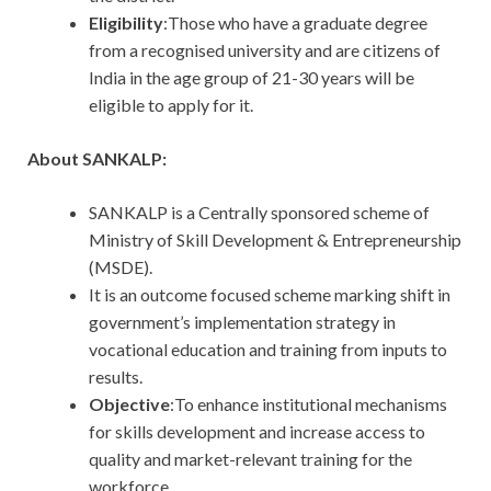
Eligibility
:Those who have a graduate degree
from a recognised university and are citizens of
India in the age group of 21-30 years will be
eligible to apply for it.
About SANKALP:
SANKALP is a Centrally sponsored scheme of
Ministry of Skill Development & Entrepreneurship
(MSDE).
It is an outcome focused scheme marking shift in
government’s implementation strategy in
vocational education and training from inputs to
results.
Objective
:To enhance institutional mechanisms
for skills development and increase access to
quality and market-relevant training for the
workforce.