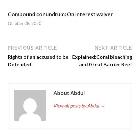
Compound conundrum: On interest waiver
October 28, 2020
PREVIOUS ARTICLE
NEXT ARTICLE
Rights of an accused to be
Explained:Coral bleaching
Defended
and Great Barrier Reef
About Abdul
View all posts by Abdul →