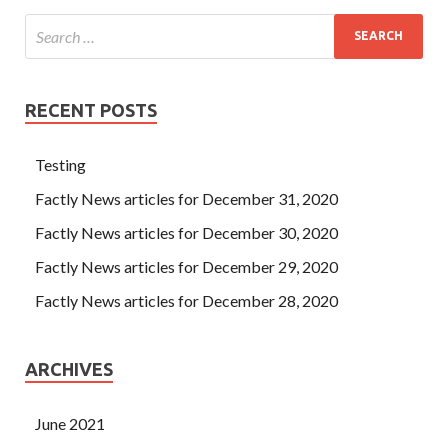
RECENT POSTS
Testing
Factly News articles for December 31, 2020
Factly News articles for December 30, 2020
Factly News articles for December 29, 2020
Factly News articles for December 28, 2020
ARCHIVES
June 2021