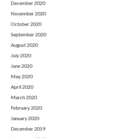
December 2020
November 2020
October 2020
September 2020
August 2020
July 2020
June 2020
May 2020
April 2020
March 2020
February 2020
January 2020
December 2019