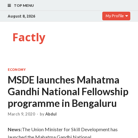
TOP MENU
My Profile
August 8, 2026
Factly
ECONOMY
MSDE launches Mahatma
Gandhi National Fellowship
programme in Bengaluru
March 9, 2020
-
by
Abdul
News:
The Union Minister for Skill Development has
launched the Mahatma Gandhi National