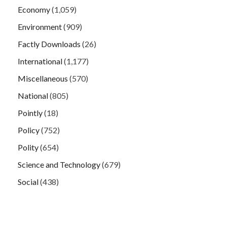
Economy
(1,059)
Environment
(909)
Factly Downloads
(26)
International
(1,177)
Miscellaneous
(570)
National
(805)
Pointly
(18)
Policy
(752)
Polity
(654)
Science and Technology
(679)
Social
(438)