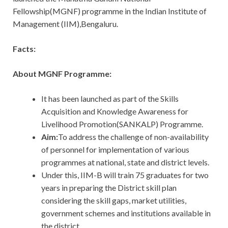
Fellowship(MGNF) programme in the Indian Institute of
Management (IIM),Bengaluru.
Facts:
About MGNF Programme:
It has been launched as part of the Skills
Acquisition and Knowledge Awareness for
Livelihood Promotion(SANKALP) Programme.
Aim:
To address the challenge of non-availability
of personnel for implementation of various
programmes at national, state and district levels.
Under this, IIM-B will train 75 graduates for two
years in preparing the District skill plan
considering the skill gaps, market utilities,
government schemes and institutions available in
the district.