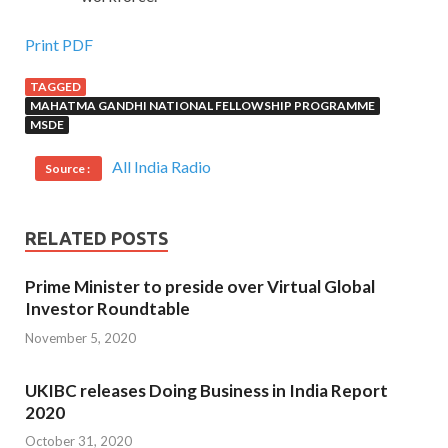
Print PDF
TAGGED
MAHATMA GANDHI NATIONAL FELLOWSHIP PROGRAMME
MSDE
All India Radio
Source :
RELATED POSTS
Prime Minister to preside over Virtual Global
Investor Roundtable
November 5, 2020
UKIBC releases Doing Business in India Report
2020
October 31, 2020