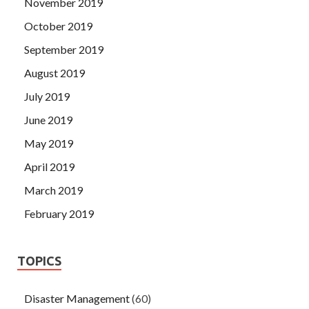
November 2019
October 2019
September 2019
August 2019
July 2019
June 2019
May 2019
April 2019
March 2019
February 2019
TOPICS
Disaster Management
(60)