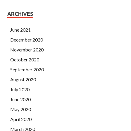
ARCHIVES
June 2021
December 2020
November 2020
October 2020
September 2020
August 2020
July 2020
June 2020
May 2020
April 2020
March 2020