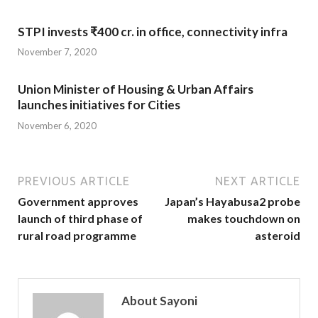
STPI invests ₹400 cr. in office, connectivity infra
November 7, 2020
Union Minister of Housing & Urban Affairs
launches initiatives for Cities
November 6, 2020
PREVIOUS ARTICLE
NEXT ARTICLE
Government approves
Japan’s Hayabusa2 probe
launch of third phase of
makes touchdown on
rural road programme
asteroid
About Sayoni