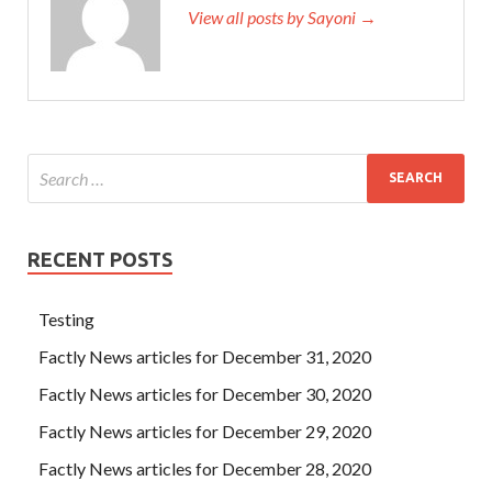
View all posts by Sayoni →
RECENT POSTS
Testing
Factly News articles for December 31, 2020
Factly News articles for December 30, 2020
Factly News articles for December 29, 2020
Factly News articles for December 28, 2020