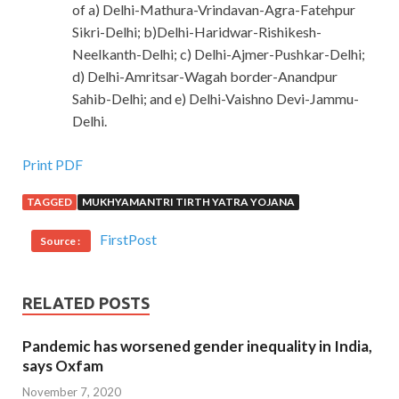
of a) Delhi-Mathura-Vrindavan-Agra-Fatehpur
Sikri-Delhi; b)Delhi-Haridwar-Rishikesh-
Neelkanth-Delhi; c) Delhi-Ajmer-Pushkar-Delhi;
d) Delhi-Amritsar-Wagah border-Anandpur
Sahib-Delhi; and e) Delhi-Vaishno Devi-Jammu-
Delhi.
Print PDF
TAGGED
MUKHYAMANTRI TIRTH YATRA YOJANA
FirstPost
Source :
RELATED POSTS
Pandemic has worsened gender inequality in India,
says Oxfam
November 7, 2020