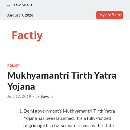
TOP MENU
My Profile
August 7, 2026
Factly
POLICY
Mukhyamantri Tirth Yatra
Yojana
July 12, 2019
-
by
Sayoni
Delhi government’s Mukhyamantri Tirth Yatra
Yojana has been launched. It is a fully-funded
pilgrimage trip for senior citizens by the state