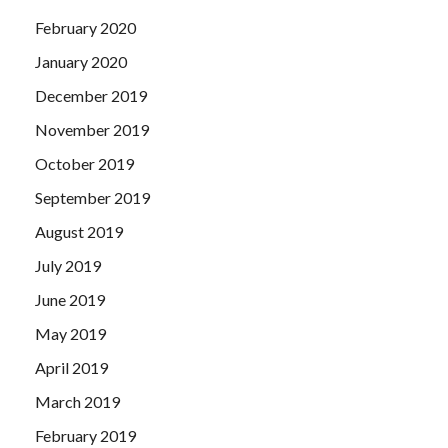
February 2020
January 2020
December 2019
November 2019
October 2019
September 2019
August 2019
July 2019
June 2019
May 2019
April 2019
March 2019
February 2019