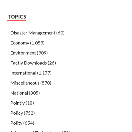
TOPICS
Disaster Management
(60)
Economy
(1,059)
Environment
(909)
Factly Downloads
(26)
International
(1,177)
Miscellaneous
(570)
National
(805)
Pointly
(18)
Policy
(752)
Polity
(654)