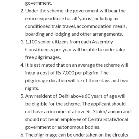
government.
Under the scheme, the government will bear the
entire expenditure for all ‘yatris’, including air
conditioned train travel, accommodation, meals,
boarding and lodging and other arrangements.
1,100 senior citizens from each Assembly
Constituency per year will be able to undertake
free pilgrimages.
It is estimated that on an average the scheme will
incur a cost of Rs 7,000 per pilgrim. The
pilgrimage duration will be of three days and two
nights.
Any resident of Delhi above 60 years of age will
be eligible for the scheme. The applicant should
not have an income of above Rs 3 lakh/ annum and
should not be an employee of Central/state/local
government or autonomous bodies.
The pilgrimage can be undertaken on the circuits