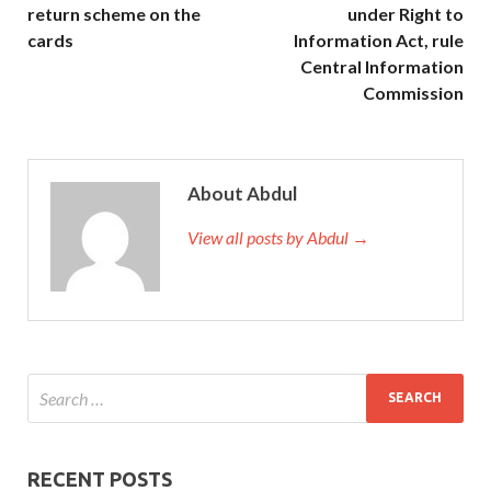
return scheme on the
under Right to
cards
Information Act, rule
Central Information
Commission
About Abdul
View all posts by Abdul →
RECENT POSTS