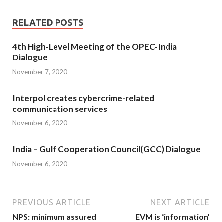
RELATED POSTS
4th High-Level Meeting of the OPEC-India
Dialogue
November 7, 2020
Interpol creates cybercrime-related
communication services
November 6, 2020
India – Gulf Cooperation Council(GCC) Dialogue
November 6, 2020
PREVIOUS ARTICLE
NEXT ARTICLE
NPS: minimum assured
EVM is ‘information’