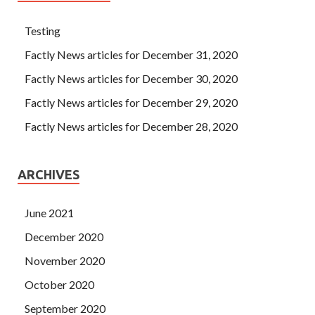
Testing
Factly News articles for December 31, 2020
Factly News articles for December 30, 2020
Factly News articles for December 29, 2020
Factly News articles for December 28, 2020
ARCHIVES
June 2021
December 2020
November 2020
October 2020
September 2020