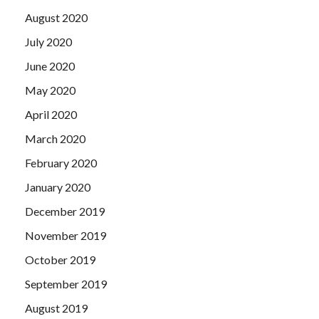
August 2020
July 2020
June 2020
May 2020
April 2020
March 2020
February 2020
January 2020
December 2019
November 2019
October 2019
September 2019
August 2019