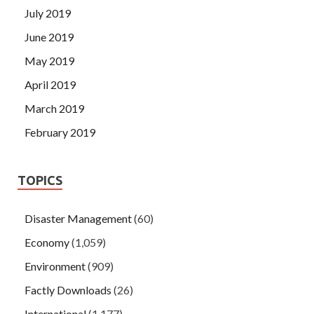
July 2019
June 2019
May 2019
April 2019
March 2019
February 2019
TOPICS
Disaster Management
(60)
Economy
(1,059)
Environment
(909)
Factly Downloads
(26)
International
(1,177)