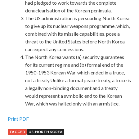
had pledged to work towards the complete
denuclearisation of the Korean peninsula.
The US administration is persuading North Korea
to give up its nuclear weapons programme, which,
combined with its missile capabilities, pose a
threat to the United States before North Korea
can expect any concessions.
The North Korea wants (a) security guarantees
for its current regime and (b) formal end of the
1950-1953 Korean War, which ended in a truce,
not a treaty.Unlike a formal peace treaty, a truce is
a legally non-binding document and a treaty
would represent a symbolic end to the Korean
War, which was halted only with an armistice.
Print PDF
TAGGED
US-NORTH KOREA