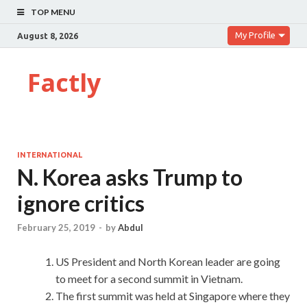
TOP MENU
My Profile
August 8, 2026
Factly
INTERNATIONAL
N. Korea asks Trump to
ignore critics
February 25, 2019
-
by
Abdul
US President and North Korean leader are going
to meet for a second summit in Vietnam.
The first summit was held at Singapore where they