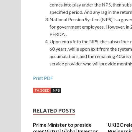
comes into play under the NPS, then subs
specified period. And any lag in the retu
National Pension System (NPS) is a gove
for government employees. However, in 200
PFRDA .
Upon entry into the NPS, the subscriber n
60 years, while upon exit from the system
accumulations and the remaining 40% is m
service provider who will provide monthly
Print PDF
TAGGED
NPS
RELATED POSTS
Prime Minister to preside
UKIBC rel
over Virtual Global Investor
Business i