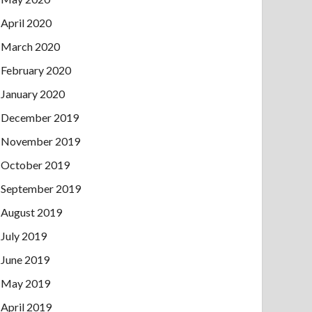
April 2020
March 2020
February 2020
January 2020
December 2019
November 2019
October 2019
September 2019
August 2019
July 2019
June 2019
May 2019
April 2019