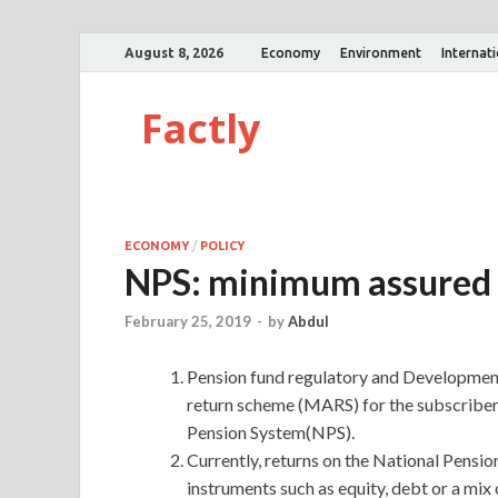
August 8, 2026
Economy
Environment
Internat
Factly
ECONOMY
/
POLICY
NPS: minimum assured 
February 25, 2019
-
by
Abdul
Pension fund regulatory and Developmen
return scheme (MARS) for the subscribers
Pension System(NPS).
Currently, returns on the National Pensio
instruments such as equity, debt or a m