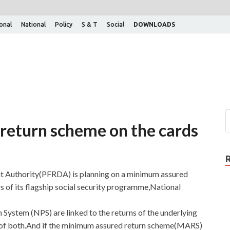
ional
National
Policy
S & T
Social
DOWNLOADS
return scheme on the cards
t Authority(PFRDA) is planning on a minimum assured
 of its flagship social security programme,National
n System (NPS) are linked to the returns of the underlying
ix of both.And if the minimum assured return scheme(MARS)