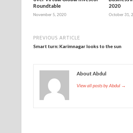
Roundtable
2020
November 5, 2020
October 31, 
PREVIOUS ARTICLE
Smart turn: Karimnagar looks to the sun
About Abdul
View all posts by Abdul →