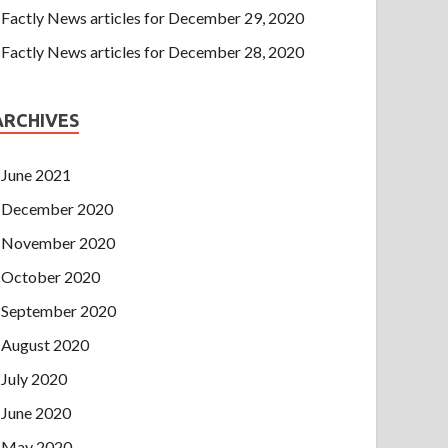
Factly News articles for December 29, 2020
Factly News articles for December 28, 2020
ARCHIVES
June 2021
December 2020
November 2020
October 2020
September 2020
August 2020
July 2020
June 2020
May 2020