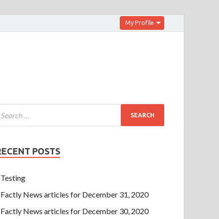
My Profile
RECENT POSTS
Testing
Factly News articles for December 31, 2020
Factly News articles for December 30, 2020