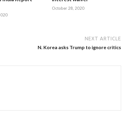
October 28, 2020
2020
NEXT ARTICLE
N. Korea asks Trump to ignore critics