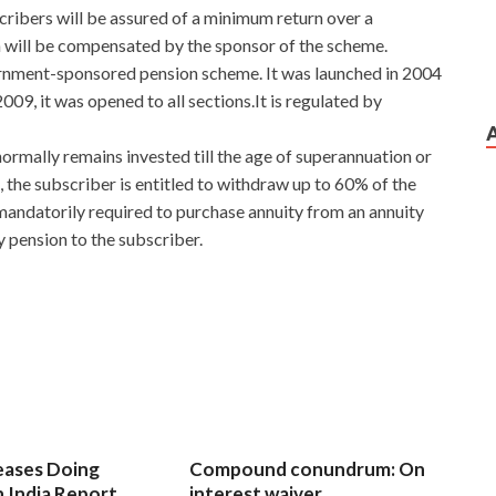
cribers will be assured of a minimum return over a
rn will be compensated by the sponsor of the scheme.
rnment-sponsored pension scheme. It was launched in 2004
9, it was opened to all sections.It is regulated by
ormally remains invested till the age of superannuation or
, the subscriber is entitled to withdraw up to 60% of the
andatorily required to purchase annuity from an annuity
 pension to the subscriber.
eases Doing
Compound conundrum: On
n India Report
interest waiver