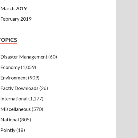
March 2019
February 2019
TOPICS
Disaster Management
(60)
Economy
(1,059)
Environment
(909)
Factly Downloads
(26)
International
(1,177)
Miscellaneous
(570)
National
(805)
Pointly
(18)