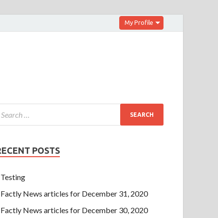
My Profile
RECENT POSTS
Testing
Factly News articles for December 31, 2020
Factly News articles for December 30, 2020