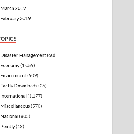
March 2019
February 2019
TOPICS
Disaster Management
(60)
Economy
(1,059)
Environment
(909)
Factly Downloads
(26)
International
(1,177)
Miscellaneous
(570)
National
(805)
Pointly
(18)