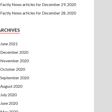
Factly News articles for December 29, 2020
Factly News articles for December 28, 2020
ARCHIVES
June 2021
December 2020
November 2020
October 2020
September 2020
August 2020
July 2020
June 2020
May 2020