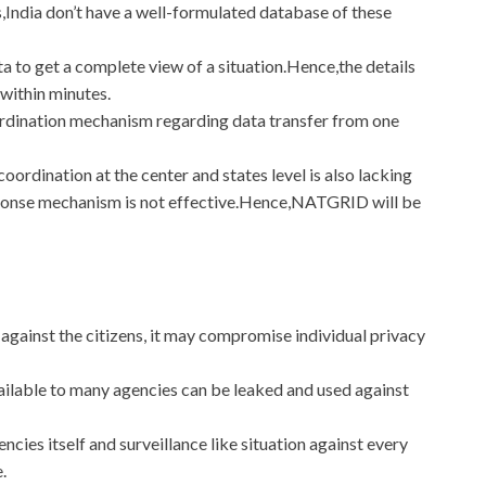
,India don’t have a well-formulated database of these
ata to get a complete view of a situation.Hence,the details
within minutes.
rdination mechanism regarding data transfer from one
ordination at the center and states level is also lacking
sponse mechanism is not effective.Hence,NATGRID will be
against the citizens, it may compromise individual privacy
available to many agencies can be leaked and used against
cies itself and surveillance like situation against every
e.