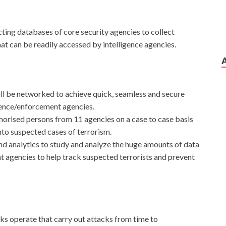
ecting databases of core security agencies to collect
at can be readily accessed by intelligence agencies.
 be networked to achieve quick, seamless and secure
igence/enforcement agencies.
orised persons from 11 agencies on a case to case basis
into suspected cases of terrorism.
 and analytics to study and analyze the huge amounts of data
t agencies to help track suspected terrorists and prevent
ks operate that carry out attacks from time to