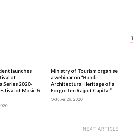
dent launches
Ministry of Tourism organise
tival of
a webinar on “Bundi:
a Series 2020-
Architectural Heritage of a
estival of Music &
Forgotten Rajput Capital”
October 28, 2020
2020
NEXT ARTICLE