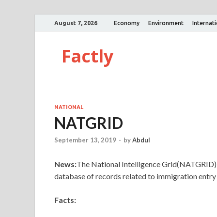
August 7, 2026
Economy
Environment
Internat
Factly
NATIONAL
NATGRID
September 13, 2019
-
by
Abdul
News:
The National Intelligence Grid(NATGRID) p
database of records related to immigration entry
Facts: