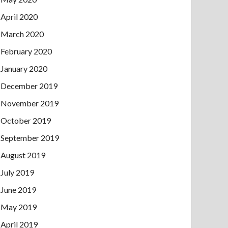
April 2020
March 2020
February 2020
January 2020
December 2019
November 2019
October 2019
September 2019
August 2019
July 2019
June 2019
May 2019
April 2019