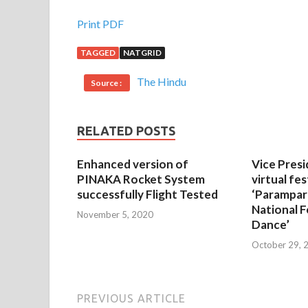
Print PDF
TAGGED
NATGRID
The Hindu
Source :
RELATED POSTS
Enhanced version of
Vice Presi
PINAKA Rocket System
virtual fes
successfully Flight Tested
‘Parampar
National F
November 5, 2020
Dance’
October 29, 
PREVIOUS ARTICLE