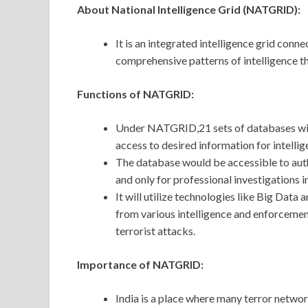
About National Intelligence Grid (NATGRID):
It is an integrated intelligence grid conn
comprehensive patterns of intelligence th
Functions of NATGRID:
Under NATGRID,21 sets of databases will
access to desired information for intell
The database would be accessible to auth
and only for professional investigations 
It will utilize technologies like Big Data
from various intelligence and enforcemen
terrorist attacks.
Importance of NATGRID:
India is a place where many terror networ