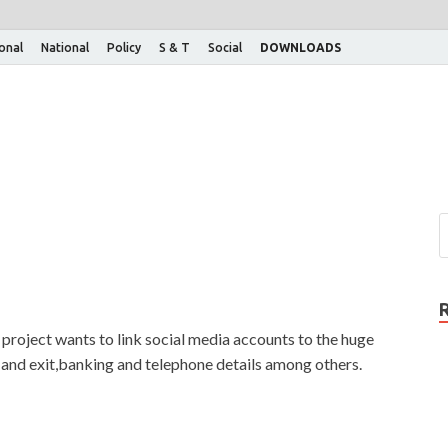
ional
National
Policy
S & T
Social
DOWNLOADS
roject wants to link social media accounts to the huge
 and exit,banking and telephone details among others.