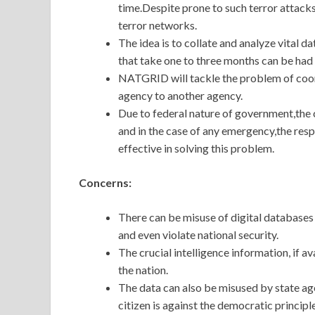
time.Despite prone to such terror attacks
terror networks.
The idea is to collate and analyze vital d
that take one to three months can be had 
NATGRID will tackle the problem of coo
agency to another agency.
Due to federal nature of government,the co
and in the case of any emergency,the re
effective in solving this problem.
Concerns:
There can be misuse of digital databases 
and even violate national security.
The crucial intelligence information, if 
the nation.
The data can also be misused by state agen
citizen is against the democratic principl