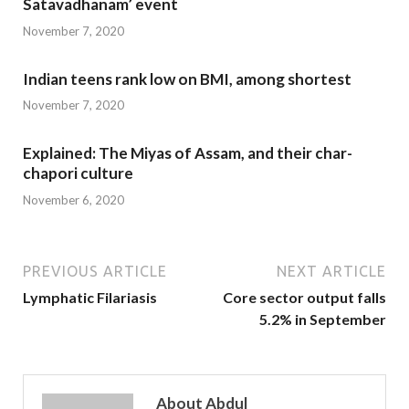
Satavadhanam’ event
November 7, 2020
Indian teens rank low on BMI, among shortest
November 7, 2020
Explained: The Miyas of Assam, and their char-
chapori culture
November 6, 2020
PREVIOUS ARTICLE
NEXT ARTICLE
Lymphatic Filariasis
Core sector output falls
5.2% in September
About Abdul