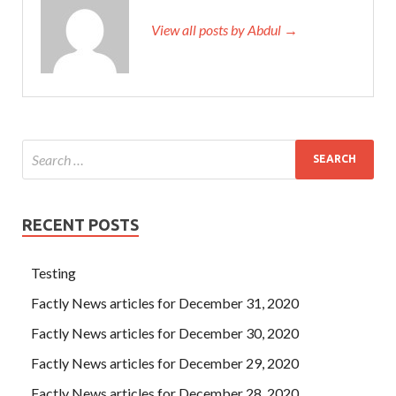
View all posts by Abdul →
RECENT POSTS
Testing
Factly News articles for December 31, 2020
Factly News articles for December 30, 2020
Factly News articles for December 29, 2020
Factly News articles for December 28, 2020