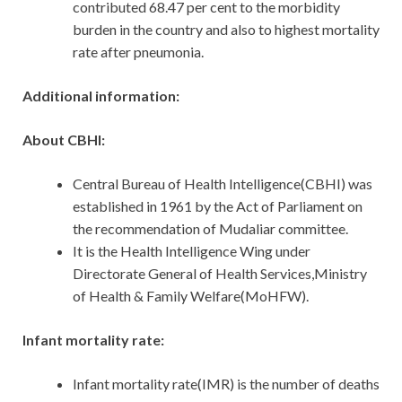
contributed 68.47 per cent to the morbidity
burden in the country and also to highest mortality
rate after pneumonia.
Additional information:
About CBHI:
Central Bureau of Health Intelligence(CBHI) was
established in 1961 by the Act of Parliament on
the recommendation of Mudaliar committee.
It is the Health Intelligence Wing under
Directorate General of Health Services,Ministry
of Health & Family Welfare(MoHFW).
Infant mortality rate:
Infant mortality rate(IMR) is the number of deaths