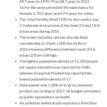
49.7 years in 1970-75 to 68.7 years in 2012-
16.For the same period,the life expectancy for
females is 70.2 years and 67.4 years for males.
The Total Fertility Rate(TFR) for the country was
2.3 whereas in rural areas it has been 2.5 and 1.8 in
urban areas during 2016.
The infant mortality rate has also declined
considerably at 33 per 1,000 live births in
2016.However,difference between rural (37) &
urban (23) are still high.
The highest population density of 11,320 people
per square kilometre was reported by Delhi
whereas Arunachal Pradesh has reported the
lowest population density of 17.
India spends only 1.28% of its gross domestic
product (according to 2017-18 budget estimates)
as public expenditure on health.
Air pollution-linked acute respiratory infections