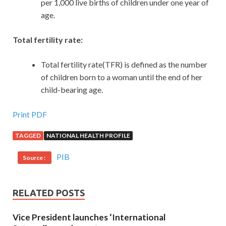
per 1,000 live births of children under one year of
age.
Total fertility rate:
Total fertility rate(TFR) is defined as the number
of children born to a woman until the end of her
child-bearing age.
Print PDF
TAGGED
NATIONAL HEALTH PROFILE
PIB
Source :
RELATED POSTS
Vice President launches ‘International