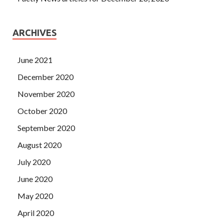
ARCHIVES
June 2021
December 2020
November 2020
October 2020
September 2020
August 2020
July 2020
June 2020
May 2020
April 2020