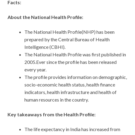
Facts:
About the National Health Profile:
The National Health Profile(NHP) has been
prepared by the Central Bureau of Health
Intelligence (CBHI).
The National Health Profile was first published in
2005.Ever since the profile has been released
every year.
The profile provides information on demographic,
socio-economic health status, health finance
indicators, health infrastructure and health of
human resources in the country.
Key takeaways from the Health Profile:
The life expectancy in India has increased from