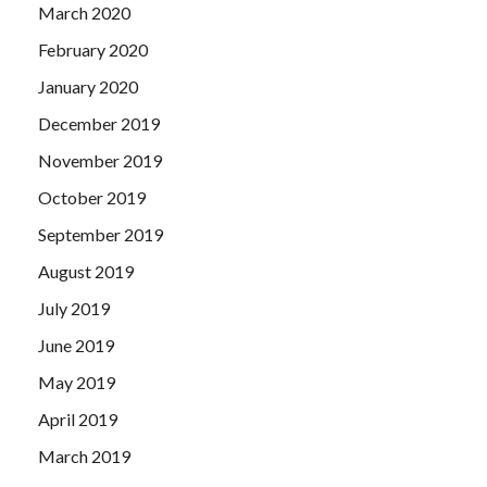
March 2020
February 2020
January 2020
December 2019
November 2019
October 2019
September 2019
August 2019
July 2019
June 2019
May 2019
April 2019
March 2019