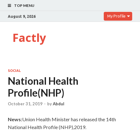
TOP MENU
My Profile
August 9, 2026
Factly
SOCIAL
National Health
Profile(NHP)
October 31, 2019
-
by
Abdul
News:
Union Health Minister has released the 14th
National Health Profile (NHP),2019.