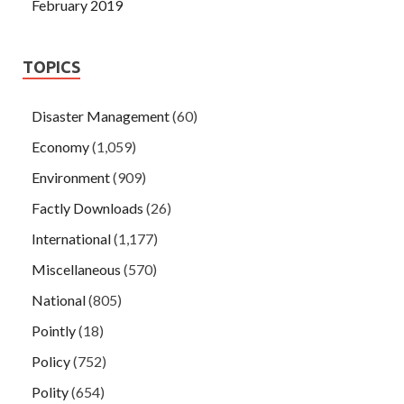
February 2019
TOPICS
Disaster Management
(60)
Economy
(1,059)
Environment
(909)
Factly Downloads
(26)
International
(1,177)
Miscellaneous
(570)
National
(805)
Pointly
(18)
Policy
(752)
Polity
(654)