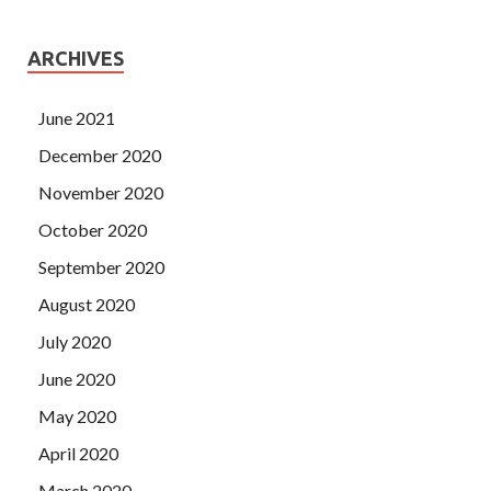
ARCHIVES
June 2021
December 2020
November 2020
October 2020
September 2020
August 2020
July 2020
June 2020
May 2020
April 2020
March 2020