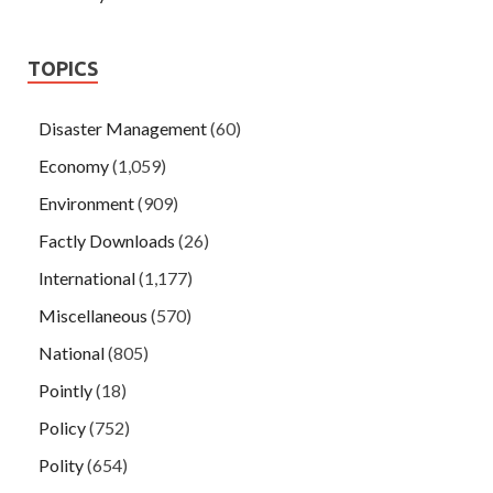
TOPICS
Disaster Management
(60)
Economy
(1,059)
Environment
(909)
Factly Downloads
(26)
International
(1,177)
Miscellaneous
(570)
National
(805)
Pointly
(18)
Policy
(752)
Polity
(654)