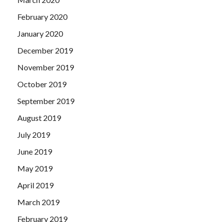
February 2020
January 2020
December 2019
November 2019
October 2019
September 2019
August 2019
July 2019
June 2019
May 2019
April 2019
March 2019
February 2019