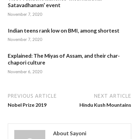
Satavadhanam’ event
November 7, 2020
Indian teens rank low on BMI, among shortest
November 7, 2020
Explained: The Miyas of Assam, and their char-
chapori culture
November 6, 2020
PREVIOUS ARTICLE
NEXT ARTICLE
Nobel Prize 2019
Hindu Kush Mountains
About Sayoni