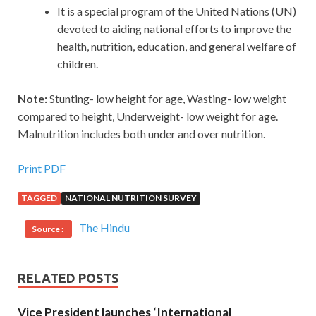
It is a special program of the United Nations (UN)
devoted to aiding national efforts to improve the
health, nutrition, education, and general welfare of
children.
Note:
Stunting- low height for age, Wasting- low weight
compared to height, Underweight- low weight for age.
Malnutrition includes both under and over nutrition.
Print PDF
TAGGED
NATIONAL NUTRITION SURVEY
The Hindu
Source :
RELATED POSTS
Vice President launches ‘International