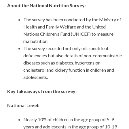
About the National Nutrition Survey:
The survey has been conducted by the Ministry of
Health and Family Welfare and the United
Nations Children’s Fund (UNICEF) to measure
malnutrition.
The survey recorded not only micronutrient
deficiencies but also details of non-communicable
diseases such as diabetes, hypertension,
cholesterol and kidney function in children and
adolescents.
Key takeaways from the survey:
National Level:
Nearly 10% of children in the age group of 5-9
years and adolescents in the age group of 10-19