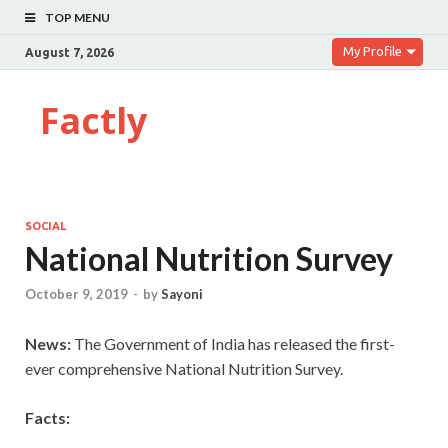
TOP MENU
My Profile
August 7, 2026
Factly
SOCIAL
National Nutrition Survey
October 9, 2019
-
by
Sayoni
News:
The Government of India has released the first-
ever comprehensive National Nutrition Survey.
Facts: