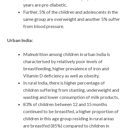
years are pre-diabetic.
Further, 5% of the children and adolescents in the
same group are overweight and another 5% suffer
from blood pressure.
Urban India:
Malnutrition among children in urban India is
characterised by relatively poor levels of
breastfeeding, higher prevalence of iron and
Vitamin D deficiency as well as obesity.
In rural India, there is higher percentage of
children suffering from stunting, underweight and
wasting and lower consumption of milk products.
83% of children between 12 and 15 months
continued to be breastfed, a higher proportion of
children in this age group residing in rural areas
are breastfed (85%) compared to children in