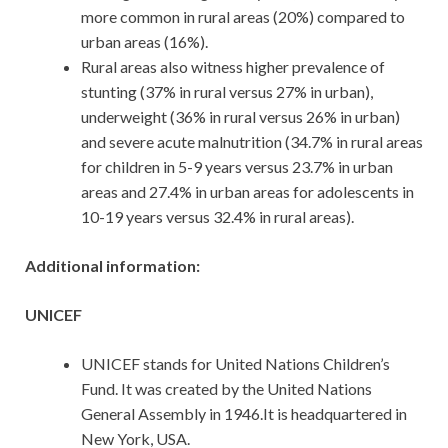
more common in rural areas (20%) compared to
urban areas (16%).
Rural areas also witness higher prevalence of
stunting (37% in rural versus 27% in urban),
underweight (36% in rural versus 26% in urban)
and severe acute malnutrition (34.7% in rural areas
for children in 5-9 years versus 23.7% in urban
areas and 27.4% in urban areas for adolescents in
10-19 years versus 32.4% in rural areas).
Additional information:
UNICEF
UNICEF stands for United Nations Children’s
Fund. It was created by the United Nations
General Assembly in 1946.It is headquartered in
New York, USA.