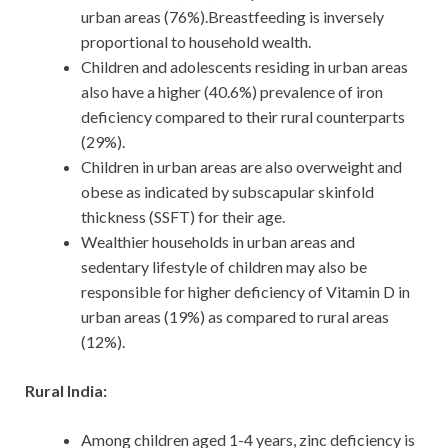
urban areas (76%).Breastfeeding is inversely
proportional to household wealth.
Children and adolescents residing in urban areas
also have a higher (40.6%) prevalence of iron
deficiency compared to their rural counterparts
(29%).
Children in urban areas are also overweight and
obese as indicated by subscapular skinfold
thickness (SSFT) for their age.
Wealthier households in urban areas and
sedentary lifestyle of children may also be
responsible for higher deficiency of Vitamin D in
urban areas (19%) as compared to rural areas
(12%).
Rural India:
Among children aged 1-4 years, zinc deficiency is