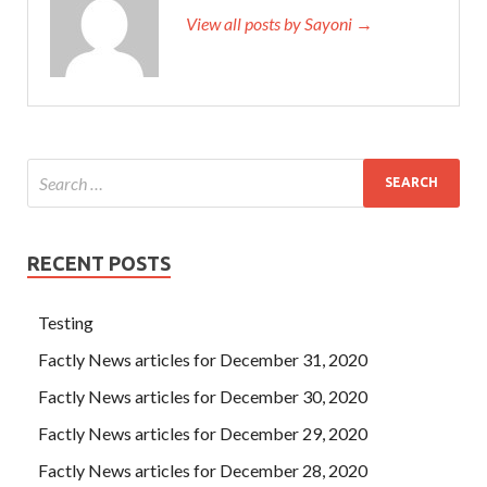
View all posts by Sayoni →
RECENT POSTS
Testing
Factly News articles for December 31, 2020
Factly News articles for December 30, 2020
Factly News articles for December 29, 2020
Factly News articles for December 28, 2020