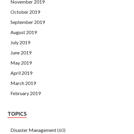
November 2019
October 2019
September 2019
August 2019
July 2019
June 2019
May 2019
April 2019
March 2019
February 2019
TOPICS
Disaster Management
(60)