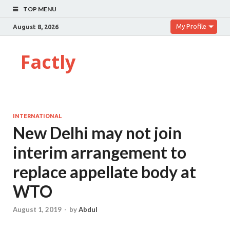
TOP MENU
My Profile
August 8, 2026
Factly
INTERNATIONAL
New Delhi may not join
interim arrangement to
replace appellate body at
WTO
August 1, 2019
-
by
Abdul