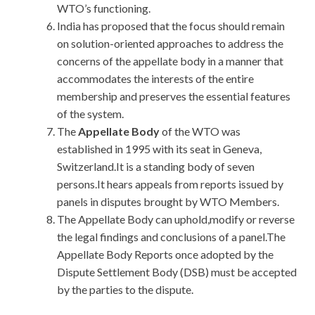
WTO’s functioning.
India has proposed that the focus should remain
on solution-oriented approaches to address the
concerns of the appellate body in a manner that
accommodates the interests of the entire
membership and preserves the essential features
of the system.
The
Appellate Body
of the WTO was
established in 1995 with its seat in Geneva,
Switzerland.It is a standing body of seven
persons.It hears appeals from reports issued by
panels in disputes brought by WTO Members.
The Appellate Body can uphold,modify or reverse
the legal findings and conclusions of a panel.The
Appellate Body Reports once adopted by the
Dispute Settlement Body (DSB) must be accepted
by the parties to the dispute.