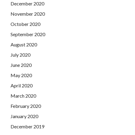
December 2020
November 2020
October 2020
September 2020
August 2020
July 2020
June 2020
May 2020
April 2020
March 2020
February 2020
January 2020
December 2019