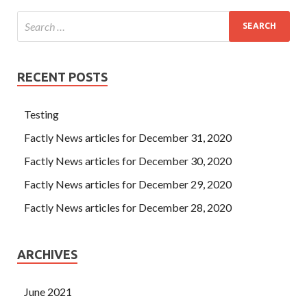
RECENT POSTS
Testing
Factly News articles for December 31, 2020
Factly News articles for December 30, 2020
Factly News articles for December 29, 2020
Factly News articles for December 28, 2020
ARCHIVES
June 2021