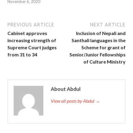
November 6, 2020
PREVIOUS ARTICLE
NEXT ARTICLE
Cabinet approves
Inclusion of Nepali and
increasing strength of
Santhali languages in the
Supreme Court judges
Scheme for grant of
from 31 to 34
Senior/Junior Fellowships
of Culture Ministry
About Abdul
View all posts by Abdul →