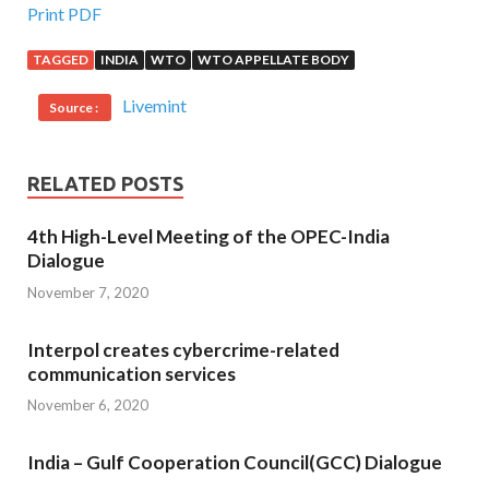
Print PDF
TAGGED
INDIA
WTO
WTO APPELLATE BODY
Livemint
Source :
RELATED POSTS
4th High-Level Meeting of the OPEC-India
Dialogue
November 7, 2020
Interpol creates cybercrime-related
communication services
November 6, 2020
India – Gulf Cooperation Council(GCC) Dialogue