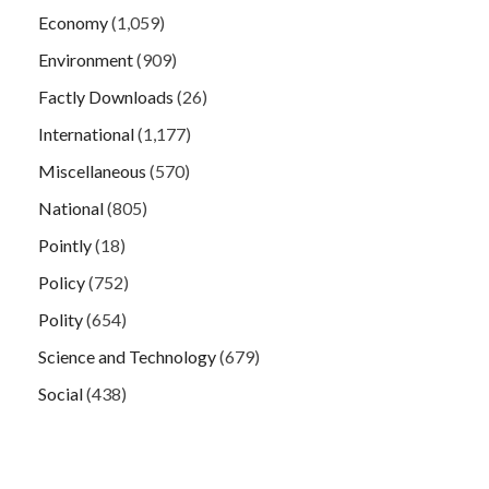
Economy
(1,059)
Environment
(909)
Factly Downloads
(26)
International
(1,177)
Miscellaneous
(570)
National
(805)
Pointly
(18)
Policy
(752)
Polity
(654)
Science and Technology
(679)
Social
(438)