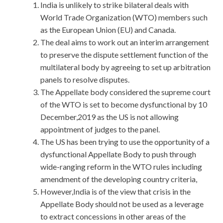
India is unlikely to strike bilateral deals with
World Trade Organization (WTO) members such
as the European Union (EU) and Canada.
The deal aims to work out an interim arrangement
to preserve the dispute settlement function of the
multilateral body by agreeing to set up arbitration
panels to resolve disputes.
The Appellate body considered the supreme court
of the WTO is set to become dysfunctional by 10
December,2019 as the US is not allowing
appointment of judges to the panel.
The US has been trying to use the opportunity of a
dysfunctional Appellate Body to push through
wide-ranging reform in the WTO rules including
amendment of the developing country criteria,
However,India is of the view that crisis in the
Appellate Body should not be used as a leverage
to extract concessions in other areas of the