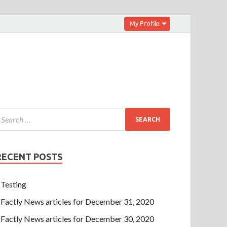
My Profile
RECENT POSTS
Testing
Factly News articles for December 31, 2020
Factly News articles for December 30, 2020