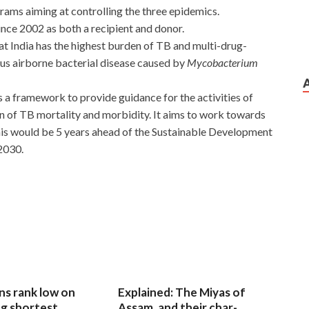
rams aiming at controlling the three epidemics.
nce 2002 as both a recipient and donor.
at India has the highest burden of TB and multi-drug-
us airborne bacterial disease caused by
Mycobacterium
s a framework to provide guidance for the activities of
n of TB mortality and morbidity. It aims to work towards
This would be 5 years ahead of the Sustainable Development
2030.
ns rank low on
Explained: The Miyas of
g shortest
Assam, and their char-