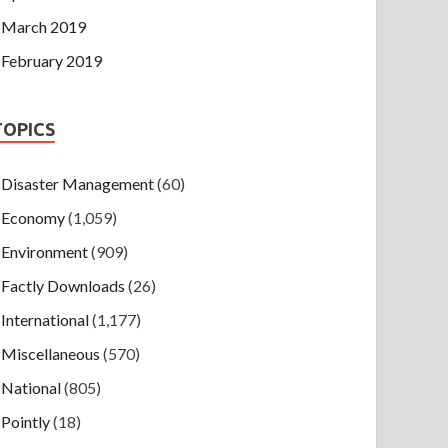
March 2019
February 2019
TOPICS
Disaster Management
(60)
Economy
(1,059)
Environment
(909)
Factly Downloads
(26)
International
(1,177)
Miscellaneous
(570)
National
(805)
Pointly
(18)