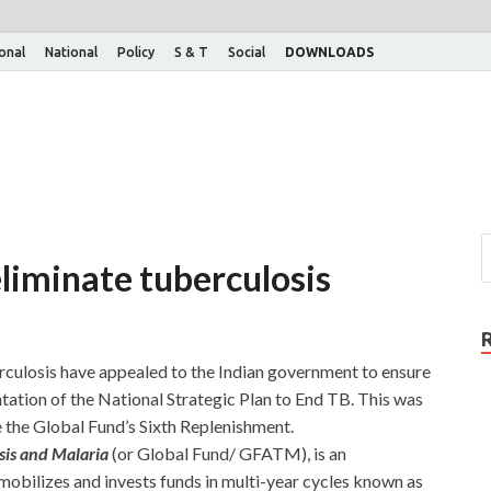
ional
National
Policy
S & T
Social
DOWNLOADS
eliminate tuberculosis
ulosis have appealed to the Indian government to ensure
ation of the National Strategic Plan to End TB. This was
 the Global Fund’s Sixth Replenishment.
sis and Malaria
(or Global Fund/ GFATM), is an
 mobilizes and invests funds in multi-year cycles known as