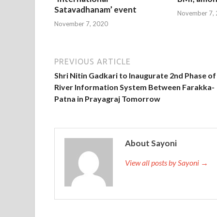
Satavadhanam’ event
November 7,
November 7, 2020
PREVIOUS ARTICLE
Shri Nitin Gadkari to Inaugurate 2nd Phase of
River Information System Between Farakka-
Patna in Prayagraj Tomorrow
About Sayoni
View all posts by Sayoni →