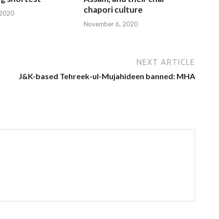
chapori culture
 2020
November 6, 2020
NEXT ARTICLE
J&K-based Tehreek-ul-Mujahideen banned: MHA