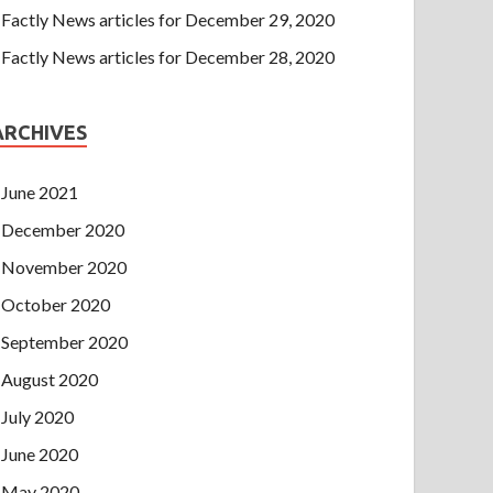
Factly News articles for December 29, 2020
Factly News articles for December 28, 2020
ARCHIVES
June 2021
December 2020
November 2020
October 2020
September 2020
August 2020
July 2020
June 2020
May 2020