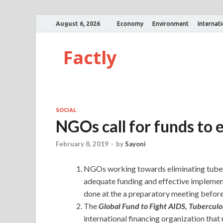
August 6, 2026
Economy
Environment
Internat
Factly
SOCIAL
NGOs call for funds to 
February 8, 2019
-
by
Sayoni
NGOs working towards eliminating tuberc
adequate funding and effective implement
done at the a preparatory meeting before
The
Global Fund to Fight AIDS, Tuberculo
international financing organization that