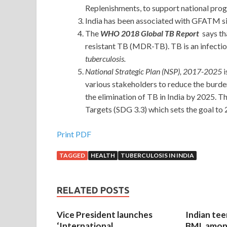
Replenishments, to support national prog
India has been associated with GFATM si
The
WHO 2018 Global TB Report
says th
resistant TB (MDR-TB). TB is an infectio
tuberculosis.
National Strategic Plan (NSP), 2017-2025
i
various stakeholders to reduce the burde
the elimination of TB in India by 2025. 
Targets (SDG 3.3) which sets the goal to 
Print PDF
TAGGED
HEALTH
TUBERCULOSIS IN INDIA
RELATED POSTS
Vice President launches
Indian tee
‘International
BMI, amon