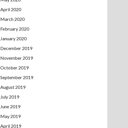
April 2020
March 2020
February 2020
January 2020
December 2019
November 2019
October 2019
September 2019
August 2019
July 2019
June 2019
May 2019
April 2019