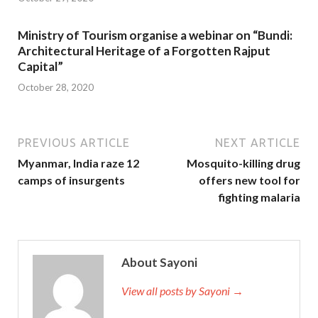
Ministry of Tourism organise a webinar on “Bundi:
Architectural Heritage of a Forgotten Rajput
Capital”
October 28, 2020
PREVIOUS ARTICLE
NEXT ARTICLE
Myanmar, India raze 12
Mosquito-killing drug
camps of insurgents
offers new tool for
fighting malaria
About Sayoni
View all posts by Sayoni →