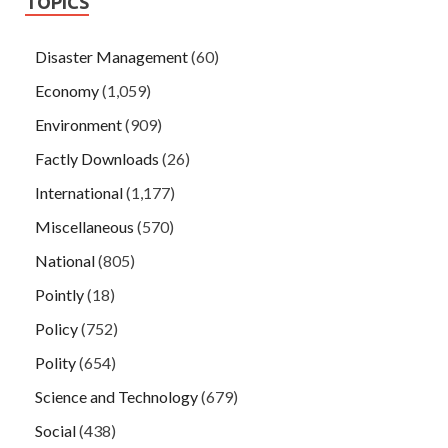
TOPICS
Disaster Management
(60)
Economy
(1,059)
Environment
(909)
Factly Downloads
(26)
International
(1,177)
Miscellaneous
(570)
National
(805)
Pointly
(18)
Policy
(752)
Polity
(654)
Science and Technology
(679)
Social
(438)