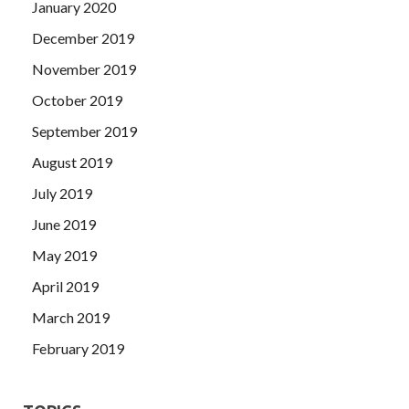
January 2020
December 2019
November 2019
October 2019
September 2019
August 2019
July 2019
June 2019
May 2019
April 2019
March 2019
February 2019