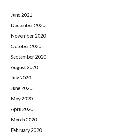
June 2021
December 2020
November 2020
October 2020
September 2020
August 2020
July 2020
June 2020
May 2020
April 2020
March 2020
February 2020