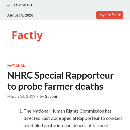
TOP MENU
My Profile
August 8, 2026
Factly
NATIONAL
NHRC Special Rapporteur
to probe farmer deaths
March 16, 2019
-
by
Sayoni
The National Human Rights Commission has
directed East Zone Special Rapporteur to conduct
a detailed probe into incidences of farmers’