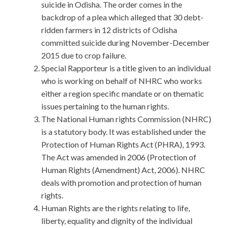
suicide in Odisha. The order comes in the
backdrop of a plea which alleged that 30 debt-
ridden farmers in 12 districts of Odisha
committed suicide during November-December
2015 due to crop failure.
Special Rapporteur is a title given to an individual
who is working on behalf of NHRC who works
either a region specific mandate or on thematic
issues pertaining to the human rights.
The National Human rights Commission (NHRC)
is a statutory body. It was established under the
Protection of Human Rights Act (PHRA), 1993.
The Act was amended in 2006 (Protection of
Human Rights (Amendment) Act, 2006). NHRC
deals with promotion and protection of human
rights.
Human Rights are the rights relating to life,
liberty, equality and dignity of the individual