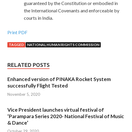
guaranteed by the Constitution or embodied in
the International Covenants and enforceable by
courts in India.
Print PDF
TAGGED
NATIONAL HUMAN RIGHTS COMMISSION
RELATED POSTS
Enhanced version of PINAKA Rocket System
successfully Flight Tested
November 5, 2020
Vice President launches virtual festival of
‘Parampara Series 2020- National Festival of Music
& Dance’
October 29, 2020