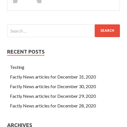
RECENT POSTS
Testing
Factly News articles for December 31, 2020
Factly News articles for December 30, 2020
Factly News articles for December 29, 2020
Factly News articles for December 28, 2020
ARCHIVES