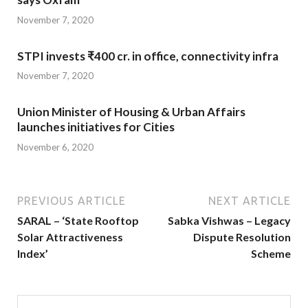
November 7, 2020
STPI invests ₹400 cr. in office, connectivity infra
November 7, 2020
Union Minister of Housing & Urban Affairs
launches initiatives for Cities
November 6, 2020
PREVIOUS ARTICLE
NEXT ARTICLE
SARAL – ‘State Rooftop
Sabka Vishwas – Legacy
Solar Attractiveness
Dispute Resolution
Index’
Scheme