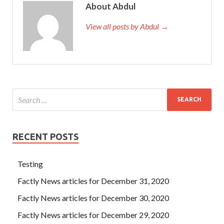
About Abdul
View all posts by Abdul →
RECENT POSTS
Testing
Factly News articles for December 31, 2020
Factly News articles for December 30, 2020
Factly News articles for December 29, 2020