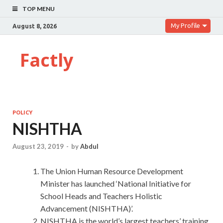
TOP MENU
My Profile
August 8, 2026
Factly
POLICY
NISHTHA
August 23, 2019
-
by
Abdul
The Union Human Resource Development
Minister has launched ‘National Initiative for
School Heads and Teachers Holistic
Advancement (NISHTHA)’.
NISHTHA is the world’s largest teachers’ training