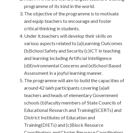
programme of its kind in the world.
The objective of the programme is to motivate
and equip teachers to encourage and foster
critical thinking in students.
Under it,teachers will develop their skills on
various aspects related to (a)Learning Outcomes
(b)School Safety and Security (c)ICT in teaching
and learning including Artificial Intelligence
(d)Environmental Concerns and (e)School Based
Assessment in a joyful learning manner.
The programme will aim to build the capacities of
around 42 lakh participants covering (a)all
teachers and heads of elementary Government
schools (b)faculty members of State Councils of
Educational Research and Training(SCERTs) and
District Institutes of Education and
Training(DIETs) and (c)Block Resource
Coordinators and Cluster Resource Coordinators