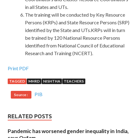
in all States and UTs.
The training will be conducted by Key Resource
Persons (KRPs) and State Resource Persons (SRP)
identified by the State and UTs.KRPs will in turn
be trained by 120 National Resource Persons
identified from National Council of Educational
Research and Training (NCERT).
Print PDF
TAGGED
MHRD
NISHTHA
TEACHERS
PIB
Source :
RELATED POSTS
Pandemic has worsened gender inequality in India,
says Oxfam