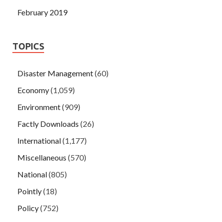
February 2019
TOPICS
Disaster Management
(60)
Economy
(1,059)
Environment
(909)
Factly Downloads
(26)
International
(1,177)
Miscellaneous
(570)
National
(805)
Pointly
(18)
Policy
(752)