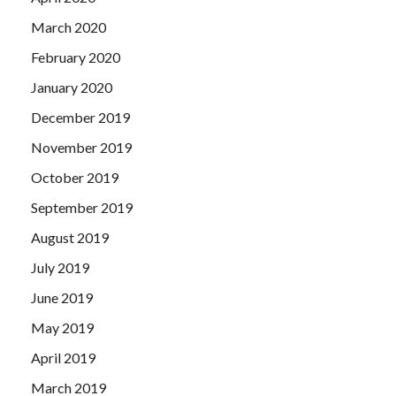
March 2020
February 2020
January 2020
December 2019
November 2019
October 2019
September 2019
August 2019
July 2019
June 2019
May 2019
April 2019
March 2019