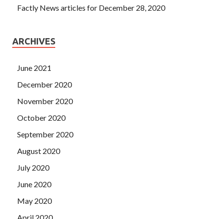
Factly News articles for December 28, 2020
ARCHIVES
June 2021
December 2020
November 2020
October 2020
September 2020
August 2020
July 2020
June 2020
May 2020
April 2020