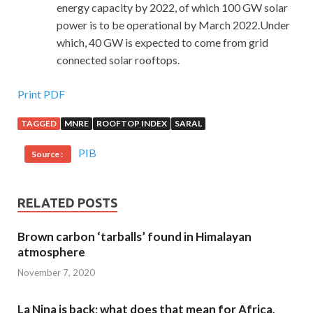
energy capacity by 2022, of which 100 GW solar
power is to be operational by March 2022.Under
which, 40 GW is expected to come from grid
connected solar rooftops.
Print PDF
TAGGED
MNRE
ROOFTOP INDEX
SARAL
PIB
Source :
RELATED POSTS
Brown carbon ‘tarballs’ found in Himalayan
atmosphere
November 7, 2020
La Nina is back; what does that mean for Africa,