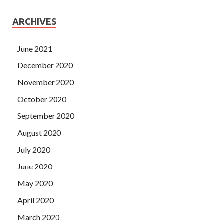
ARCHIVES
June 2021
December 2020
November 2020
October 2020
September 2020
August 2020
July 2020
June 2020
May 2020
April 2020
March 2020