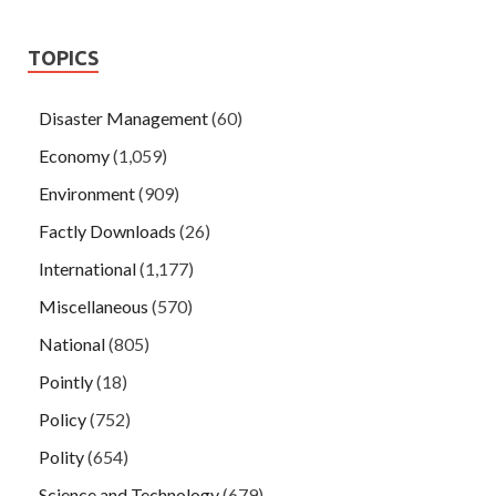
TOPICS
Disaster Management
(60)
Economy
(1,059)
Environment
(909)
Factly Downloads
(26)
International
(1,177)
Miscellaneous
(570)
National
(805)
Pointly
(18)
Policy
(752)
Polity
(654)
Science and Technology
(679)