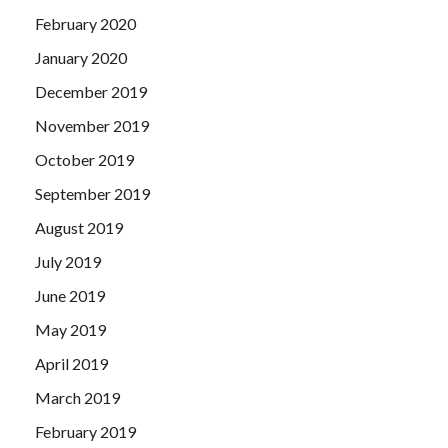
February 2020
January 2020
December 2019
November 2019
October 2019
September 2019
August 2019
July 2019
June 2019
May 2019
April 2019
March 2019
February 2019