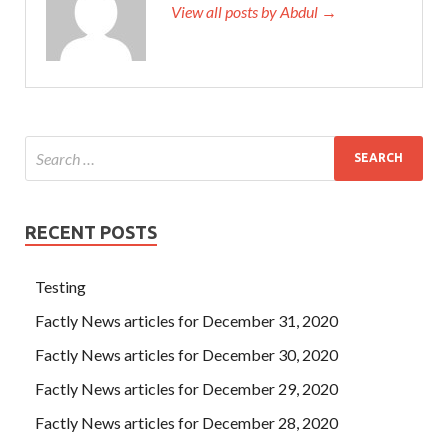
View all posts by Abdul →
RECENT POSTS
Testing
Factly News articles for December 31, 2020
Factly News articles for December 30, 2020
Factly News articles for December 29, 2020
Factly News articles for December 28, 2020