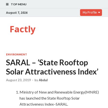
TOP MENU
My Profile
August 7, 2026
Factly
ENVIRONMENT
SARAL – ‘State Rooftop
Solar Attractiveness Index’
August 23, 2019
-
by
Abdul
Ministry of New and Renewable Energy(MNRE)
has launched the State Rooftop Solar
Attractiveness Index–SARAL.