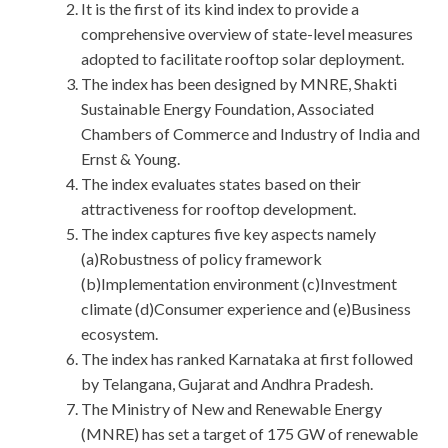
It is the first of its kind index to provide a
comprehensive overview of state-level measures
adopted to facilitate rooftop solar deployment.
The index has been designed by MNRE, Shakti
Sustainable Energy Foundation, Associated
Chambers of Commerce and Industry of India and
Ernst & Young.
The index evaluates states based on their
attractiveness for rooftop development.
The index captures five key aspects namely
(a)Robustness of policy framework
(b)Implementation environment (c)Investment
climate (d)Consumer experience and (e)Business
ecosystem.
The index has ranked Karnataka at first followed
by Telangana, Gujarat and Andhra Pradesh.
The Ministry of New and Renewable Energy
(MNRE) has set a target of 175 GW of renewable