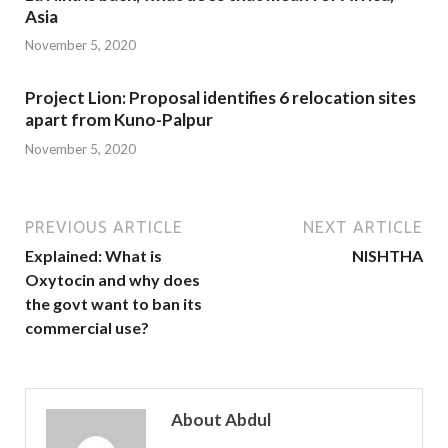
Asia
November 5, 2020
Project Lion: Proposal identifies 6 relocation sites
apart from Kuno-Palpur
November 5, 2020
PREVIOUS ARTICLE
NEXT ARTICLE
Explained: What is
NISHTHA
Oxytocin and why does
the govt want to ban its
commercial use?
About Abdul