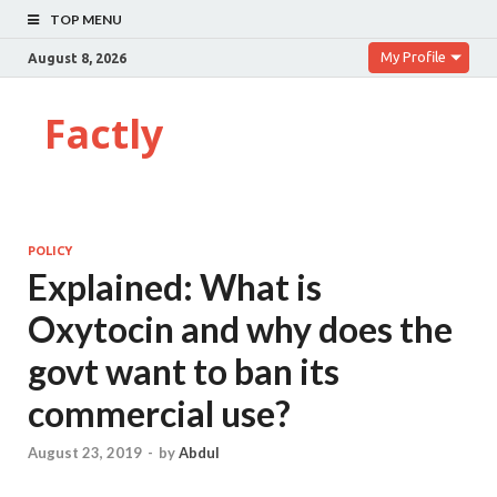
TOP MENU
My Profile
August 8, 2026
Factly
POLICY
Explained: What is
Oxytocin and why does the
govt want to ban its
commercial use?
August 23, 2019
-
by
Abdul