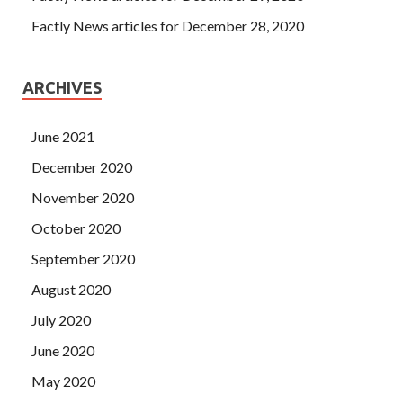
Factly News articles for December 28, 2020
ARCHIVES
June 2021
December 2020
November 2020
October 2020
September 2020
August 2020
July 2020
June 2020
May 2020