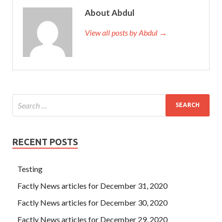
About Abdul
View all posts by Abdul →
RECENT POSTS
Testing
Factly News articles for December 31, 2020
Factly News articles for December 30, 2020
Factly News articles for December 29, 2020