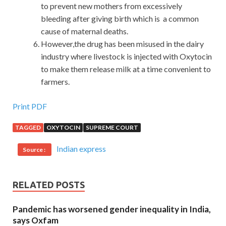
to prevent new mothers from excessively
bleeding after giving birth which is a common
cause of maternal deaths.
However,the drug has been misused in the dairy
industry where livestock is injected with Oxytocin
to make them release milk at a time convenient to
farmers.
Print PDF
TAGGED
OXYTOCIN
SUPREME COURT
Indian express
Source :
RELATED POSTS
Pandemic has worsened gender inequality in India,
says Oxfam