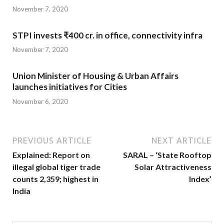
November 7, 2020
STPI invests ₹400 cr. in office, connectivity infra
November 7, 2020
Union Minister of Housing & Urban Affairs
launches initiatives for Cities
November 6, 2020
PREVIOUS ARTICLE
NEXT ARTICLE
Explained: Report on
SARAL – ‘State Rooftop
illegal global tiger trade
Solar Attractiveness
counts 2,359; highest in
Index’
India