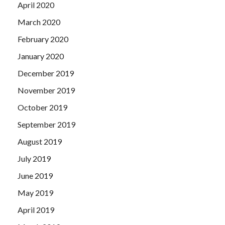
April 2020
March 2020
February 2020
January 2020
December 2019
November 2019
October 2019
September 2019
August 2019
July 2019
June 2019
May 2019
April 2019