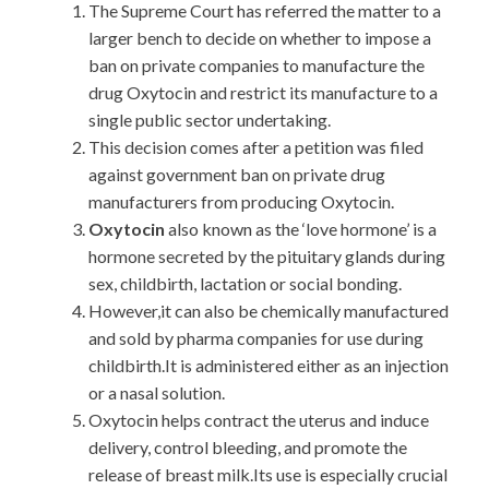
The Supreme Court has referred the matter to a
larger bench to decide on whether to impose a
ban on private companies to manufacture the
drug Oxytocin and restrict its manufacture to a
single public sector undertaking.
This decision comes after a petition was filed
against government ban on private drug
manufacturers from producing Oxytocin.
Oxytocin
also known as the ‘love hormone’ is a
hormone secreted by the pituitary glands during
sex, childbirth, lactation or social bonding.
However,it can also be chemically manufactured
and sold by pharma companies for use during
childbirth.It is administered either as an injection
or a nasal solution.
Oxytocin helps contract the uterus and induce
delivery, control bleeding, and promote the
release of breast milk.Its use is especially crucial