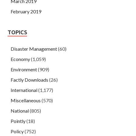
March 2019
February 2019
TOPICS
Disaster Management
(60)
Economy
(1,059)
Environment
(909)
Factly Downloads
(26)
International
(1,177)
Miscellaneous
(570)
National
(805)
Pointly
(18)
Policy
(752)