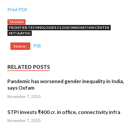
Print PDF
TAGGED
FRONTIER TECHNOLOGIES CLOUD INNOVATION CENTER
NITI AAYOG
PIB
Source :
RELATED POSTS
Pandemic has worsened gender inequality in India,
says Oxfam
November 7, 2020
STPI invests ₹400 cr. in office, connectivity infra
November 7, 2020