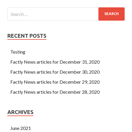
RECENT POSTS
Testing
Factly News articles for December 31, 2020
Factly News articles for December 30, 2020
Factly News articles for December 29, 2020
Factly News articles for December 28, 2020
ARCHIVES
June 2021