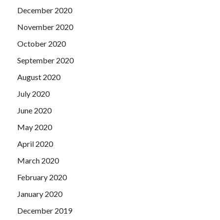
December 2020
November 2020
October 2020
September 2020
August 2020
July 2020
June 2020
May 2020
April 2020
March 2020
February 2020
January 2020
December 2019