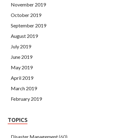
November 2019
October 2019
September 2019
August 2019
July 2019
June 2019
May 2019
April 2019
March 2019
February 2019
TOPICS
Disaster Management
(60)