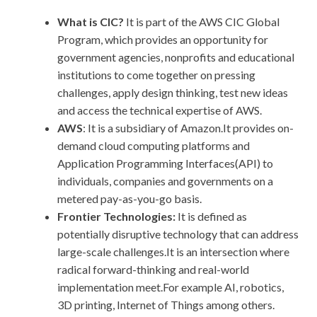
What is CIC?
It is part of the AWS CIC Global
Program, which provides an opportunity for
government agencies, nonprofits and educational
institutions to come together on pressing
challenges, apply design thinking, test new ideas
and access the technical expertise of AWS.
AWS
: It is a subsidiary of Amazon.It provides on-
demand cloud computing platforms and
Application Programming Interfaces(API) to
individuals, companies and governments on a
metered pay-as-you-go basis.
Frontier Technologies:
It is defined as
potentially disruptive technology that can address
large-scale challenges.It is an intersection where
radical forward-thinking and real-world
implementation meet.For example AI, robotics,
3D printing, Internet of Things among others.