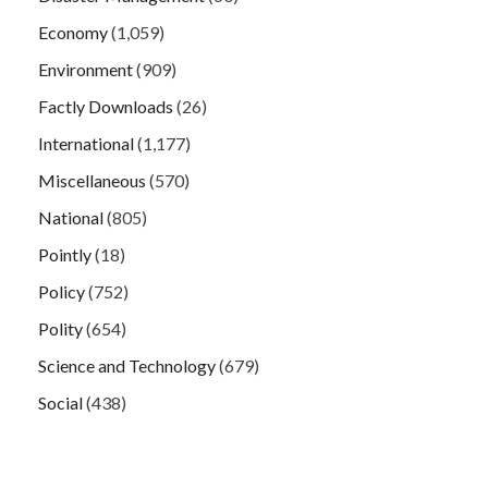
Economy
(1,059)
Environment
(909)
Factly Downloads
(26)
International
(1,177)
Miscellaneous
(570)
National
(805)
Pointly
(18)
Policy
(752)
Polity
(654)
Science and Technology
(679)
Social
(438)