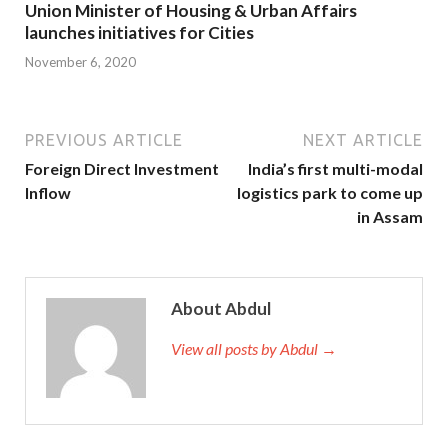
Union Minister of Housing & Urban Affairs
launches initiatives for Cities
November 6, 2020
PREVIOUS ARTICLE
NEXT ARTICLE
Foreign Direct Investment
India’s first multi-modal
Inflow
logistics park to come up
in Assam
About Abdul
View all posts by Abdul →