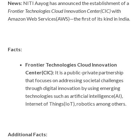
News:
NITI Aayog has announced the establishment of a
Frontier Technologies Cloud Innovation Center(CIC)
with
Amazon Web Services(AWS)—the first of its kind in India.
Facts:
Frontier Technologies Cloud Innovation
Center(CIC):
It is a public-private partnership
that focuses on addressing societal challenges
through digital innovation by using emerging
technologies such as artificial intelligence(AI),
Internet of Things(IoT), robotics among others.
Additional Facts: