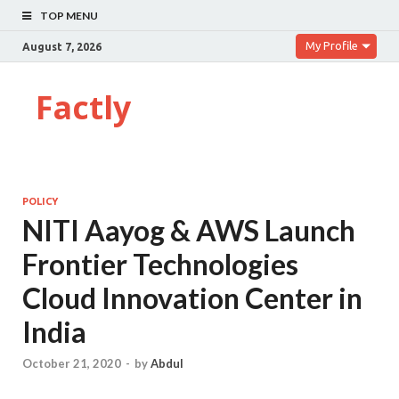
TOP MENU
My Profile
August 7, 2026
Factly
POLICY
NITI Aayog & AWS Launch
Frontier Technologies
Cloud Innovation Center in
India
October 21, 2020
-
by
Abdul