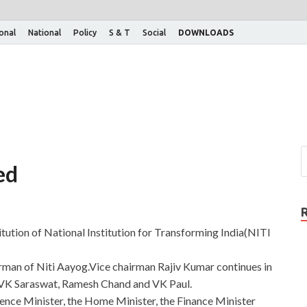
ional
National
Policy
S & T
Social
DOWNLOADS
ed
tution of National Institution for Transforming India(NITI
irman of Niti Aayog.Vice chairman Rajiv Kumar continues in
VK Saraswat, Ramesh Chand and VK Paul.
nce Minister, the Home Minister, the Finance Minister