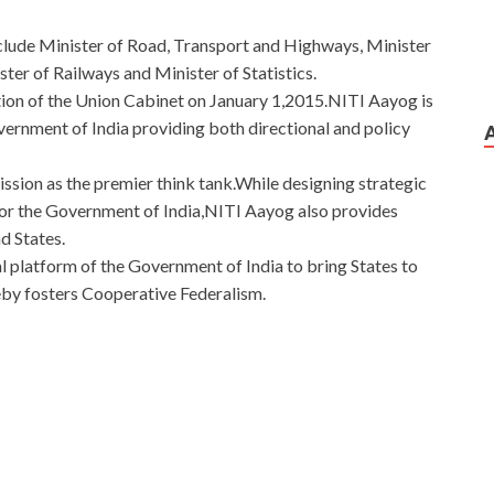
nclude Minister of Road, Transport and Highways, Minister
ter of Railways and Minister of Statistics.
ion of the Union Cabinet on January 1,2015.NITI Aayog is
vernment of India providing both directional and policy
sion as the premier think tank.While designing strategic
or the Government of India,NITI Aayog also provides
d States.
l platform of the Government of India to bring States to
reby fosters Cooperative Federalism.
tion Tester
rstand her heart song, can caress her pain, can bring her
an, only her show secretly compassionate heart kindly Blind,
n to save Jiali out of suffering, she is the long term savings
deep hatred, after fermentation all turned into a selfless