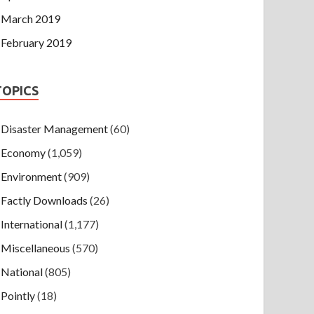
March 2019
February 2019
TOPICS
Disaster Management
(60)
Economy
(1,059)
Environment
(909)
Factly Downloads
(26)
International
(1,177)
Miscellaneous
(570)
National
(805)
Pointly
(18)