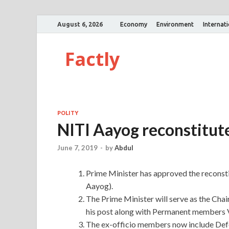
August 6, 2026
Economy
Environment
Internat
Factly
POLITY
NITI Aayog reconstitut
June 7, 2019
-
by
Abdul
Prime Minister has approved the reconsti
Aayog).
The Prime Minister will serve as the Cha
his post along with Permanent members 
The ex-officio members now include Defe