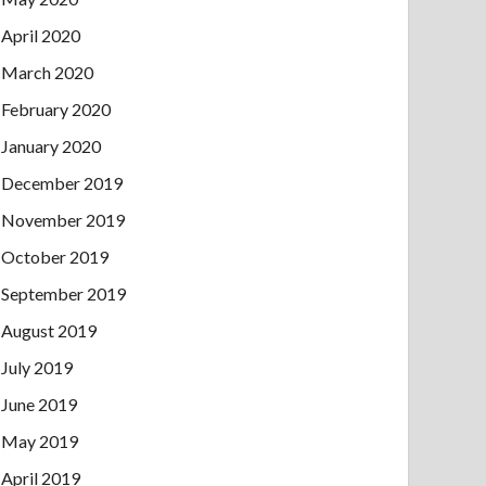
April 2020
March 2020
February 2020
January 2020
December 2019
November 2019
October 2019
September 2019
August 2019
July 2019
June 2019
May 2019
April 2019