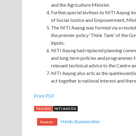
and the Agriculture Minister.
Further,special invitees to NITI Aayog i
of Social Justice and Empowerment, Minis
The NITI Aayog was formed via a resolut
the premier policy ‘Think Tank’ of the Go
inputs.
NITI Aayog had replaced planning commis
and long term policies and programmes f
relevant technical advice to the Centre an
NITI Aayog also acts as the quintessentia
act together in national interest and the
GIAC GPEN PDF Ebook : GIAC Certified Penetra
Print PDF
TAGGED
NITI AAYOG
Talk about it.In this world, only Jiacheng can unde
comfort this world, in addition to his wife, Ruiju
Hindu Businessline
Source :
and only she is willing to go bankrupt in desperatio
of boiler workers
http://www.passexamcert.com