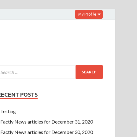
My Profile
RECENT POSTS
Testing
Factly News articles for December 31, 2020
Factly News articles for December 30, 2020