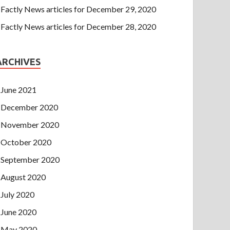
Factly News articles for December 29, 2020
Factly News articles for December 28, 2020
ARCHIVES
June 2021
December 2020
November 2020
October 2020
September 2020
August 2020
July 2020
June 2020
May 2020