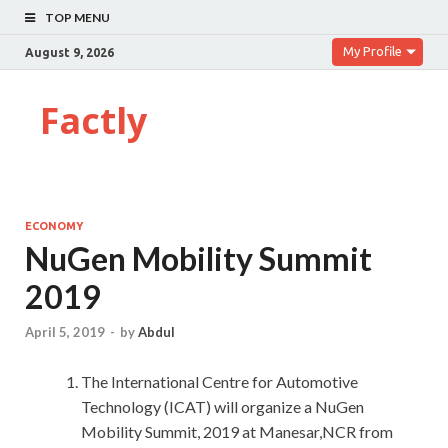
TOP MENU
My Profile
August 9, 2026
Factly
ECONOMY
NuGen Mobility Summit
2019
April 5, 2019
-
by
Abdul
The International Centre for Automotive
Technology (ICAT) will organize a NuGen
Mobility Summit, 2019 at Manesar,NCR from