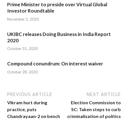
Prime Minister to preside over Virtual Global
Investor Roundtable
November 5, 2020
UKIBC releases Doing Business in India Report
2020
October 31, 2020
Compound conundrum: On interest waiver
October 28, 2020
PREVIOUS ARTICLE
NEXT ARTICLE
Vikram hurt during
Election Commission to
practice, puts
SC: Taken steps to curb
Chandrayaan-2 on bench
criminalisation of politics