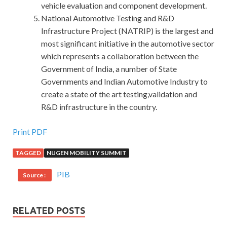
vehicle evaluation and component development.
National Automotive Testing and R&D
Infrastructure Project (NATRIP) is the largest and
most significant initiative in the automotive sector
which represents a collaboration between the
Government of India, a number of State
Governments and Indian Automotive Industry to
create a state of the art testing,validation and
R&D infrastructure in the country.
Print PDF
TAGGED
NUGEN MOBILITY SUMMIT
PIB
Source :
RELATED POSTS