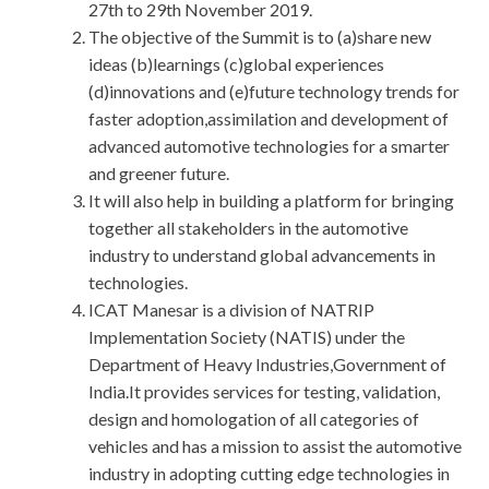
27th to 29th November 2019.
The objective of the Summit is to (a)share new
ideas (b)learnings (c)global experiences
(d)innovations and (e)future technology trends for
faster adoption,assimilation and development of
advanced automotive technologies for a smarter
and greener future.
It will also help in building a platform for bringing
together all stakeholders in the automotive
industry to understand global advancements in
technologies.
ICAT Manesar is a division of NATRIP
Implementation Society (NATIS) under the
Department of Heavy Industries,Government of
India.It provides services for testing, validation,
design and homologation of all categories of
vehicles and has a mission to assist the automotive
industry in adopting cutting edge technologies in