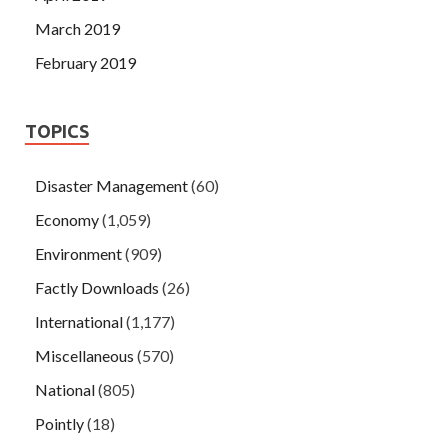
March 2019
February 2019
TOPICS
Disaster Management
(60)
Economy
(1,059)
Environment
(909)
Factly Downloads
(26)
International
(1,177)
Miscellaneous
(570)
National
(805)
Pointly
(18)