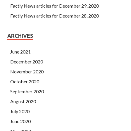
Factly News articles for December 29, 2020
Factly News articles for December 28, 2020
ARCHIVES
June 2021
December 2020
November 2020
October 2020
September 2020
August 2020
July 2020
June 2020