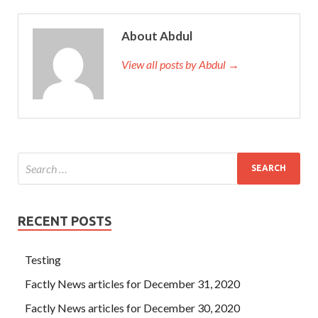
About Abdul
View all posts by Abdul →
RECENT POSTS
Testing
Factly News articles for December 31, 2020
Factly News articles for December 30, 2020