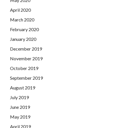
May 2020
April 2020
March 2020
February 2020
January 2020
December 2019
November 2019
October 2019
September 2019
August 2019
July 2019
June 2019
May 2019
April 2019