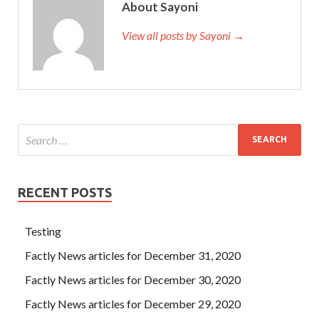
About Sayoni
View all posts by Sayoni →
RECENT POSTS
Testing
Factly News articles for December 31, 2020
Factly News articles for December 30, 2020
Factly News articles for December 29, 2020