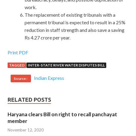
work.
The replacement of existing tribunals with a
permanent tribunal is expected to result in a 25%
reduction in staff strength and also save a saving
Rs 4.27 crore per year.
Print PDF
TAGGED
INTER-STATE RIVER WATER DISPUTES BILL
Indian Express
Source :
RELATED POSTS
Haryana clears Bill on right to recall panchayat
member
November 12, 2020