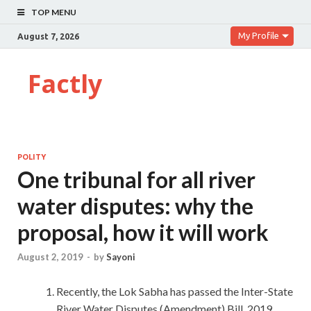
TOP MENU
My Profile
August 7, 2026
Factly
POLITY
One tribunal for all river
water disputes: why the
proposal, how it will work
August 2, 2019
-
by
Sayoni
Recently, the Lok Sabha has passed the Inter-State
River Water Disputes (Amendment) Bill, 2019.