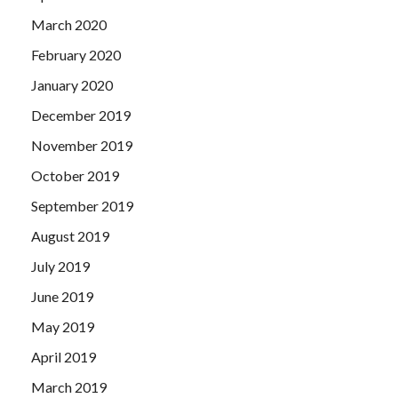
March 2020
February 2020
January 2020
December 2019
November 2019
October 2019
September 2019
August 2019
July 2019
June 2019
May 2019
April 2019
March 2019