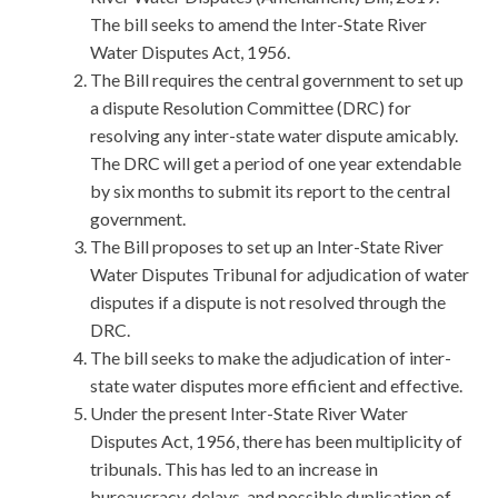
The bill seeks to amend the Inter-State River
Water Disputes Act, 1956.
The Bill requires the central government to set up
a dispute Resolution Committee (DRC) for
resolving any inter-state water dispute amicably.
The DRC will get a period of one year extendable
by six months to submit its report to the central
government.
The Bill proposes to set up an Inter-State River
Water Disputes Tribunal for adjudication of water
disputes if a dispute is not resolved through the
DRC.
The bill seeks to make the adjudication of inter-
state water disputes more efficient and effective.
Under the present Inter-State River Water
Disputes Act, 1956, there has been multiplicity of
tribunals. This has led to an increase in
bureaucracy, delays, and possible duplication of