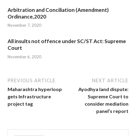
Arbitration and Conciliation (Amendment)
Ordinance,2020
November 7, 2020
All insults not offence under SC/ST Act: Supreme
Court
November 6, 2020
PREVIOUS ARTICLE
NEXT ARTICLE
Maharashtra hyperloop
Ayodhya land dispute:
gets Infrastructure
Supreme Court to
project tag
consider mediation
panel’s report