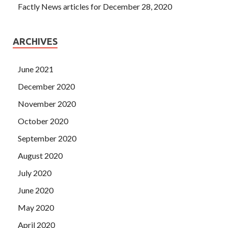
Factly News articles for December 28, 2020
ARCHIVES
June 2021
December 2020
November 2020
October 2020
September 2020
August 2020
July 2020
June 2020
May 2020
April 2020