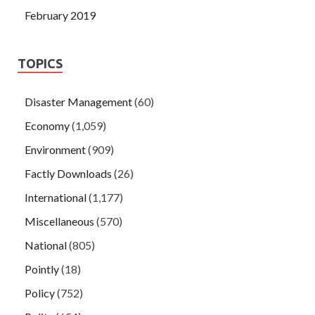
February 2019
TOPICS
Disaster Management
(60)
Economy
(1,059)
Environment
(909)
Factly Downloads
(26)
International
(1,177)
Miscellaneous
(570)
National
(805)
Pointly
(18)
Policy
(752)