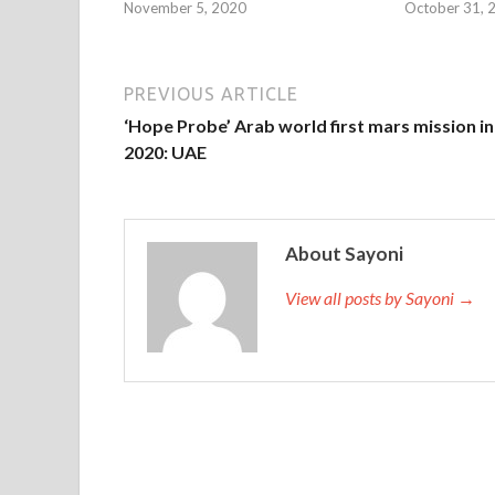
November 5, 2020
October 31, 
PREVIOUS ARTICLE
‘Hope Probe’ Arab world first mars mission in
2020: UAE
About Sayoni
View all posts by Sayoni →