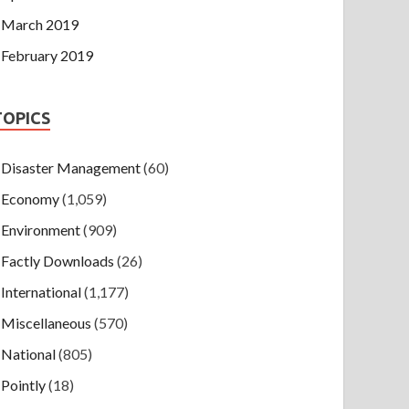
March 2019
February 2019
TOPICS
Disaster Management
(60)
Economy
(1,059)
Environment
(909)
Factly Downloads
(26)
International
(1,177)
Miscellaneous
(570)
National
(805)
Pointly
(18)