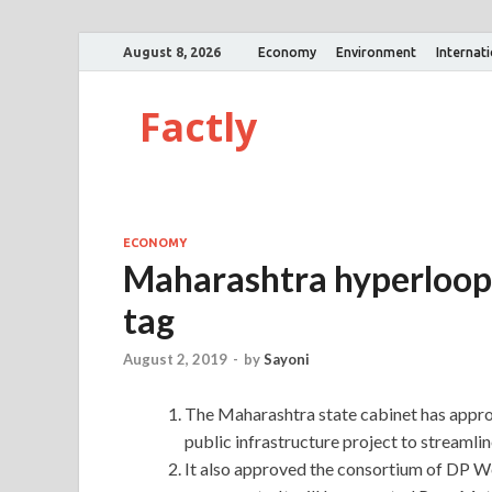
August 8, 2026
Economy
Environment
Internat
Factly
ECONOMY
Maharashtra hyperloop 
tag
August 2, 2019
-
by
Sayoni
The Maharashtra state cabinet has appr
public infrastructure project to streamli
It also approved the consortium of DP W