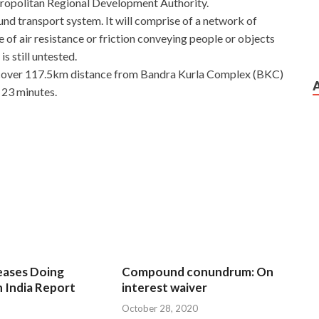
tropolitan Regional Development Authority.
nd transport system. It will comprise of a network of
 of air resistance or friction conveying people or objects
s still untested.
 cover 117.5km distance from Bandra Kurla Complex (BKC)
 23 minutes.
eases Doing
Compound conundrum: On
n India Report
interest waiver
October 28, 2020