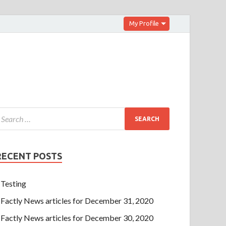
My Profile
RECENT POSTS
Testing
Factly News articles for December 31, 2020
Factly News articles for December 30, 2020