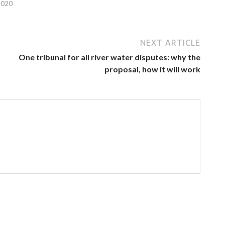
2020
NEXT ARTICLE
One tribunal for all river water disputes: why the
proposal, how it will work