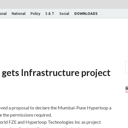
ional
National
Policy
S & T
Social
DOWNLOADS
gets Infrastructure project
oved a proposal to declare the Mumbai-Pune Hyperloop a
ne the permissions required.
orld FZE and Hyperloop Technologies Inc as project