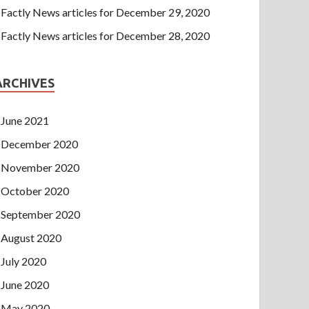
Factly News articles for December 29, 2020
Factly News articles for December 28, 2020
ARCHIVES
June 2021
December 2020
November 2020
October 2020
September 2020
August 2020
July 2020
June 2020
May 2020