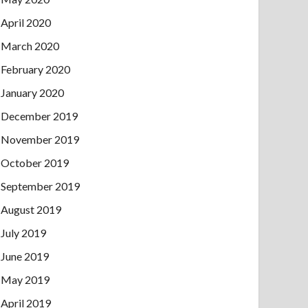
April 2020
March 2020
February 2020
January 2020
December 2019
November 2019
October 2019
September 2019
August 2019
July 2019
June 2019
May 2019
April 2019