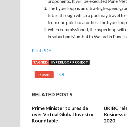
proponents. It will be executed Pune Me
The hyperloop is an ultra-high-speed grou
tubes through which a pod may travel free
from one point to another. The hyperloop i
When commissioned, the hyperloop will
in suburban Mumbai to Wakad in Pune in
Print PDF
TAGGED
HYPERLOOP PROJECT
TOI
Source :
RELATED POSTS
Prime Minister to preside
UKIBC rel
over Virtual Global Investor
Business i
Roundtable
2020