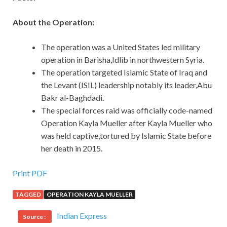
About the Operation:
The operation was a United States led military
operation in Barisha,Idlib in northwestern Syria.
The operation targeted Islamic State of Iraq and
the Levant (ISIL) leadership notably its leader,Abu
Bakr al-Baghdadi.
The special forces raid was officially code-named
Operation Kayla Mueller after Kayla Mueller who
was held captive,tortured by Islamic State before
her death in 2015.
Print PDF
TAGGED
OPERATION KAYLA MUELLER
Indian Express
Source :