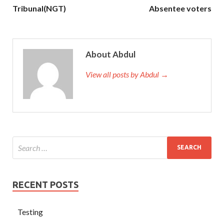
Tribunal(NGT)
Absentee voters
About Abdul
View all posts by Abdul →
RECENT POSTS
Testing