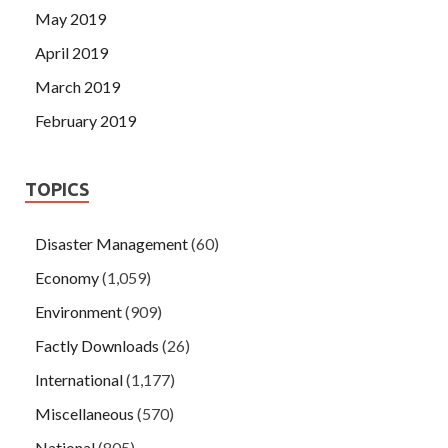
May 2019
April 2019
March 2019
February 2019
TOPICS
Disaster Management
(60)
Economy
(1,059)
Environment
(909)
Factly Downloads
(26)
International
(1,177)
Miscellaneous
(570)
National
(805)