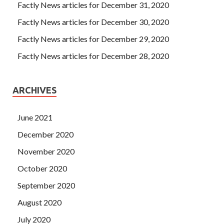
Factly News articles for December 31, 2020
Factly News articles for December 30, 2020
Factly News articles for December 29, 2020
Factly News articles for December 28, 2020
ARCHIVES
June 2021
December 2020
November 2020
October 2020
September 2020
August 2020
July 2020