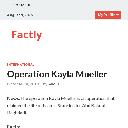
TOP MENU
My Profile
August 9, 2026
Factly
INTERNATIONAL
Operation Kayla Mueller
October 30, 2019
-
by
Abdul
News:
The operation Kayla Mueller is an operation that
claimed the life of Islamic State leader Abu Bakr al-
Baghdadi.
Facts: