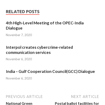
RELATED POSTS
4th High-Level Meeting of the OPEC-India
Dialogue
November 7, 2020
Interpol creates cybercrime-related
communication services
November 6, 2020
India – Gulf Cooperation Council(GCC) Dialogue
November 6, 2020
PREVIOUS ARTICLE
NEXT ARTICLE
National Green
Postal ballot facilities for