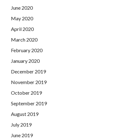
June 2020
May 2020
April 2020
March 2020
February 2020
January 2020
December 2019
November 2019
October 2019
September 2019
August 2019
July 2019
June 2019