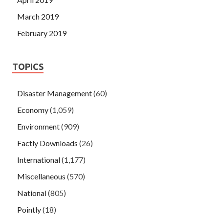
March 2019
February 2019
TOPICS
Disaster Management
(60)
Economy
(1,059)
Environment
(909)
Factly Downloads
(26)
International
(1,177)
Miscellaneous
(570)
National
(805)
Pointly
(18)