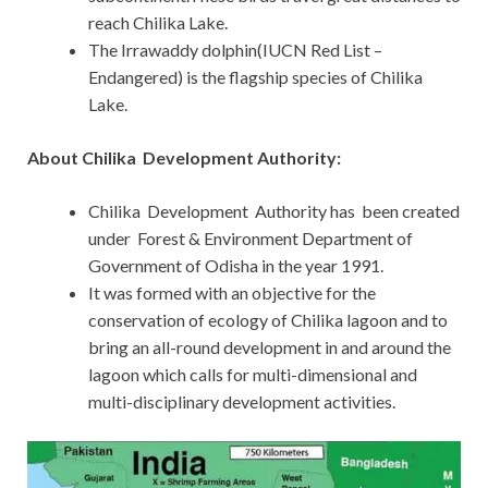
reach Chilika Lake.
The Irrawaddy dolphin(IUCN Red List –
Endangered) is the flagship species of Chilika
Lake.
About Chilika Development Authority:
Chilika Development Authority has been created
under Forest & Environment Department of
Government of Odisha in the year 1991.
It was formed with an objective for the
conservation of ecology of Chilika lagoon and to
bring an all-round development in and around the
lagoon which calls for multi-dimensional and
multi-disciplinary development activities.