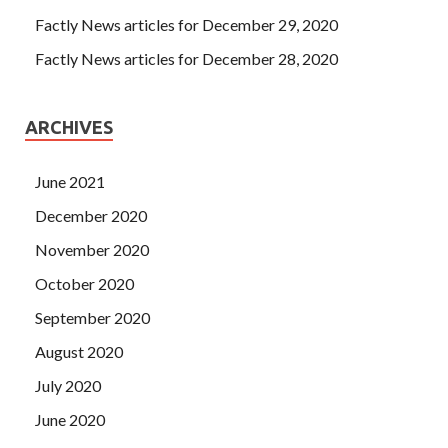
Factly News articles for December 29, 2020
Factly News articles for December 28, 2020
ARCHIVES
June 2021
December 2020
November 2020
October 2020
September 2020
August 2020
July 2020
June 2020