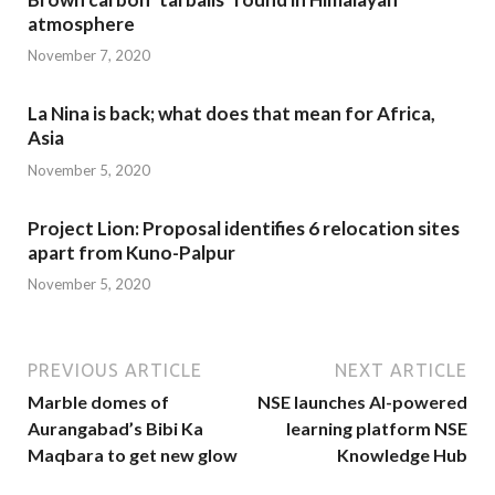
atmosphere
November 7, 2020
La Nina is back; what does that mean for Africa,
Asia
November 5, 2020
Project Lion: Proposal identifies 6 relocation sites
apart from Kuno-Palpur
November 5, 2020
PREVIOUS ARTICLE
NEXT ARTICLE
Marble domes of
NSE launches AI-powered
Aurangabad’s Bibi Ka
learning platform NSE
Maqbara to get new glow
Knowledge Hub