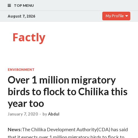
TOP MENU
My Profile
August 7, 2026
Factly
ENVIRONMENT
Over 1 million migratory
birds to flock to Chilika this
year too
January 7, 2020
-
by
Abdul
News:
The Chilika Development Authority(CDA) has said
that it expects over 1 million migratory birds to flock to