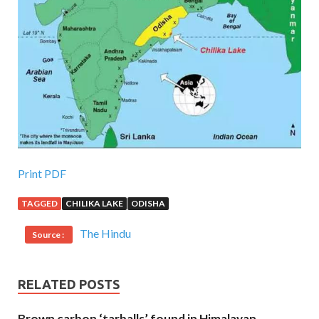
Print PDF
TAGGED
CHILIKA LAKE
ODISHA
The Hindu
Source :
RELATED POSTS
Brown carbon ‘tarballs’ found in Himalayan