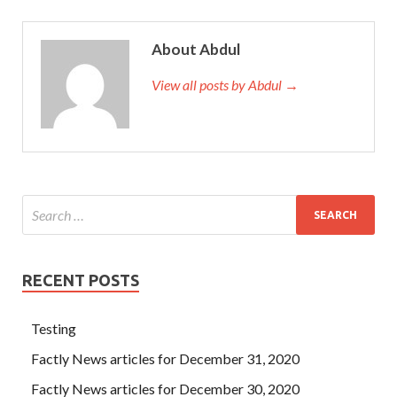
About Abdul
View all posts by Abdul →
RECENT POSTS
Testing
Factly News articles for December 31, 2020
Factly News articles for December 30, 2020