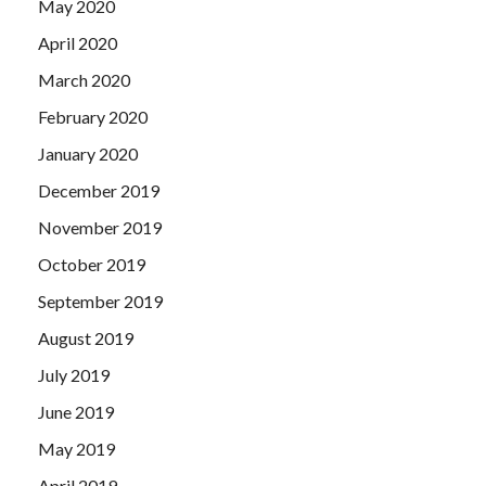
May 2020
April 2020
March 2020
February 2020
January 2020
December 2019
November 2019
October 2019
September 2019
August 2019
July 2019
June 2019
May 2019
April 2019