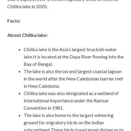
Chilika lake in 2020.
Facts:
About Chilika lake:
Chilika lake is the Asia’s largest brackish water
lake.It is located at the Daya River flowing into the
Bay of Bengal.
The lake is also the second largest coastal lagoon
in the world after the New Caledonian barrier reef
in New Caledonia.
Chilika lake was also designated as a wetland of
international importance under the Ramsar
Convention in 1981.
The lake is also home to the largest wintering
ground for migratory birds on the Indian
subcontinent.These birds travel great distances to