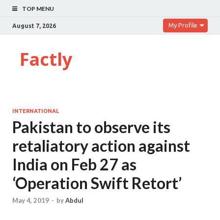
TOP MENU
My Profile
August 7, 2026
Factly
INTERNATIONAL
Pakistan to observe its
retaliatory action against
India on Feb 27 as
‘Operation Swift Retort’
May 4, 2019
-
by
Abdul