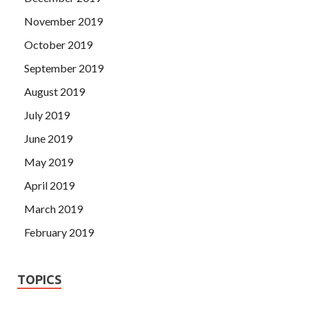
November 2019
October 2019
September 2019
August 2019
July 2019
June 2019
May 2019
April 2019
March 2019
February 2019
TOPICS