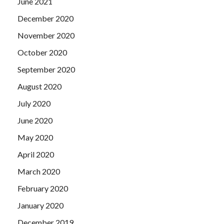
June 2021
December 2020
November 2020
October 2020
September 2020
August 2020
July 2020
June 2020
May 2020
April 2020
March 2020
February 2020
January 2020
December 2019