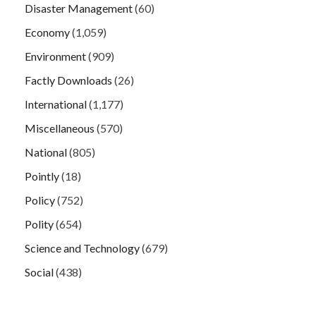
Disaster Management
(60)
Economy
(1,059)
Environment
(909)
Factly Downloads
(26)
International
(1,177)
Miscellaneous
(570)
National
(805)
Pointly
(18)
Policy
(752)
Polity
(654)
Science and Technology
(679)
Social
(438)