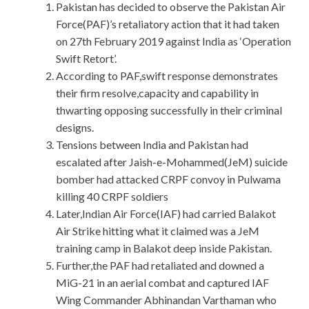
Pakistan has decided to observe the Pakistan Air
Force(PAF)’s retaliatory action that it had taken
on 27th February 2019 against India as ‘Operation
Swift Retort’.
According to PAF,swift response demonstrates
their firm resolve,capacity and capability in
thwarting opposing successfully in their criminal
designs.
Tensions between India and Pakistan had
escalated after Jaish-e-Mohammed(JeM) suicide
bomber had attacked CRPF convoy in Pulwama
killing 40 CRPF soldiers
Later,Indian Air Force(IAF) had carried Balakot
Air Strike hitting what it claimed was a JeM
training camp in Balakot deep inside Pakistan.
Further,the PAF had retaliated and downed a
MiG-21 in an aerial combat and captured IAF
Wing Commander Abhinandan Varthaman who