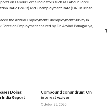
eports on Labour Force Indicators such as Labour Force
lation Ratio (WPR) and Unemployment Rate (UR) in urban
eplaced the Annual Employment Unemployment Survey in
k Force on Employment chaired by Dr. Arvind Panagariya,
eases Doing
Compound conundrum: On
n India Report
interest waiver
October 28, 2020