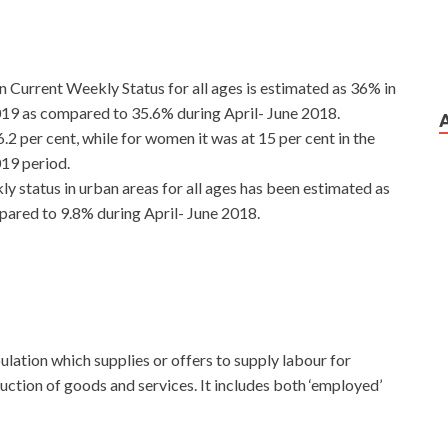
 Current Weekly Status for all ages is estimated as 36% in
19 as compared to 35.6% during April- June 2018.
 per cent, while for women it was at 15 per cent in the
19 period.
 status in urban areas for all ages has been estimated as
ared to 9.8% during April- June 2018.
ulation which supplies or offers to supply labour for
uction of goods and services. It includes both ‘employed’