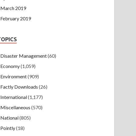
March 2019
February 2019
TOPICS
Disaster Management
(60)
Economy
(1,059)
Environment
(909)
Factly Downloads
(26)
International
(1,177)
Miscellaneous
(570)
National
(805)
Pointly
(18)