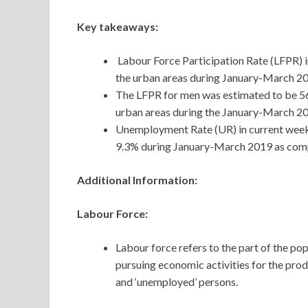
Key takeaways:
Labour Force Participation Rate (LFPR) in
the urban areas during January-March 20
The LFPR for men was estimated to be 56.2
urban areas during the January-March 20
Unemployment Rate (UR) in current weekly
9.3% during January-March 2019 as comp
Additional Information:
Labour Force:
Labour force refers to the part of the pop
pursuing economic activities for the prod
and ‘unemployed’ persons.