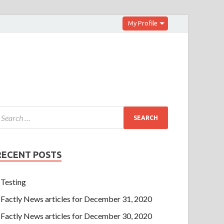
My Profile
RECENT POSTS
Testing
Factly News articles for December 31, 2020
Factly News articles for December 30, 2020