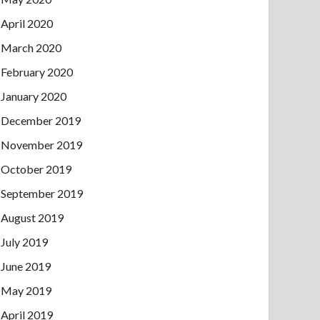
April 2020
March 2020
February 2020
January 2020
December 2019
November 2019
October 2019
September 2019
August 2019
July 2019
June 2019
May 2019
April 2019