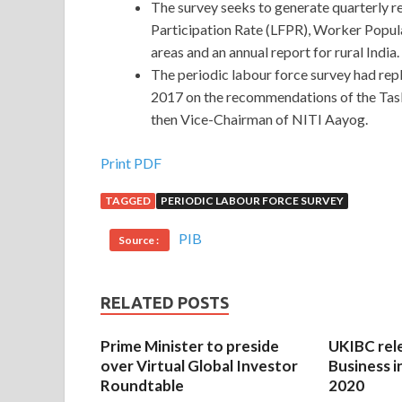
The survey seeks to generate quarterly r
Participation Rate (LFPR), Worker Popu
areas and an annual report for rural India.
The periodic labour force survey had r
2017 on the recommendations of the Tas
then Vice-Chairman of NITI Aayog.
Print PDF
TAGGED
PERIODIC LABOUR FORCE SURVEY
PIB
Source :
RELATED POSTS
Prime Minister to preside
UKIBC rel
over Virtual Global Investor
Business i
Roundtable
2020