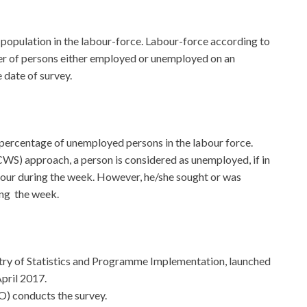
 population in the labour-force. Labour-force according to
er of persons either employed or unemployed on an
 date of survey.
percentage of unemployed persons in the labour force.
CWS) approach, a person is considered as unemployed, if in
 hour during the week. However, he/she sought or was
ing the week.
stry of Statistics and Programme Implementation, launched
pril 2017.
) conducts the survey.