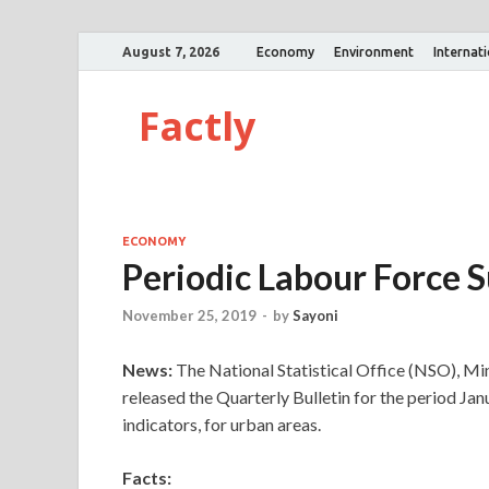
August 7, 2026
Economy
Environment
Internat
Factly
ECONOMY
Periodic Labour Force S
November 25, 2019
-
by
Sayoni
News:
The National Statistical Office (NSO), Mi
released the Quarterly Bulletin for the period Ja
indicators, for urban areas.
Facts: