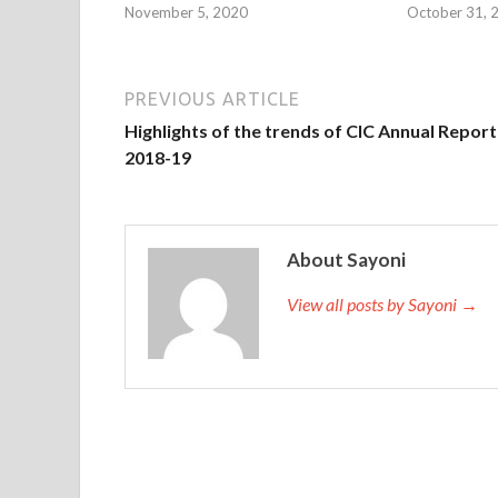
November 5, 2020
October 31, 
PREVIOUS ARTICLE
Highlights of the trends of CIC Annual Report
2018-19
About Sayoni
View all posts by Sayoni →