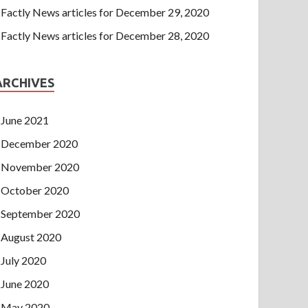
Factly News articles for December 29, 2020
Factly News articles for December 28, 2020
ARCHIVES
June 2021
December 2020
November 2020
October 2020
September 2020
August 2020
July 2020
June 2020
May 2020