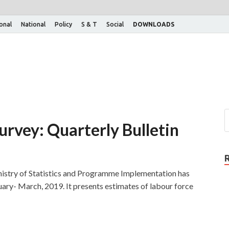
ional
National
Policy
S & T
Social
DOWNLOADS
urvey: Quarterly Bulletin
nistry of Statistics and Programme Implementation has
nuary- March, 2019. It presents estimates of labour force