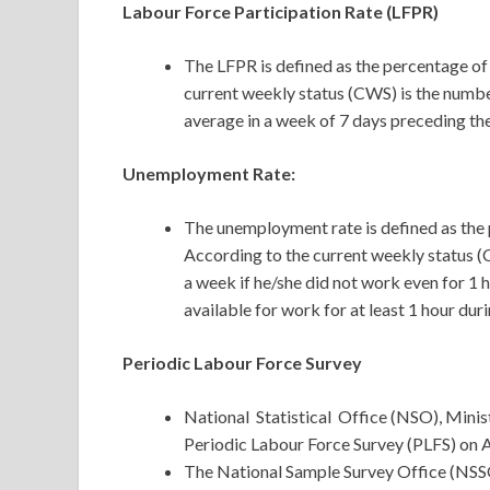
Labour Force Participation Rate (LFPR)
The LFPR is defined as the percentage of
current weekly status (CWS) is the numb
average in a week of 7 days preceding the
Unemployment Rate:
The unemployment rate is defined as the 
According to the current weekly status (
a week if he/she did not work even for 1
available for work for at least 1 hour dur
Periodic Labour Force Survey
National Statistical Office (NSO), Mini
Periodic Labour Force Survey (PLFS) on A
The National Sample Survey Office (NSSO