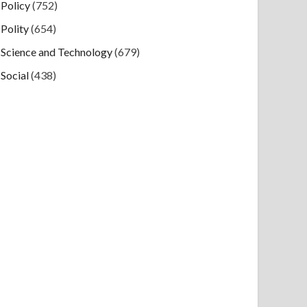
Policy
(752)
Polity
(654)
Science and Technology
(679)
Social
(438)