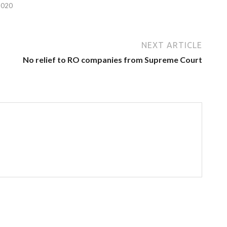
2020
NEXT ARTICLE
No relief to RO companies from Supreme Court