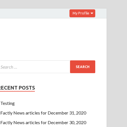
My Profile
RECENT POSTS
Testing
Factly News articles for December 31, 2020
Factly News articles for December 30, 2020