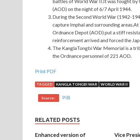
battles of World War II.It was fought 
(AOD) on the night of 6/7 April 1944.
During the Second World War (1942-1945
capture Imphal and surrounding areas.A
Ordnance Depot (AOD) put a stiff resistan
reinforcement arrived and forced the Ja
The KanglaTongbi War Memorial is a tribu
the Ordnance personnel of 221 AOD.
Print PDF
TAGGED
KANGLA TONGBI WAR
WORLD WAR II
PIB
Source :
RELATED POSTS
Enhanced version of
Vice Presi