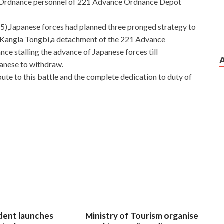
by Ordnance personnel of 221 Advance Ordnance Depot
),Japanese forces had planned three pronged strategy to
t Kangla Tongbi,a detachment of the 221 Advance
ce stalling the advance of Japanese forces till
panese to withdraw.
te to this battle and the complete dedication to duty of
dent launches
Ministry of Tourism organise