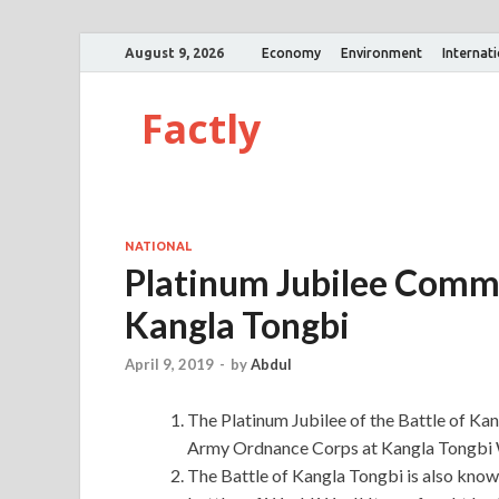
August 9, 2026
Economy
Environment
Internat
Factly
NATIONAL
Platinum Jubilee Comme
Kangla Tongbi
April 9, 2019
-
by
Abdul
The Platinum Jubilee of the Battle of 
Army Ordnance Corps at Kangla Tongbi 
The Battle of Kangla Tongbi is also known