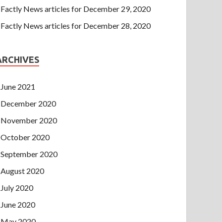
Factly News articles for December 29, 2020
Factly News articles for December 28, 2020
ARCHIVES
June 2021
December 2020
November 2020
October 2020
September 2020
August 2020
July 2020
June 2020
May 2020