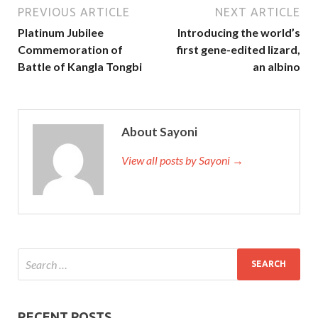
PREVIOUS ARTICLE
NEXT ARTICLE
Platinum Jubilee
Introducing the world’s
Commemoration of
first gene-edited lizard,
Battle of Kangla Tongbi
an albino
About Sayoni
View all posts by Sayoni →
RECENT POSTS