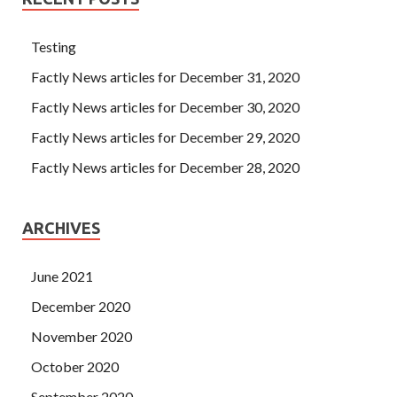
Testing
Factly News articles for December 31, 2020
Factly News articles for December 30, 2020
Factly News articles for December 29, 2020
Factly News articles for December 28, 2020
ARCHIVES
June 2021
December 2020
November 2020
October 2020
September 2020