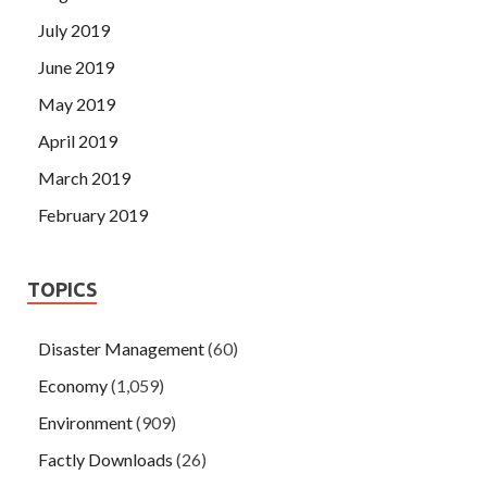
July 2019
June 2019
May 2019
April 2019
March 2019
February 2019
TOPICS
Disaster Management
(60)
Economy
(1,059)
Environment
(909)
Factly Downloads
(26)