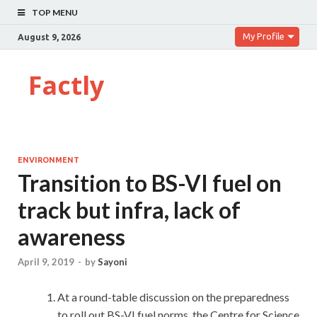
TOP MENU
My Profile
August 9, 2026
Factly
ENVIRONMENT
Transition to BS-VI fuel on
track but infra, lack of
awareness
April 9, 2019
-
by
Sayoni
At a round-table discussion on the preparedness
to roll out BS-VI fuel norms, the Centre for Science