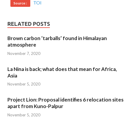
TOI
Source :
RELATED POSTS
Brown carbon ‘tarballs’ found in Himalayan
atmosphere
November 7, 2020
La Nina is back; what does that mean for Africa,
Asia
November 5, 2020
Project Lion: Proposal identifies 6 relocation sites
apart from Kuno-Palpur
November 5, 2020