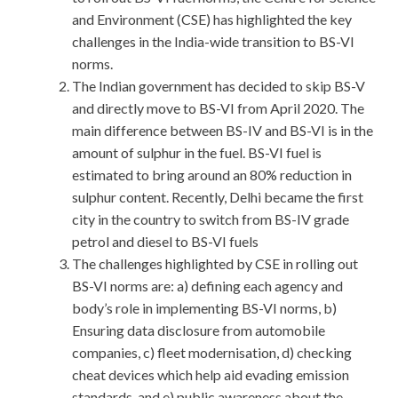
and Environment (CSE) has highlighted the key
challenges in the India-wide transition to BS-VI
norms.
The Indian government has decided to skip BS-V
and directly move to BS-VI from April 2020. The
main difference between BS-IV and BS-VI is in the
amount of sulphur in the fuel. BS-VI fuel is
estimated to bring around an 80% reduction in
sulphur content. Recently, Delhi became the first
city in the country to switch from BS-IV grade
petrol and diesel to BS-VI fuels
The challenges highlighted by CSE in rolling out
BS-VI norms are: a) defining each agency and
body’s role in implementing BS-VI norms, b)
Ensuring data disclosure from automobile
companies, c) fleet modernisation, d) checking
cheat devices which help aid evading emission
standards, and e) public awareness about the