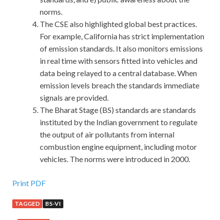
norms.
The CSE also highlighted global best practices.
For example, California has strict implementation
of emission standards. It also monitors emissions
in real time with sensors fitted into vehicles and
data being relayed to a central database. When
emission levels breach the standards immediate
signals are provided.
The Bharat Stage (BS) standards are standards
instituted by the Indian government to regulate
the output of air pollutants from internal
combustion engine equipment, including motor
vehicles. The norms were introduced in 2000.
Print PDF
TAGGED
BS-VI