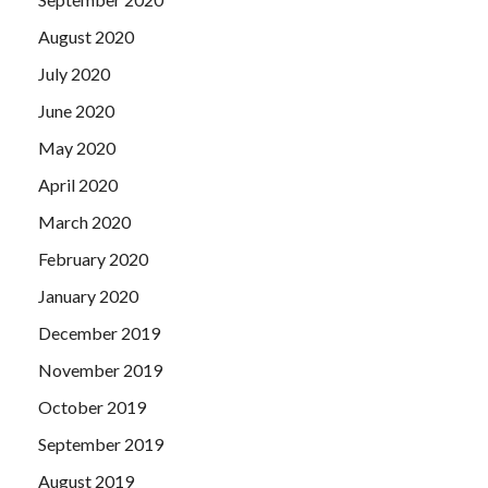
August 2020
July 2020
June 2020
May 2020
April 2020
March 2020
February 2020
January 2020
December 2019
November 2019
October 2019
September 2019
August 2019