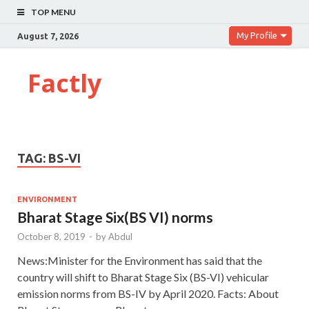
TOP MENU
My Profile
August 7, 2026
Factly
TAG:
BS-VI
ENVIRONMENT
Bharat Stage Six(BS VI) norms
October 8, 2019
-
by
Abdul
News:Minister for the Environment has said that the
country will shift to Bharat Stage Six (BS-VI) vehicular
emission norms from BS-IV by April 2020. Facts: About