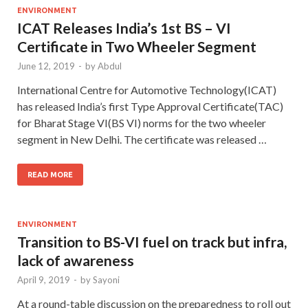
ENVIRONMENT
ICAT Releases India’s 1st BS – VI
Certificate in Two Wheeler Segment
June 12, 2019
-
by
Abdul
International Centre for Automotive Technology(ICAT)
has released India’s first Type Approval Certificate(TAC)
for Bharat Stage VI(BS VI) norms for the two wheeler
segment in New Delhi. The certificate was released …
READ MORE
ENVIRONMENT
Transition to BS-VI fuel on track but infra,
lack of awareness
April 9, 2019
-
by
Sayoni
At a round-table discussion on the preparedness to roll out