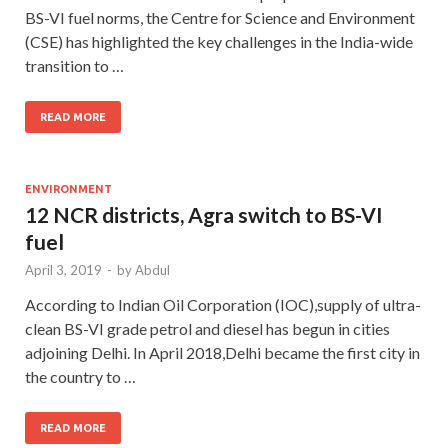
BS-VI fuel norms, the Centre for Science and Environment
(CSE) has highlighted the key challenges in the India-wide
transition to …
READ MORE
ENVIRONMENT
12 NCR districts, Agra switch to BS-VI
fuel
April 3, 2019
-
by
Abdul
According to Indian Oil Corporation (IOC),supply of ultra-
clean BS-VI grade petrol and diesel has begun in cities
adjoining Delhi. In April 2018,Delhi became the first city in
the country to …
READ MORE