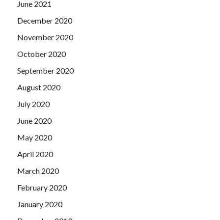
June 2021
December 2020
November 2020
October 2020
September 2020
August 2020
July 2020
June 2020
May 2020
April 2020
March 2020
February 2020
January 2020