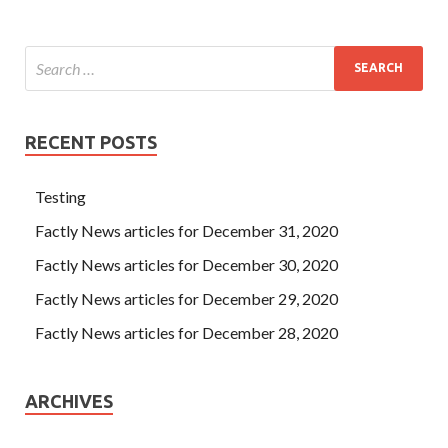
RECENT POSTS
Testing
Factly News articles for December 31, 2020
Factly News articles for December 30, 2020
Factly News articles for December 29, 2020
Factly News articles for December 28, 2020
ARCHIVES