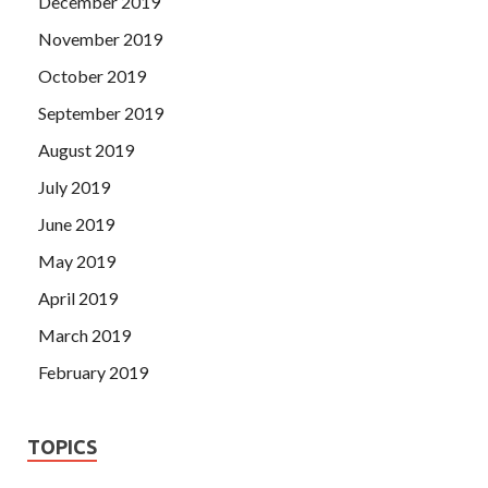
December 2019
November 2019
October 2019
September 2019
August 2019
July 2019
June 2019
May 2019
April 2019
March 2019
February 2019
TOPICS