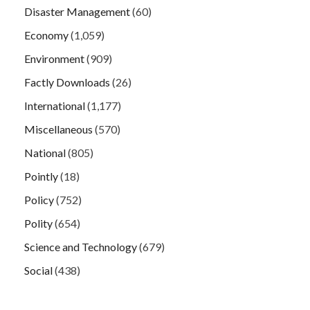
Disaster Management
(60)
Economy
(1,059)
Environment
(909)
Factly Downloads
(26)
International
(1,177)
Miscellaneous
(570)
National
(805)
Pointly
(18)
Policy
(752)
Polity
(654)
Science and Technology
(679)
Social
(438)