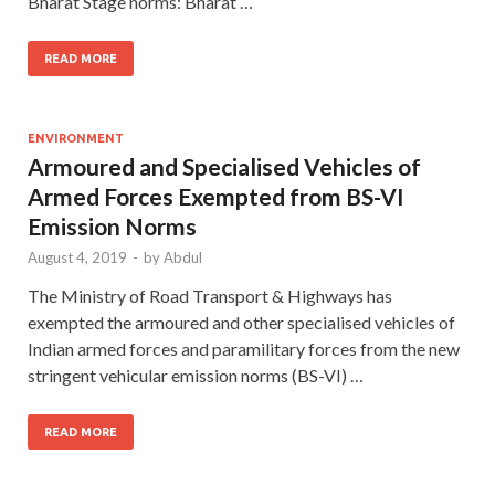
Bharat Stage norms: Bharat …
READ MORE
ENVIRONMENT
Armoured and Specialised Vehicles of
Armed Forces Exempted from BS-VI
Emission Norms
August 4, 2019
-
by
Abdul
The Ministry of Road Transport & Highways has
exempted the armoured and other specialised vehicles of
Indian armed forces and paramilitary forces from the new
stringent vehicular emission norms (BS-VI) …
READ MORE