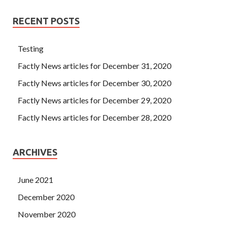
RECENT POSTS
Testing
Factly News articles for December 31, 2020
Factly News articles for December 30, 2020
Factly News articles for December 29, 2020
Factly News articles for December 28, 2020
ARCHIVES
June 2021
December 2020
November 2020