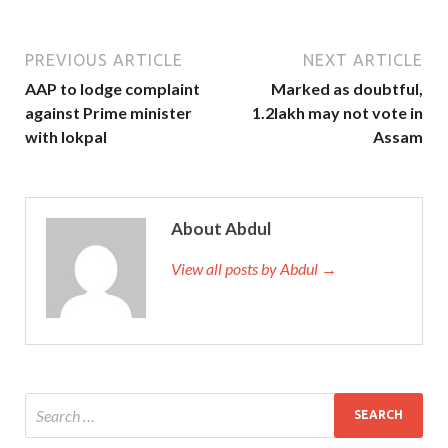
PREVIOUS ARTICLE
NEXT ARTICLE
AAP to lodge complaint
Marked as doubtful,
against Prime minister
1.2lakh may not vote in
with lokpal
Assam
About Abdul
View all posts by Abdul →