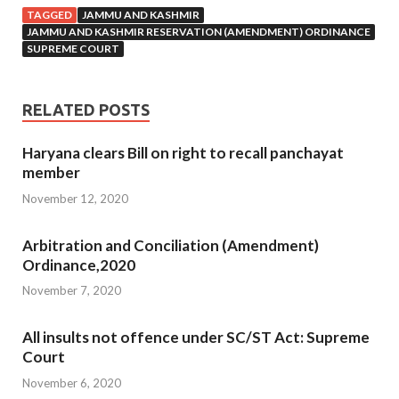
TAGGED
JAMMU AND KASHMIR
JAMMU AND KASHMIR RESERVATION (AMENDMENT) ORDINANCE
SUPREME COURT
RELATED POSTS
Haryana clears Bill on right to recall panchayat
member
November 12, 2020
Arbitration and Conciliation (Amendment)
Ordinance,2020
November 7, 2020
All insults not offence under SC/ST Act: Supreme
Court
November 6, 2020