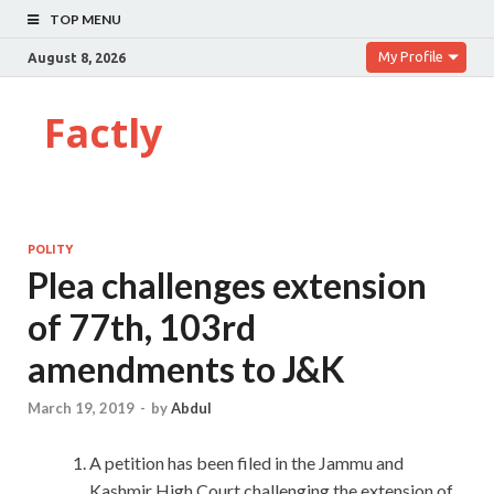
TOP MENU
My Profile
August 8, 2026
Factly
POLITY
Plea challenges extension
of 77th, 103rd
amendments to J&K
March 19, 2019
-
by
Abdul
A petition has been filed in the Jammu and
Kashmir High Court challenging the extension of