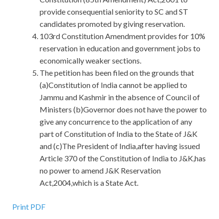
provide consequential seniority to SC and ST
candidates promoted by giving reservation.
103rd Constitution Amendment provides for 10%
reservation in education and government jobs to
economically weaker sections.
The petition has been filed on the grounds that
(a)Constitution of India cannot be applied to
Jammu and Kashmir in the absence of Council of
Ministers (b)Governor does not have the power to
give any concurrence to the application of any
part of Constitution of India to the State of J&K
and (c)The President of India,after having issued
Article 370 of the Constitution of India to J&K,has
no power to amend J&K Reservation
Act,2004,which is a State Act.
Print PDF