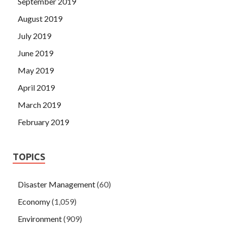
September 2019
August 2019
July 2019
June 2019
May 2019
April 2019
March 2019
February 2019
TOPICS
Disaster Management
(60)
Economy
(1,059)
Environment
(909)