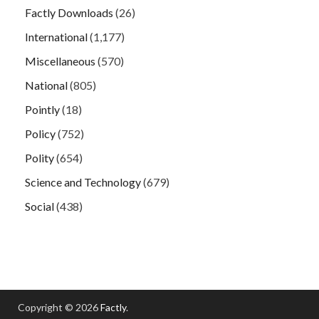
Factly Downloads
(26)
International
(1,177)
Miscellaneous
(570)
National
(805)
Pointly
(18)
Policy
(752)
Polity
(654)
Science and Technology
(679)
Social
(438)
Copyright © 2026
Factly
.