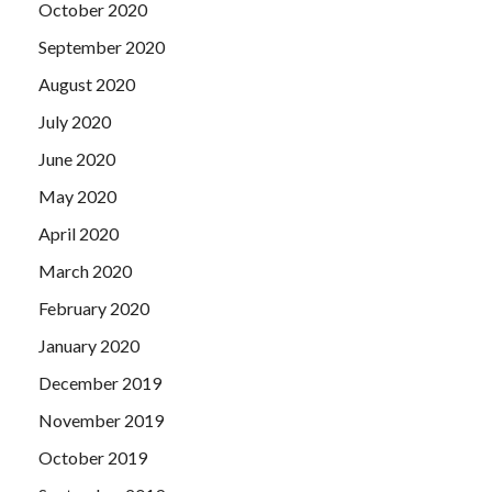
October 2020
September 2020
August 2020
July 2020
June 2020
May 2020
April 2020
March 2020
February 2020
January 2020
December 2019
November 2019
October 2019