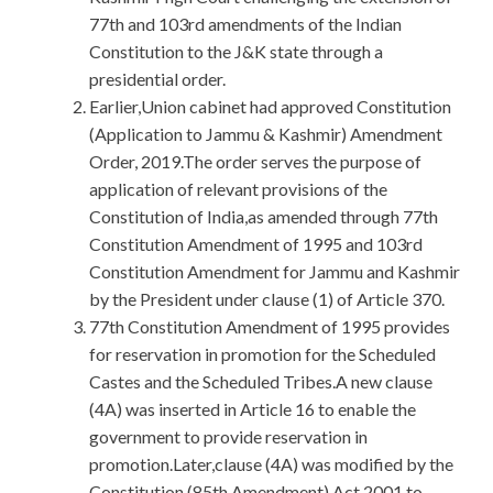
77th and 103rd amendments of the Indian
Constitution to the J&K state through a
presidential order.
Earlier,Union cabinet had approved Constitution
(Application to Jammu & Kashmir) Amendment
Order, 2019.The order serves the purpose of
application of relevant provisions of the
Constitution of India,as amended through 77th
Constitution Amendment of 1995 and 103rd
Constitution Amendment for Jammu and Kashmir
by the President under clause (1) of Article 370.
77th Constitution Amendment of 1995 provides
for reservation in promotion for the Scheduled
Castes and the Scheduled Tribes.A new clause
(4A) was inserted in Article 16 to enable the
government to provide reservation in
promotion.Later,clause (4A) was modified by the
Constitution (85th Amendment) Act,2001 to