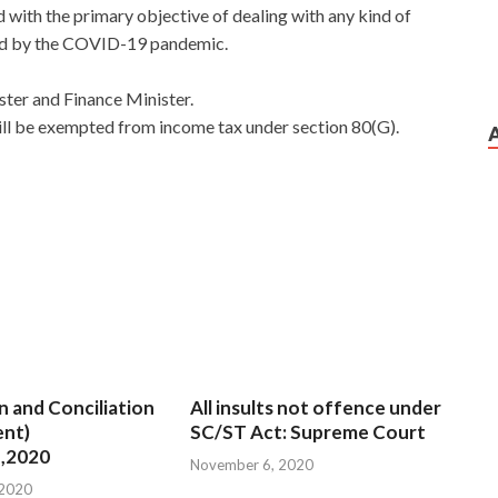
nd with the primary objective of dealing with any kind of
sed by the COVID-19 pandemic.
ter and Finance Minister.
ill be exempted from income tax under section 80(G).
n and Conciliation
All insults not offence under
nt)
SC/ST Act: Supreme Court
,2020
November 6, 2020
 2020