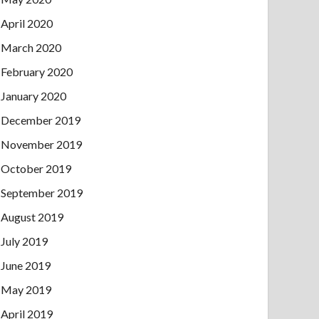
April 2020
March 2020
February 2020
January 2020
December 2019
November 2019
October 2019
September 2019
August 2019
July 2019
June 2019
May 2019
April 2019