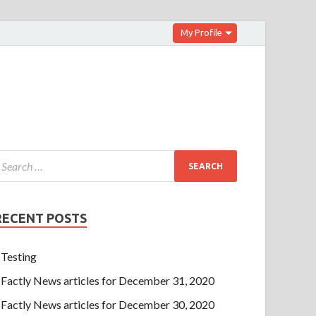
My Profile
RECENT POSTS
Testing
Factly News articles for December 31, 2020
Factly News articles for December 30, 2020