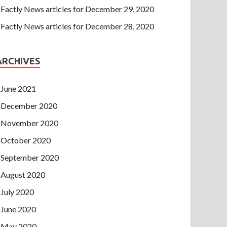
Factly News articles for December 29, 2020
Factly News articles for December 28, 2020
ARCHIVES
June 2021
December 2020
November 2020
October 2020
September 2020
August 2020
July 2020
June 2020
May 2020