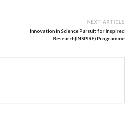
NEXT ARTICLE
Innovation in Science Pursuit for Inspired
Research(INSPIRE) Programme