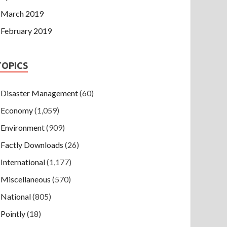
March 2019
February 2019
TOPICS
Disaster Management
(60)
Economy
(1,059)
Environment
(909)
Factly Downloads
(26)
International
(1,177)
Miscellaneous
(570)
National
(805)
Pointly
(18)