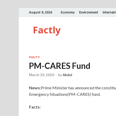
August 9, 2026
Economy
Environment
Internat
Factly
POLITY
PM-CARES Fund
March 30, 2020
-
by
Abdul
News:
Prime Minister has announced the constitut
Emergency Situations(PM-CARES) fund.
Facts: