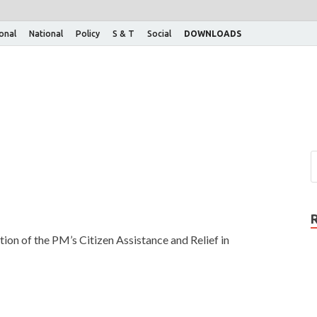
ional
National
Policy
S & T
Social
DOWNLOADS
ion of the PM’s Citizen Assistance and Relief in