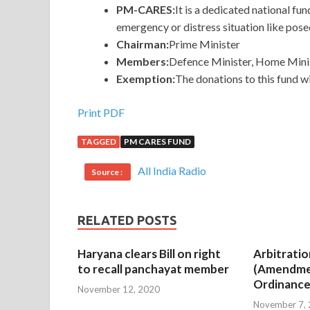
PM-CARES:
It is a dedicated national fu
emergency or distress situation like po
Chairman:
Prime Minister
Members:
Defence Minister, Home Minis
Exemption:
The donations to this fund w
Print PDF
TAGGED
PM CARES FUND
All India Radio
Source :
RELATED POSTS
Haryana clears Bill on right
Arbitratio
to recall panchayat member
(Amendme
Ordinance
November 12, 2020
November 7,