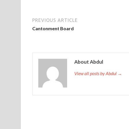
PREVIOUS ARTICLE
Cantonment Board
About Abdul
View all posts by Abdul →