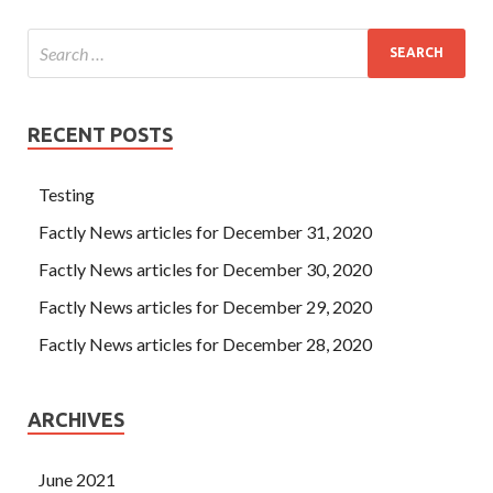
RECENT POSTS
Testing
Factly News articles for December 31, 2020
Factly News articles for December 30, 2020
Factly News articles for December 29, 2020
Factly News articles for December 28, 2020
ARCHIVES
June 2021