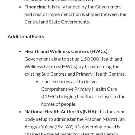
Financing:
It is fully funded by the Government
and cost of implementation is shared between the
Central and State Governments.
Additional Facts:
Health and Wellness Centers (HWCs):
Government aims to set up 1,50,000 Health and
Wellness Centres(HWCs) by transforming the
existing Sub Centres and Primary Health Centres.
These centres are to deliver
Comprehensive Primary Health Care
(CPHC) bringing healthcare closer to the
homes of people.
National Health Authority(NHA):
It is the apex
body setup to administer the Pradhan Mantri Jan
Arogya Yojana(PMJAY).It’s governing board is
chaired by the Minister for Health and Family