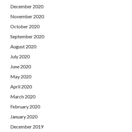
December 2020
November 2020
October 2020
September 2020
August 2020
July 2020
June 2020
May 2020
April 2020
March 2020
February 2020
January 2020
December 2019