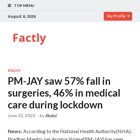
TOP MENU
My Profile
August 6, 2026
Factly
POLICY
PM-JAY saw 57% fall in
surgeries, 46% in medical
care during lockdown
June 22, 2020
-
by
Abdul
News:
According to the National Health Authority(NHA),
Pradhan Mantri-Jan Arogya Yojana(PM-JAY) has seen