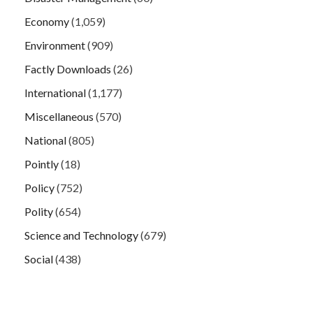
Economy
(1,059)
Environment
(909)
Factly Downloads
(26)
International
(1,177)
Miscellaneous
(570)
National
(805)
Pointly
(18)
Policy
(752)
Polity
(654)
Science and Technology
(679)
Social
(438)