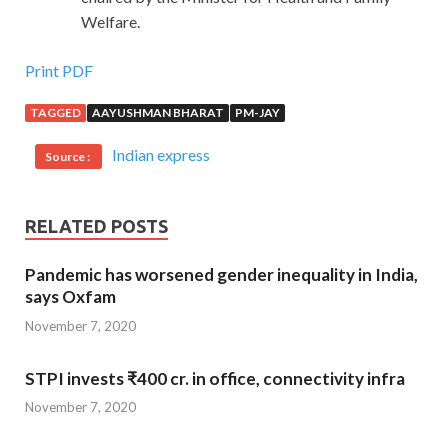
Welfare.
Print PDF
TAGGED
AAYUSHMAN BHARAT
PM-JAY
Indian express
Source :
RELATED POSTS
Pandemic has worsened gender inequality in India,
says Oxfam
November 7, 2020
STPI invests ₹400 cr. in office, connectivity infra
November 7, 2020