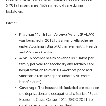
57% fall in surgeries, 46% in medical care during
lockdown.
Facts:
Pradhan Mantri Jan Arogya Yojana(PMJAY)
was launched in 2018.It is an umbrella scheme
under Ayushman Bharat.Other element is Health
and Wellness Centres.
Aim:
To provide health cover of Rs. 5 lakhs per
family per year for secondary and tertiary care
hospitalization to over 10.74 crores poor and
vulnerable families (approximately 50 crore
beneficiaries).
Coverage:
The households included are based on
the deprivation and occupational criteria of Socio-
Economic Caste Census 2011 (SECC 2011) for
rural and urban areas respectively.