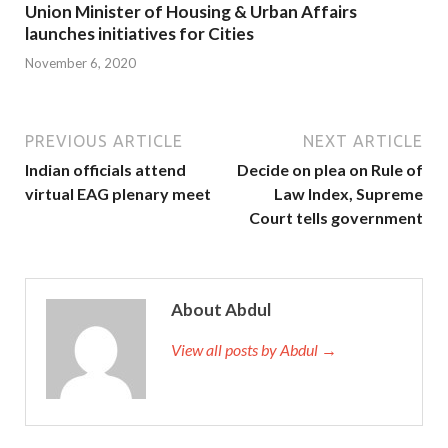
Union Minister of Housing & Urban Affairs
launches initiatives for Cities
November 6, 2020
PREVIOUS ARTICLE
NEXT ARTICLE
Indian officials attend
Decide on plea on Rule of
virtual EAG plenary meet
Law Index, Supreme
Court tells government
About Abdul
View all posts by Abdul →