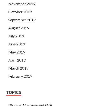
November 2019
October 2019
September 2019
August 2019
July 2019
June 2019
May 2019
April 2019
March 2019
February 2019
TOPICS
Disaster Management
(60)