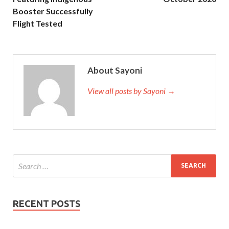
Booster Successfully
Flight Tested
About Sayoni
View all posts by Sayoni →
RECENT POSTS