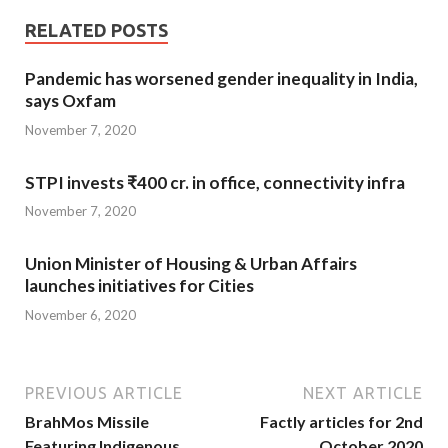
RELATED POSTS
Pandemic has worsened gender inequality in India,
says Oxfam
November 7, 2020
STPI invests ₹400 cr. in office, connectivity infra
November 7, 2020
Union Minister of Housing & Urban Affairs
launches initiatives for Cities
November 6, 2020
PREVIOUS ARTICLE
NEXT ARTICLE
BrahMos Missile
Factly articles for 2nd
Featuring Indigenous
October 2020