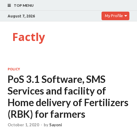
TOP MENU
My Profile
August 7, 2026
Factly
POLICY
PoS 3.1 Software, SMS
Services and facility of
Home delivery of Fertilizers
(RBK) for farmers
October 1, 2020
-
by
Sayoni