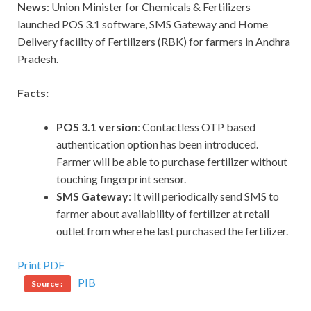
News
: Union Minister for Chemicals & Fertilizers
launched POS 3.1 software, SMS Gateway and Home
Delivery facility of Fertilizers (RBK) for farmers in Andhra
Pradesh.
Facts:
POS 3.1 version
: Contactless OTP based
authentication option has been introduced.
Farmer will be able to purchase fertilizer without
touching fingerprint sensor.
SMS Gateway
: It will periodically send SMS to
farmer about availability of fertilizer at retail
outlet from where he last purchased the fertilizer.
Print PDF
PIB
Source :