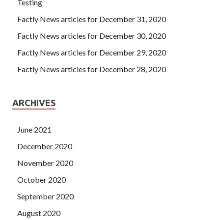
Testing
Factly News articles for December 31, 2020
Factly News articles for December 30, 2020
Factly News articles for December 29, 2020
Factly News articles for December 28, 2020
ARCHIVES
June 2021
December 2020
November 2020
October 2020
September 2020
August 2020