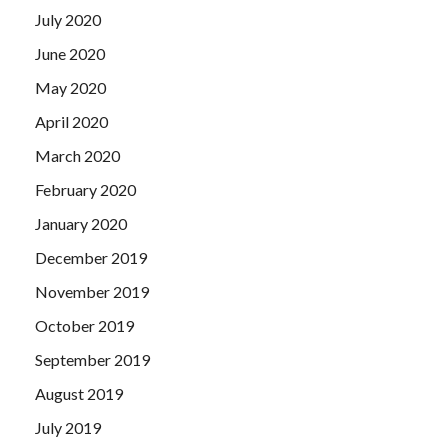
July 2020
June 2020
May 2020
April 2020
March 2020
February 2020
January 2020
December 2019
November 2019
October 2019
September 2019
August 2019
July 2019