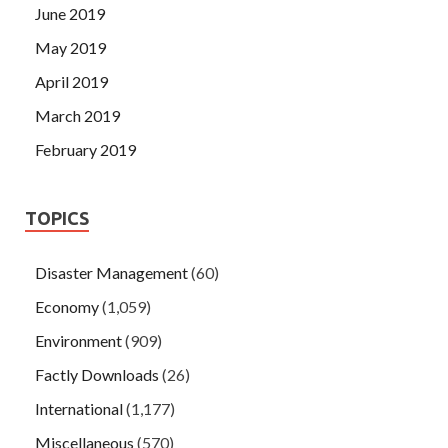
June 2019
May 2019
April 2019
March 2019
February 2019
TOPICS
Disaster Management
(60)
Economy
(1,059)
Environment
(909)
Factly Downloads
(26)
International
(1,177)
Miscellaneous
(570)