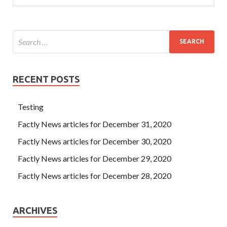
RECENT POSTS
Testing
Factly News articles for December 31, 2020
Factly News articles for December 30, 2020
Factly News articles for December 29, 2020
Factly News articles for December 28, 2020
ARCHIVES