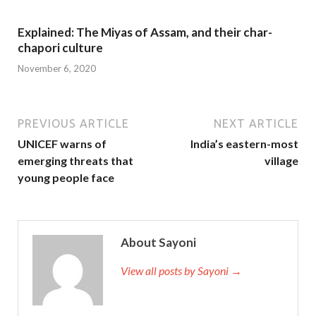
Explained: The Miyas of Assam, and their char-
chapori culture
November 6, 2020
PREVIOUS ARTICLE
NEXT ARTICLE
UNICEF warns of
India’s eastern-most
emerging threats that
village
young people face
About Sayoni
View all posts by Sayoni →