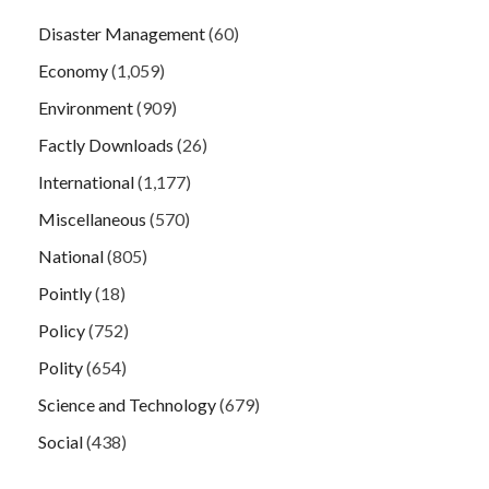
Disaster Management
(60)
Economy
(1,059)
Environment
(909)
Factly Downloads
(26)
International
(1,177)
Miscellaneous
(570)
National
(805)
Pointly
(18)
Policy
(752)
Polity
(654)
Science and Technology
(679)
Social
(438)