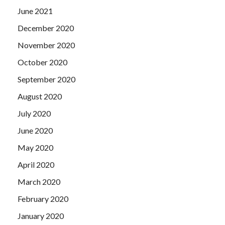
June 2021
December 2020
November 2020
October 2020
September 2020
August 2020
July 2020
June 2020
May 2020
April 2020
March 2020
February 2020
January 2020