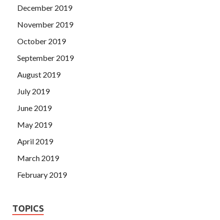
December 2019
November 2019
October 2019
September 2019
August 2019
July 2019
June 2019
May 2019
April 2019
March 2019
February 2019
TOPICS