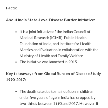
Facts:
About India State-Level Disease Burden Initiative:
It is a joint initiative of the Indian Council of
Medical Research (ICMR), Public Health
Foundation of India, and Institute for Health
Metrics and Evaluation in collaboration with the
Ministry of Health and Family Welfare.
The initiative was launched in 2015.
Key takeaways from Global Burden of Disease Study
1990-2017:
The death rate due to malnutrition in children
under five years of age in India has dropped by
two-thirds between 1990 and 2017. However, it