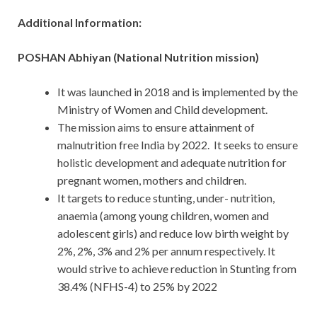
Additional Information:
POSHAN Abhiyan (National Nutrition mission)
It was launched in 2018 and is implemented by the
Ministry of Women and Child development.
The mission aims to ensure attainment of
malnutrition free India by 2022. It seeks to ensure
holistic development and adequate nutrition for
pregnant women, mothers and children.
It targets to reduce stunting, under- nutrition,
anaemia (among young children, women and
adolescent girls) and reduce low birth weight by
2%, 2%, 3% and 2% per annum respectively. It
would strive to achieve reduction in Stunting from
38.4% (NFHS-4) to 25% by 2022