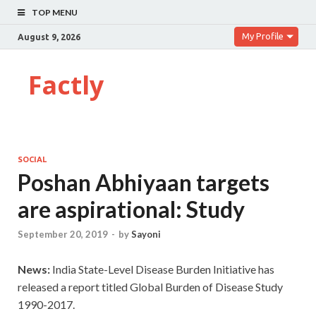
TOP MENU
My Profile
August 9, 2026
Factly
SOCIAL
Poshan Abhiyaan targets
are aspirational: Study
September 20, 2019
-
by
Sayoni
News:
India State-Level Disease Burden Initiative has
released a report titled Global Burden of Disease Study
1990-2017.