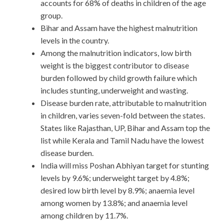
accounts for 68% of deaths in children of the age
group.
Bihar and Assam have the highest malnutrition
levels in the country.
Among the malnutrition indicators, low birth
weight is the biggest contributor to disease
burden followed by child growth failure which
includes stunting, underweight and wasting.
Disease burden rate, attributable to malnutrition
in children, varies seven-fold between the states.
States like Rajasthan, UP, Bihar and Assam top the
list while Kerala and Tamil Nadu have the lowest
disease burden.
India will miss Poshan Abhiyan target for stunting
levels by 9.6%; underweight target by 4.8%;
desired low birth level by 8.9%; anaemia level
among women by 13.8%; and anaemia level
among children by 11.7%.