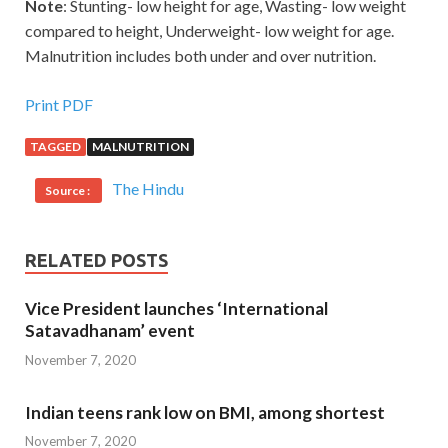
Note
: Stunting- low height for age, Wasting- low weight
compared to height, Underweight- low weight for age.
Malnutrition includes both under and over nutrition.
Print PDF
TAGGED
MALNUTRITION
The Hindu
Source :
RELATED POSTS
Vice President launches ‘International
Satavadhanam’ event
November 7, 2020
Indian teens rank low on BMI, among shortest
November 7, 2020