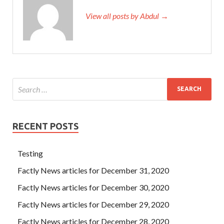
View all posts by Abdul →
RECENT POSTS
Testing
Factly News articles for December 31, 2020
Factly News articles for December 30, 2020
Factly News articles for December 29, 2020
Factly News articles for December 28, 2020