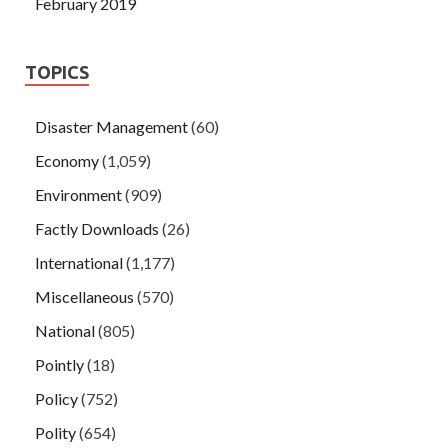
February 2019
TOPICS
Disaster Management
(60)
Economy
(1,059)
Environment
(909)
Factly Downloads
(26)
International
(1,177)
Miscellaneous
(570)
National
(805)
Pointly
(18)
Policy
(752)
Polity
(654)