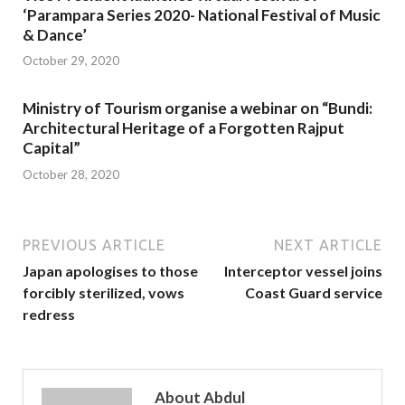
‘Parampara Series 2020- National Festival of Music
& Dance’
October 29, 2020
Ministry of Tourism organise a webinar on “Bundi:
Architectural Heritage of a Forgotten Rajput
Capital”
October 28, 2020
PREVIOUS ARTICLE
NEXT ARTICLE
Japan apologises to those
Interceptor vessel joins
forcibly sterilized, vows
Coast Guard service
redress
About Abdul