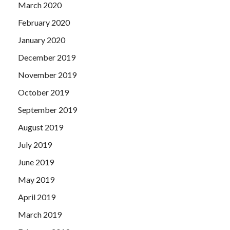
March 2020
February 2020
January 2020
December 2019
November 2019
October 2019
September 2019
August 2019
July 2019
June 2019
May 2019
April 2019
March 2019