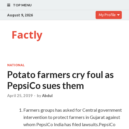
TOP MENU
My Profile
August 9, 2026
Factly
NATIONAL
Potato farmers cry foul as
PepsiCo sues them
April 25, 2019
-
by
Abdul
Farmers groups has asked for Central government
intervention to protect farmers in Gujarat against
whom PepsiCo India has filed lawsuits.PepsiCo