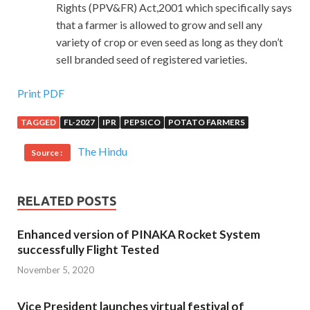
Rights (PPV&FR) Act,2001 which specifically says
that a farmer is allowed to grow and sell any
variety of crop or even seed as long as they don’t
sell branded seed of registered varieties.
Print PDF
TAGGED
FL-2027
IPR
PEPSICO
POTATO FARMERS
The Hindu
Source :
RELATED POSTS
Enhanced version of PINAKA Rocket System
successfully Flight Tested
November 5, 2020
Vice President launches virtual festival of