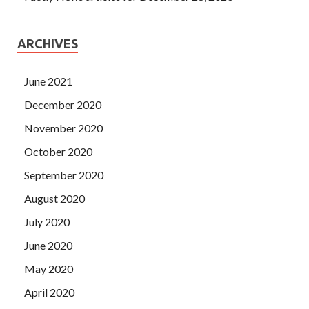
ARCHIVES
June 2021
December 2020
November 2020
October 2020
September 2020
August 2020
July 2020
June 2020
May 2020
April 2020