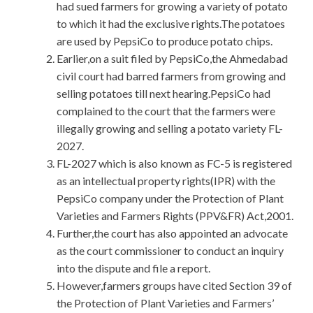
had sued farmers for growing a variety of potato
to which it had the exclusive rights.The potatoes
are used by PepsiCo to produce potato chips.
Earlier,on a suit filed by PepsiCo,the Ahmedabad
civil court had barred farmers from growing and
selling potatoes till next hearing.PepsiCo had
complained to the court that the farmers were
illegally growing and selling a potato variety FL-
2027.
FL-2027 which is also known as FC-5 is registered
as an intellectual property rights(IPR) with the
PepsiCo company under the Protection of Plant
Varieties and Farmers Rights (PPV&FR) Act,2001.
Further,the court has also appointed an advocate
as the court commissioner to conduct an inquiry
into the dispute and file a report.
However,farmers groups have cited Section 39 of
the Protection of Plant Varieties and Farmers’