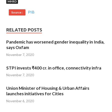
MHRD
PIB
Source :
RELATED POSTS
Pandemic has worsened gender inequality in India,
says Oxfam
November 7, 2020
STPI invests ₹400 cr. in office, connectivity infra
November 7, 2020
Union Minister of Housing & Urban Affairs
launches initiatives for Cities
November 6, 2020