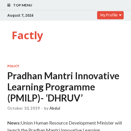
TOP MENU
My Profile
August 7, 2026
Factly
POLICY
Pradhan Mantri Innovative
Learning Programme
(PMILP)- ‘DHRUV’
October 10, 2019
-
by
Abdul
News:
Union Human Resource Development Minister will
launch the Pradhan Mantri Innovative Learning