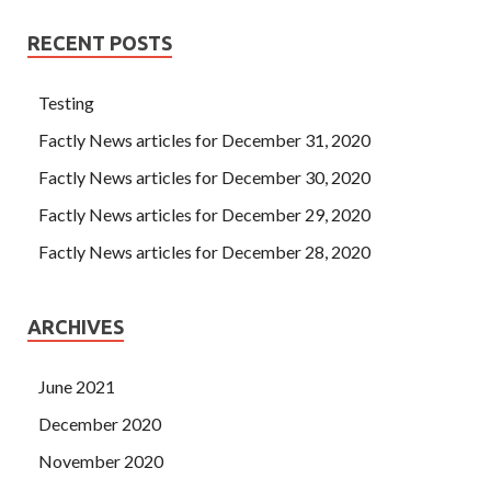
RECENT POSTS
Testing
Factly News articles for December 31, 2020
Factly News articles for December 30, 2020
Factly News articles for December 29, 2020
Factly News articles for December 28, 2020
ARCHIVES
June 2021
December 2020
November 2020