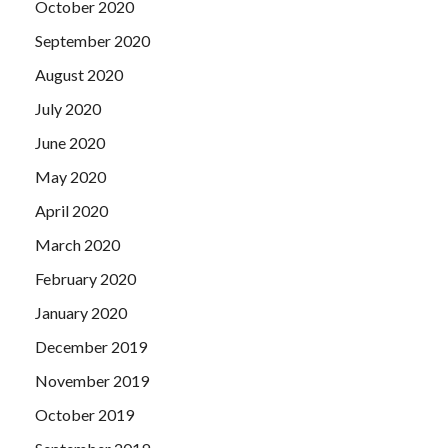
October 2020
September 2020
August 2020
July 2020
June 2020
May 2020
April 2020
March 2020
February 2020
January 2020
December 2019
November 2019
October 2019