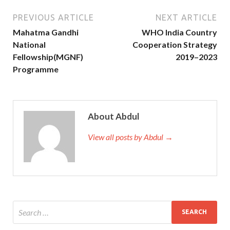
PREVIOUS ARTICLE
NEXT ARTICLE
Mahatma Gandhi
WHO India Country
National
Cooperation Strategy
Fellowship(MGNF)
2019–2023
Programme
About Abdul
View all posts by Abdul →