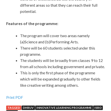
different areas so that they can reach their full
potential.
Features of the programme:
The program will cover two areas namely
(a)Science and (b)Performing Arts.
There will be 60 students selected under this
programme.
The students will be broadly from classes 9 to 12
from all schools including government and private.
This is only the first phase of the programme
which will be expanded gradually to other fields
like creative writing among others.
Print PDF
TAGGED
DHRUV
INNOVATIVE LEARNING PROGRAMME
ISRO