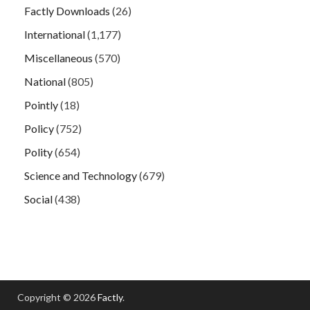
Factly Downloads
(26)
International
(1,177)
Miscellaneous
(570)
National
(805)
Pointly
(18)
Policy
(752)
Polity
(654)
Science and Technology
(679)
Social
(438)
Copyright © 2026
Factly
.