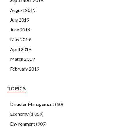
September 2019
August 2019
July 2019
June 2019
May 2019
April 2019
March 2019
February 2019
TOPICS
Disaster Management
(60)
Economy
(1,059)
Environment
(909)