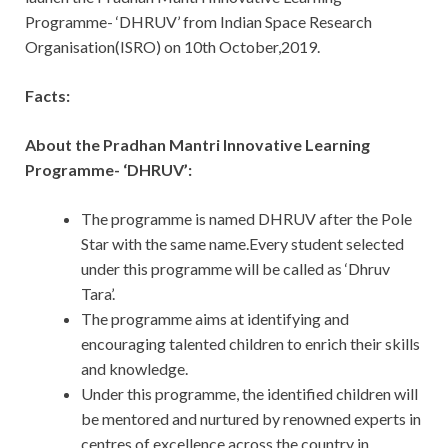
Programme- ‘DHRUV’ from Indian Space Research
Organisation(ISRO) on 10th October,2019.
Facts:
About the Pradhan Mantri Innovative Learning
Programme- ‘DHRUV’:
The programme is named DHRUV after the Pole
Star with the same name.Every student selected
under this programme will be called as ‘Dhruv
Tara’.
The programme aims at identifying and
encouraging talented children to enrich their skills
and knowledge.
Under this programme, the identified children will
be mentored and nurtured by renowned experts in
centres of excellence across the country in