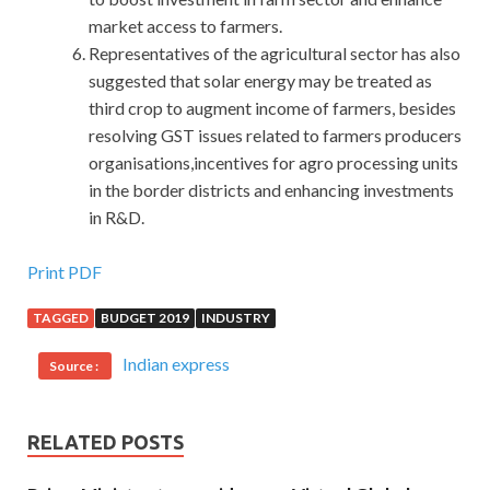
market access to farmers.
Representatives of the agricultural sector has also
suggested that solar energy may be treated as
third crop to augment income of farmers, besides
resolving GST issues related to farmers producers
organisations,incentives for agro processing units
in the border districts and enhancing investments
in R&D.
C++ Institute CPA Demo Free Download
Print PDF
TAGGED
BUDGET 2019
INDUSTRY
Jia Cheng said, I am an analogy, you do not have the soul
C++ Institute CPA Demo Free Download resuscitation, of
Indian express
Source :
course, do not know one of the
CPA Demo Free
Download
links. Zhen also took over the phone said Yang
Zhigang, deputy mayor, I am more familiar to him than you,
RELATED POSTS
Xiao Qin son C++ Certified Associate Programmer CPA
to me,
http://www.passexamcert.com/CPA.html
all right.