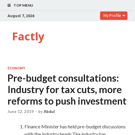
TOP MENU
My Profile
August 7, 2026
Factly
ECONOMY
Pre-budget consultations:
Industry for tax cuts, more
reforms to push investment
June 12, 2019
-
by
Abdul
Finance Minister has held pre-budget discussions
with the industry heads.The industry has