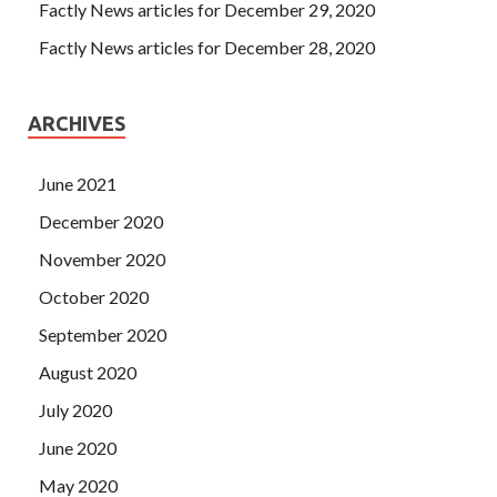
up your big brother In the case of her older brother, she
Factly News articles for December 29, 2020
C++ Institute CPA Demo Free Download quickly added
Factly News articles for December 28, 2020
Liu Chuan
C++ Institute CPA Demo Free Download
is a
relative with the family.
ARCHIVES
June 2021
December 2020
November 2020
October 2020
September 2020
August 2020
July 2020
June 2020
May 2020