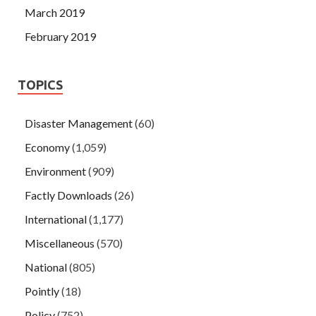
March 2019
February 2019
TOPICS
Disaster Management
(60)
Economy
(1,059)
Environment
(909)
Factly Downloads
(26)
International
(1,177)
Miscellaneous
(570)
National
(805)
Pointly
(18)
Policy
(752)