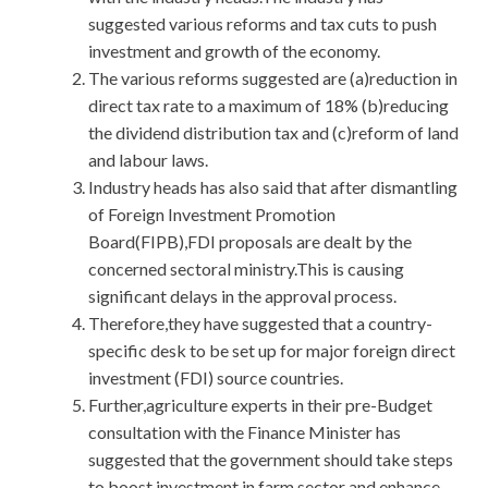
suggested various reforms and tax cuts to push
investment and growth of the economy.
The various reforms suggested are (a)reduction in
direct tax rate to a maximum of 18% (b)reducing
the dividend distribution tax and (c)reform of land
and labour laws.
Industry heads has also said that after dismantling
of Foreign Investment Promotion
Board(FIPB),FDI proposals are dealt by the
concerned sectoral ministry.This is causing
significant delays in the approval process.
Therefore,they have suggested that a country-
specific desk to be set up for major foreign direct
investment (FDI) source countries.
Further,agriculture experts in their pre-Budget
consultation with the Finance Minister has
suggested that the government should take steps
to boost investment in farm sector and enhance