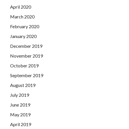
April 2020
March 2020
February 2020
January 2020
December 2019
November 2019
October 2019
September 2019
August 2019
July 2019
June 2019
May 2019
April 2019