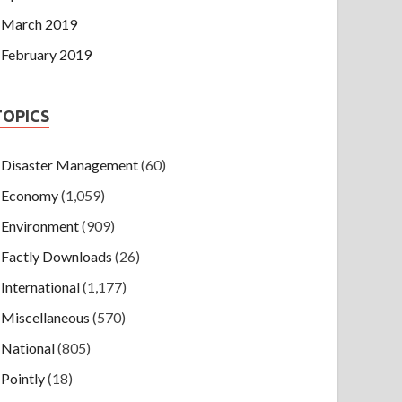
March 2019
February 2019
TOPICS
Disaster Management
(60)
Economy
(1,059)
Environment
(909)
Factly Downloads
(26)
International
(1,177)
Miscellaneous
(570)
National
(805)
Pointly
(18)