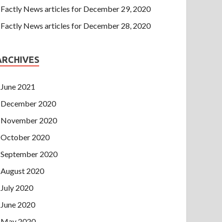
Factly News articles for December 29, 2020
Factly News articles for December 28, 2020
ARCHIVES
June 2021
December 2020
November 2020
October 2020
September 2020
August 2020
July 2020
June 2020
May 2020