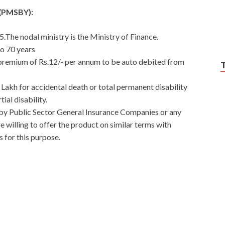
a(PMSBY):
.The nodal ministry is the Ministry of Finance.
to 70 years
 premium of Rs.12/- per annum to be auto debited from
 Lakh for accidental death or total permanent disability
ial disability.
by Public Sector General Insurance Companies or any
willing to offer the product on similar terms with
 for this purpose.