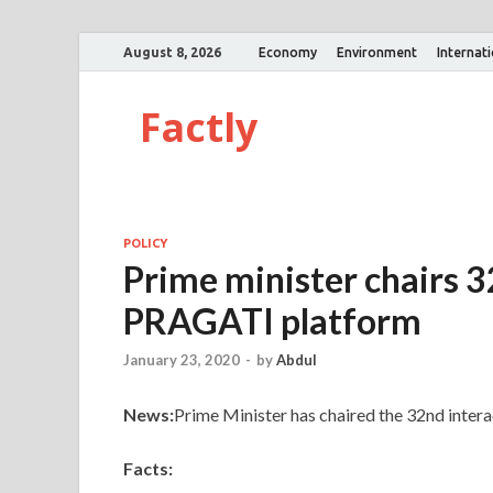
August 8, 2026
Economy
Environment
Internat
Factly
POLICY
Prime minister chairs 3
PRAGATI platform
January 23, 2020
-
by
Abdul
News:
Prime Minister has chaired the 32nd inte
Facts: