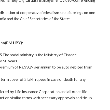
ogies namely Digital data management, video-conferencing
 direction of cooperative federalism since it brings on one
dia and the Chief Secretaries of the States.
ana(PMJJBY):
.The nodal ministry is the Ministry of Finance.
to 50 years
 premium of Rs.330/- per annum to be auto debited from
 term cover of 2 lakh rupees in case of death for any
ered by Life Insurance Corporation and all other life
duct on similar terms with necessary approvals and tie up