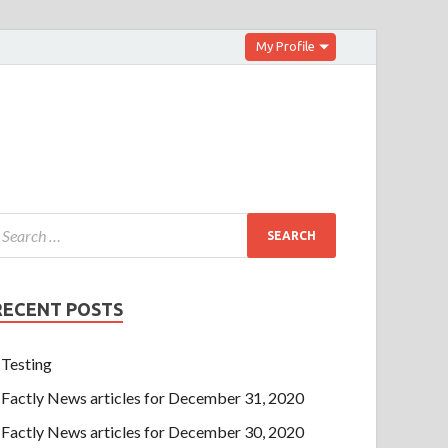
My Profile
RECENT POSTS
Testing
Factly News articles for December 31, 2020
Factly News articles for December 30, 2020