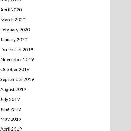
April 2020
March 2020
February 2020
January 2020
December 2019
November 2019
October 2019
September 2019
August 2019
July 2019
June 2019
May 2019
April 2019