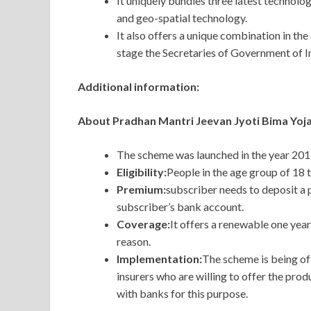
It uniquely bundles three latest technol
and geo-spatial technology.
It also offers a unique combination in the
stage the Secretaries of Government of In
Additional information:
About Pradhan Mantri Jeevan Jyoti Bima Yoj
The scheme was launched in the year 2015
Eligibility:
People in the age group of 18 
Premium:
subscriber needs to deposit a
subscriber’s bank account.
Coverage:
It offers a renewable one year
reason.
Implementation:
The scheme is being off
insurers who are willing to offer the pro
with banks for this purpose.