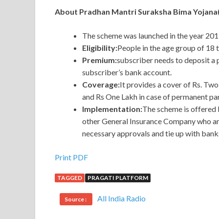
About Pradhan Mantri Suraksha Bima Yojan
The scheme was launched in the year 2015
Eligibility:
People in the age group of 18 
Premium:
subscriber needs to deposit a
subscriber’s bank account.
Coverage:
It provides a cover of Rs. Two
and Rs One Lakh in case of permanent part
Implementation:
The scheme is offered 
other General Insurance Company who are 
necessary approvals and tie up with banks
Print PDF
TAGGED
PRAGATI PLATFORM
All India Radio
Source :