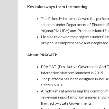
Key takeaways from the meeting:
The Prime Minister reviewed the perform
schemes under Department of Financial S
Yojana(PMJJBY) and ‘Pradhan Mantri S
He also reviewed the progress under Cr
project- a comprehensive and integrated 
About PRAGATI:
PRAGATI(Pro-Active Governance And Time
interactive platform launched in 2015.
The platform has been designed in-house
Center(NIC).
Aim:
It aims at addressing the common m
reviewing important programmes and proj
flagged by State Governments.