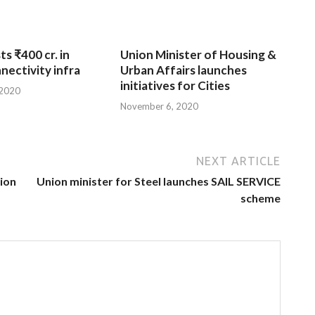
ts ₹400 cr. in
Union Minister of Housing &
nnectivity infra
Urban Affairs launches
initiatives for Cities
 2020
November 6, 2020
NEXT ARTICLE
tion
Union minister for Steel launches SAIL SERVICE
scheme