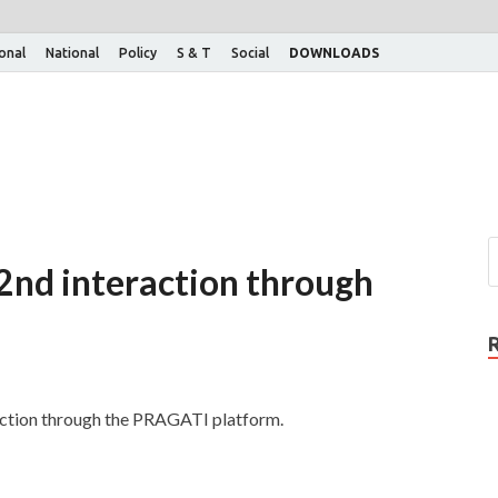
ional
National
Policy
S & T
Social
DOWNLOADS
2nd interaction through
raction through the PRAGATI platform.