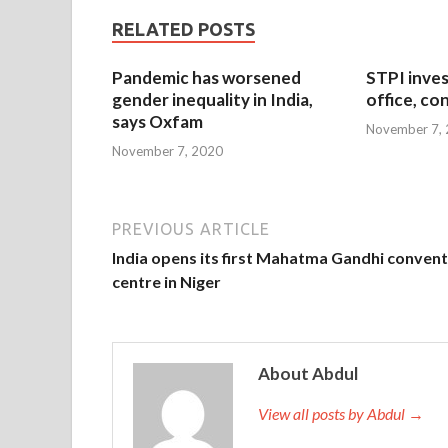
RELATED POSTS
Pandemic has worsened
STPI inves
gender inequality in India,
office, co
says Oxfam
November 7,
November 7, 2020
PREVIOUS ARTICLE
India opens its first Mahatma Gandhi conven
centre in Niger
About Abdul
View all posts by Abdul →