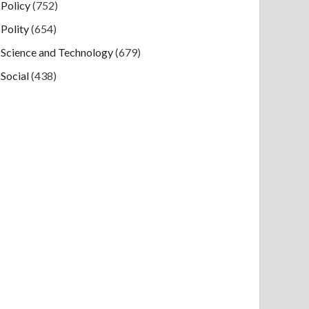
Policy
(752)
Polity
(654)
Science and Technology
(679)
Social
(438)