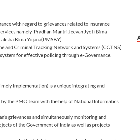
ance with regard to grievances related to insurance
ervices namely ‘Pradhan Mantri Jeevan Jyoti Bima
uraksha Bima Yojana(PMSBY).
ime and Criminal Tracking Network and Systems (CCTNS)
system for effective policing through e-Governance.
ly Implementation) is a unique integrating and
 by the PMO team with the help of National Informatics
an’s grievances and simultaneously monitoring and
ects of the Government of India as well as projects