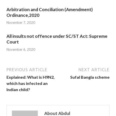
Arbitration and Conciliation (Amendment)
Ordinance,2020
November 7, 2020
All insults not offence under SC/ST Act: Supreme
Court
November 6, 2020
PREVIOUS ARTICLE
NEXT ARTICLE
Explained: What is H9N2,
Sufal Bangla scheme
which has infected an
Indian child?
About Abdul