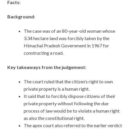
Facts:
Background:
The case was of an 80-year-old woman whose
3.34 hectare land was forcibly taken by the
Himachal Pradesh Government in 1967 for
constructing a road.
Key takeaways from the judgement:
The court ruled that the citizen’s right to own
private property is a human right.
It said that to forcibly dispose citizens of their
private property without following the due
process of law would be to violate a human right
as also the constitutional right.
The apex court also referred to the earlier verdict