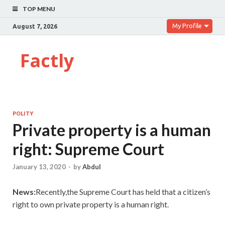
TOP MENU
My Profile
August 7, 2026
Factly
POLITY
Private property is a human
right: Supreme Court
January 13, 2020
-
by
Abdul
News:
Recently,the Supreme Court has held that a citizen’s
right to own private property is a human right.