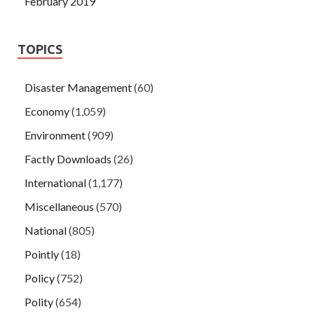
February 2019
TOPICS
Disaster Management
(60)
Economy
(1,059)
Environment
(909)
Factly Downloads
(26)
International
(1,177)
Miscellaneous
(570)
National
(805)
Pointly
(18)
Policy
(752)
Polity
(654)