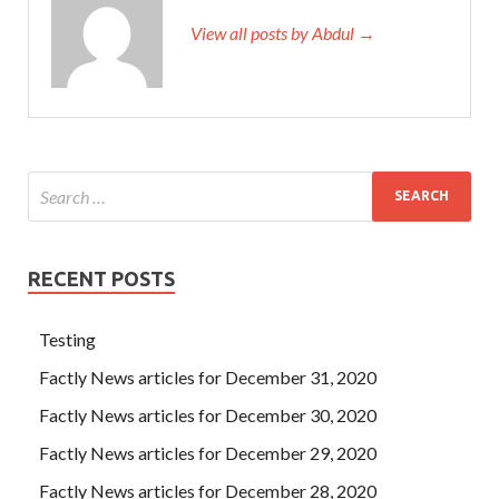
View all posts by Abdul →
RECENT POSTS
Testing
Factly News articles for December 31, 2020
Factly News articles for December 30, 2020
Factly News articles for December 29, 2020
Factly News articles for December 28, 2020