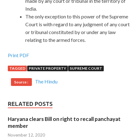
made by any court or tribunal in the territory of
India.
The only exception to this power of the Supreme
Court is with regard to any judgment of any court
or tribunal constituted by or under any law
relating to the armed forces.
Print PDF
TAGGED
PRIVATE PROPERTY
SUPREME COURT
The Hindu
Source :
RELATED POSTS
Haryana clears Bill on right to recall panchayat
member
November 12, 2020