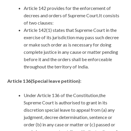
Article 142 provides for the enforcement of
decrees and orders of Supreme Court.It consists
of two clauses:
Article 142(1) states that Supreme Court in the
exercise of its jurisdiction may pass such decree
or make such order as is necessary for doing
complete justice in any cause or matter pending
before it and the orders shall be enforceable
throughout the territory of India.
Article 136(Special leave petition):
Under Article 136 of the Constitution,the
Supreme Court is authorised to grant in its
discretion special leave to appeal from (a) any
judgment, decree determination, sentence or
order (b) in any case or matter or (c) passed or