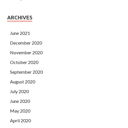
ARCHIVES
June 2021
December 2020
November 2020
October 2020
September 2020
August 2020
July 2020
June 2020
May 2020
April 2020