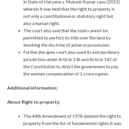
in State of Haryana v. Mukesh Kumar case (2011)
wherein it was held that the right to property is
not only a constitutional or statutory right but
also a human right.
The court also said that the state cannot be
permitted to perfect its title over the land by
invoking the doctrine of adverse possession.
Further,the apex court also used its extraordinary
jurisdiction under Article 136 and Article 142 of
the Constitution to direct the government to pay
the woman compensation of 1 crore rupees.
Additional information:
About Right to property:
The 44th Amendment of 1978 deleted the right to
property from the list of fundamental rights.It was