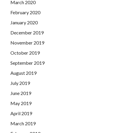
March 2020
February 2020
January 2020
December 2019
November 2019
October 2019
September 2019
August 2019
July 2019
June 2019
May 2019
April 2019
March 2019