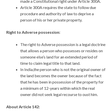
made a Constitutional right under Article 300A.
Article 300A requires the state to follow due
procedure and authority of law to deprive a
person of his or her private property.
Right to Adverse possession:
The right to Adverse possession is a legal doctrine
that allows a person who possesses or resides on
someone else’s land for an extended period of
time to claim legal title to that land.
In India,the person who is not the original owner of
the land becomes the owner because of the fact
that he has been in possession of the property for
a minimum of 12-years within which the real
owner did not seek legal recourse to oust him.
About Article 142: