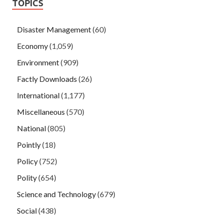
TOPICS
Disaster Management
(60)
Economy
(1,059)
Environment
(909)
Factly Downloads
(26)
International
(1,177)
Miscellaneous
(570)
National
(805)
Pointly
(18)
Policy
(752)
Polity
(654)
Science and Technology
(679)
Social
(438)