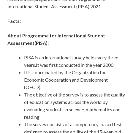
International Student Assessment (PISA) 2021.
Facts:
About Programme for International Student
Assessment(PISA):
PISA is an international survey held every three
years.It was first conducted in the year 2000.
It is coordinated by the Organization for
Economic Cooperation and Development
(OECD).
The objective of the survey is to assess the quality
of education systems across the world by
evaluating students in science, mathematics and
reading.
The survey consists of a competency-based test
designed to assess the ability of the 15-year-old