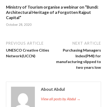
Ministry of Tourism organise a webinar on “Bundi:
Architectural Heritage of a Forgotten Rajput
Capital”
October 28, 2020
PREVIOUS ARTICLE
NEXT ARTICLE
UNESCO Creative Cities
Purchasing Managers
Network(UCCN)
Index(PMI) for
manufacturing slipped to
two years low
About Abdul
View all posts by Abdul →