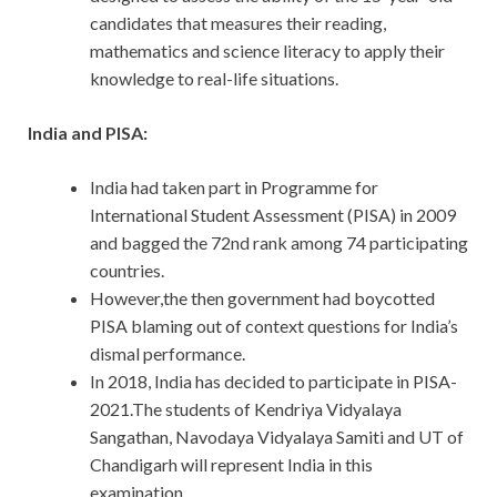
candidates that measures their reading,
mathematics and science literacy to apply their
knowledge to real-life situations.
India and PISA:
India had taken part in Programme for
International Student Assessment (PISA) in 2009
and bagged the 72nd rank among 74 participating
countries.
However,the then government had boycotted
PISA blaming out of context questions for India’s
dismal performance.
In 2018, India has decided to participate in PISA-
2021.The students of Kendriya Vidyalaya
Sangathan, Navodaya Vidyalaya Samiti and UT of
Chandigarh will represent India in this
examination.