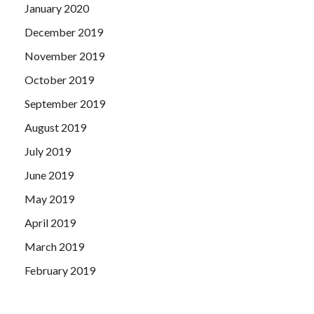
January 2020
December 2019
November 2019
October 2019
September 2019
August 2019
July 2019
June 2019
May 2019
April 2019
March 2019
February 2019