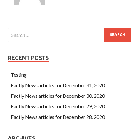
RECENT POSTS
Testing
Factly News articles for December 31, 2020
Factly News articles for December 30, 2020
Factly News articles for December 29, 2020
Factly News articles for December 28, 2020
ARCHIVES