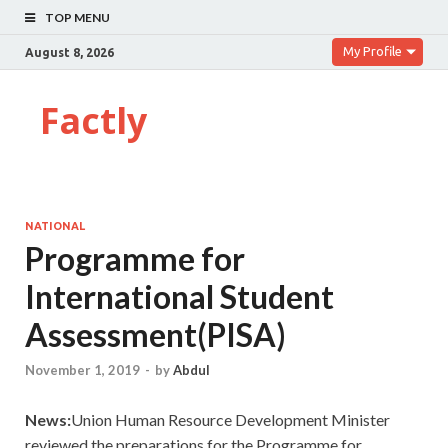
TOP MENU
My Profile
August 8, 2026
Factly
NATIONAL
Programme for
International Student
Assessment(PISA)
November 1, 2019
-
by
Abdul
News:
Union Human Resource Development Minister
reviewed the preparations for the Programme for