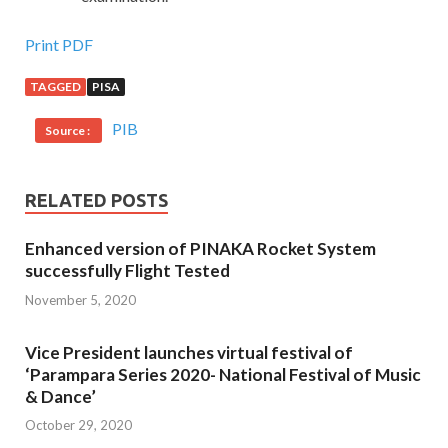
Print PDF
TAGGED
PISA
PIB
Source :
RELATED POSTS
Enhanced version of PINAKA Rocket System
successfully Flight Tested
November 5, 2020
Vice President launches virtual festival of
‘Parampara Series 2020- National Festival of Music
& Dance’
October 29, 2020