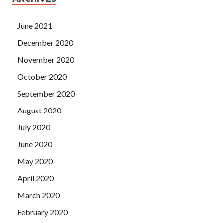
June 2021
December 2020
November 2020
October 2020
September 2020
August 2020
July 2020
June 2020
May 2020
April 2020
March 2020
February 2020