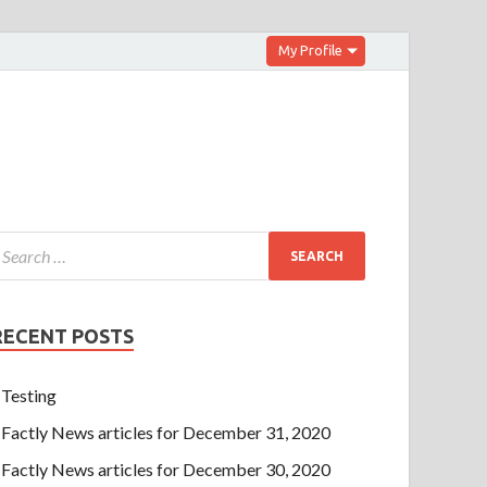
My Profile
RECENT POSTS
Testing
Factly News articles for December 31, 2020
Factly News articles for December 30, 2020