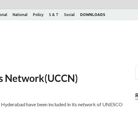
ional
National
Policy
S & T
Social
DOWNLOADS
es Network(UCCN)
Hyderabad have been included in its network of UNESCO