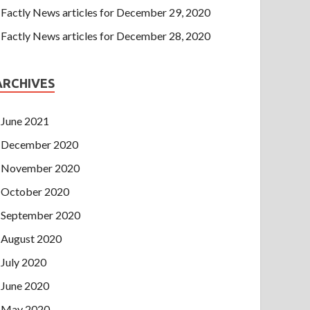
Factly News articles for December 29, 2020
Factly News articles for December 28, 2020
ARCHIVES
June 2021
December 2020
November 2020
October 2020
September 2020
August 2020
July 2020
June 2020
May 2020