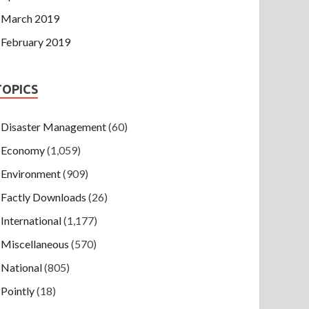
March 2019
February 2019
TOPICS
Disaster Management
(60)
Economy
(1,059)
Environment
(909)
Factly Downloads
(26)
International
(1,177)
Miscellaneous
(570)
National
(805)
Pointly
(18)