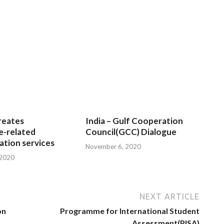
reates
India – Gulf Cooperation
e-related
Council(GCC) Dialogue
tion services
November 6, 2020
 2020
NEXT ARTICLE
on
Programme for International Student
Assessment(PISA)