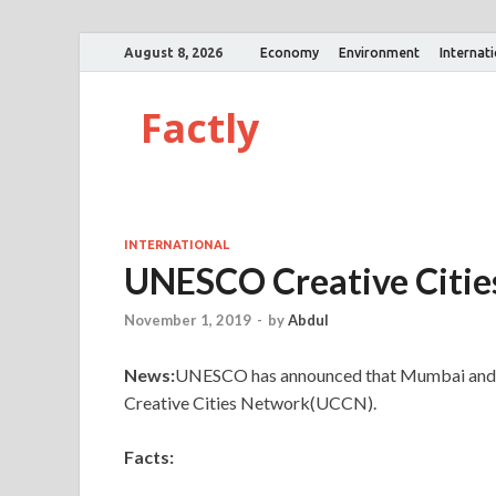
August 8, 2026
Economy
Environment
Internat
Factly
INTERNATIONAL
UNESCO Creative Citi
November 1, 2019
-
by
Abdul
News:
UNESCO has announced that Mumbai and 
Creative Cities Network(UCCN).
Facts: