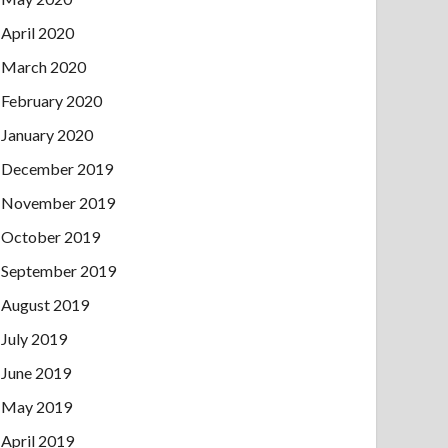
April 2020
March 2020
February 2020
January 2020
December 2019
November 2019
October 2019
September 2019
August 2019
July 2019
June 2019
May 2019
April 2019