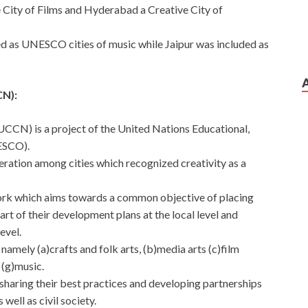
City of Films and Hyderabad a Creative City of
ed as UNESCO cities of music while Jaipur was included as
N):
CN) is a project of the United Nations Educational,
ESCO).
ration among cities which recognized creativity as a
twork which aims towards a common objective of placing
eart of their development plans at the local level and
evel.
namely (a)crafts and folk arts, (b)media arts (c)film
 (g)music.
sharing their best practices and developing partnerships
well as civil society.