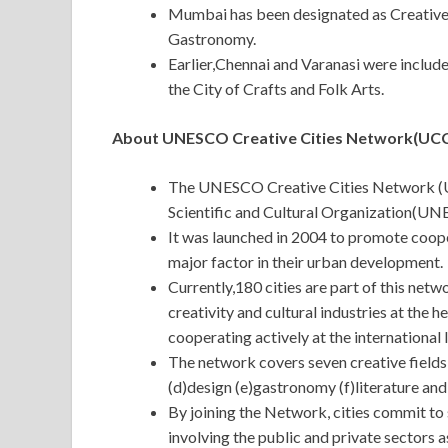
Mumbai has been designated as Creative 
Gastronomy.
Earlier,Chennai and Varanasi were includ
the City of Crafts and Folk Arts.
About UNESCO Creative Cities Network(UCC
The UNESCO Creative Cities Network (UC
Scientific and Cultural Organization(UN
It was launched in 2004 to promote coope
major factor in their urban development.
Currently,180 cities are part of this ne
creativity and cultural industries at the h
cooperating actively at the international l
The network covers seven creative fields 
(d)design (e)gastronomy (f)literature and
By joining the Network, cities commit to 
involving the public and private sectors as 