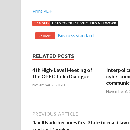
Print PDF
TAGGED
UNESCO CREATIVE CITIES NETWORK
Business standard
Source :
RELATED POSTS
4th High-Level Meeting of
Interpol c
the OPEC-India Dialogue
cybercrim
communica
November 7, 2020
November 6,
PREVIOUS ARTICLE
Tamil Nadu becomes first State to enact law 
contract farming