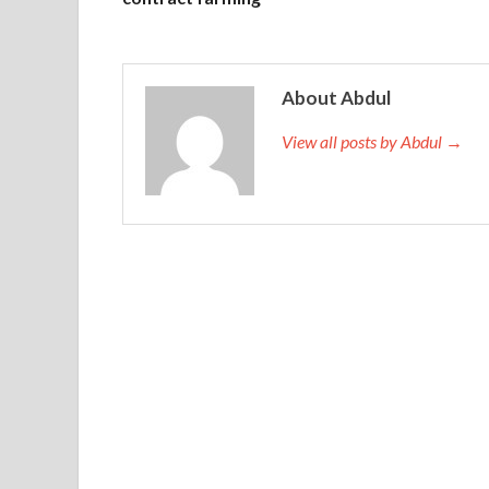
About Abdul
View all posts by Abdul →